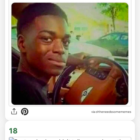
via ohheneedssomememes
18