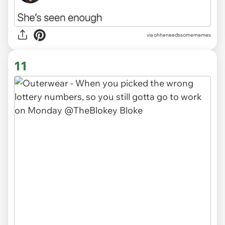
via ohheneedssomememes
11