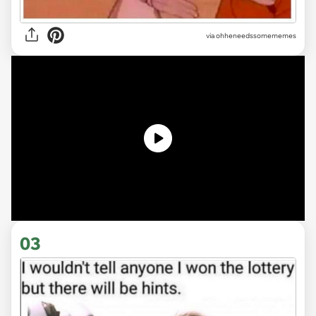
via ohheneedssomememes
03