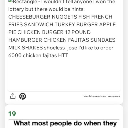
via ohheneedssomememes
19