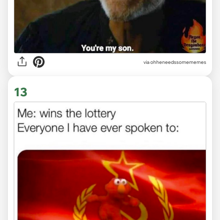
via ohheneedssomememes
13