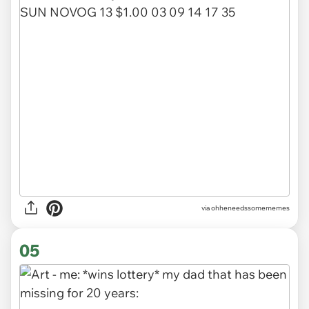
via ohheneedssomememes
05