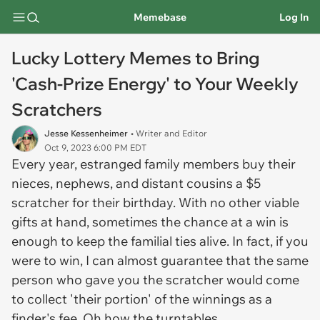
Memebase
Log In
Lucky Lottery Memes to Bring
'Cash-Prize Energy' to Your Weekly
Scratchers
Jesse Kessenheimer
• Writer and Editor
Oct 9, 2023 6:00 PM EDT
Every year, estranged family members buy their
nieces, nephews, and distant cousins a $5
scratcher for their birthday. With no other viable
gifts at hand, sometimes the chance at a win is
enough to keep the familial ties alive. In fact, if you
were to win, I can almost guarantee that the same
person who gave you the scratcher would come
to collect 'their portion' of the winnings as a
finder's fee. Oh how the turntables.