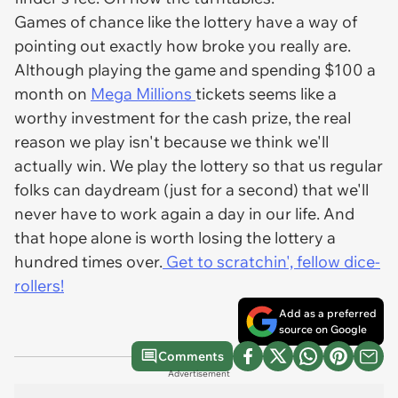
Games of chance like the lottery have a way of
pointing out exactly how broke you really are.
Although playing the game and spending $100 a
month on
Mega Millions
tickets seems like a
worthy investment for the cash prize, the real
reason we play isn't because we think we'll
actually win. We play the lottery so that us regular
folks can daydream (just for a second) that we'll
never have to work again a day in our life. And
that hope alone is worth losing the lottery a
hundred times over.
Get to scratchin', fellow dice-
rollers!
Add as a preferred
source on Google
Comments
Advertisement