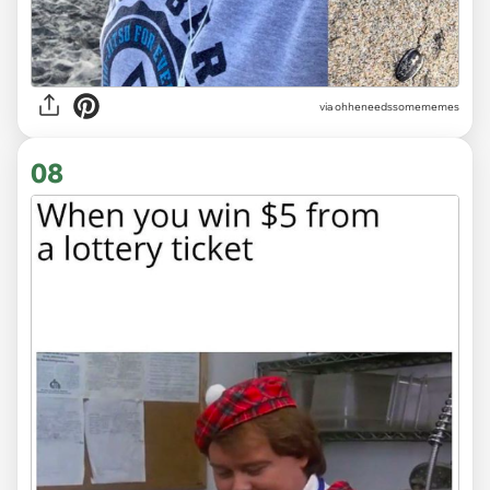
via ohheneedssomememes
08