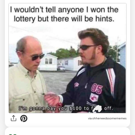
via ohheneedssomememes