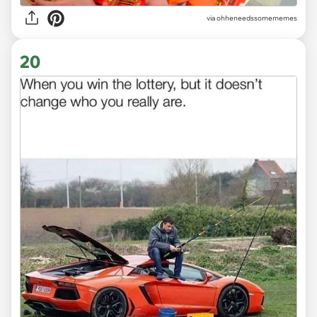
via ohheneedssomememes
20