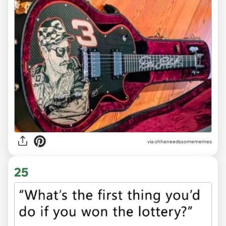
via ohheneedssomememes
25