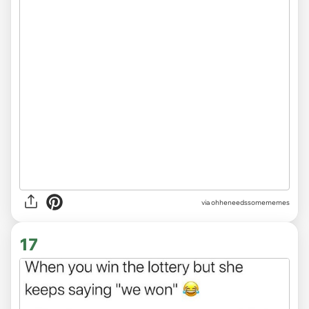
via ohheneedssomememes
17