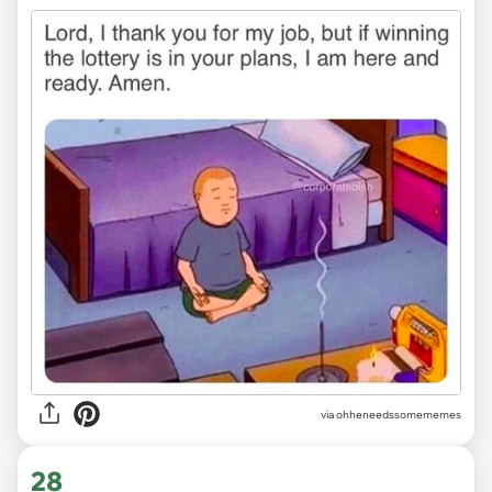
via ohheneedssomememes
28