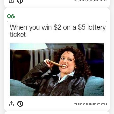
via ohheneedssomememes
06
via ohheneedssomememes