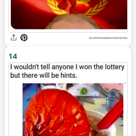
via ohheneedssomememes
14