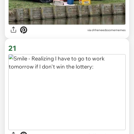
via ohheneedssomememes
21