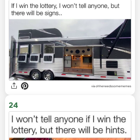
via ohheneedssomememes
24