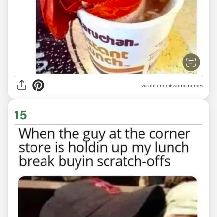
via ohheneedssomememes
15