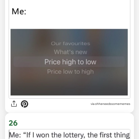
via ohheneedssomememes
26