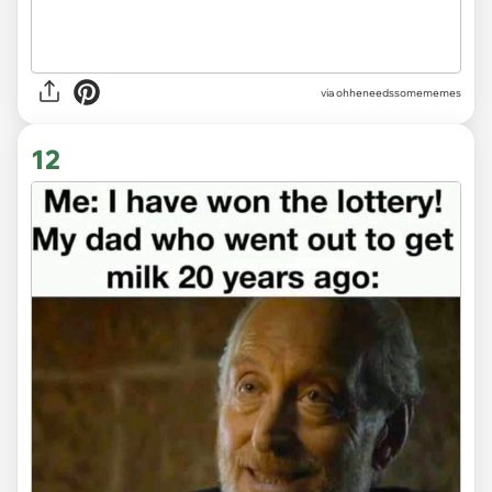
via ohheneedssomememes
12