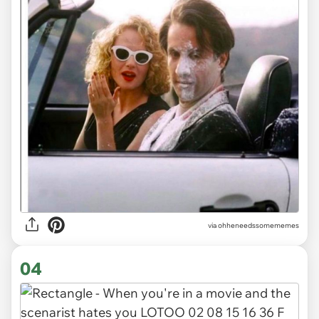
via ohheneedssomememes
04