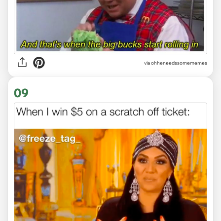
via ohheneedssomememes
09