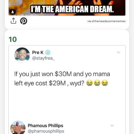
via ohheneedssomememes
10