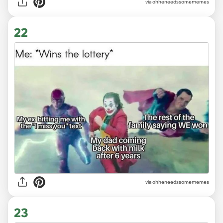
via ohheneedssomememes
22
via ohheneedssomememes
23