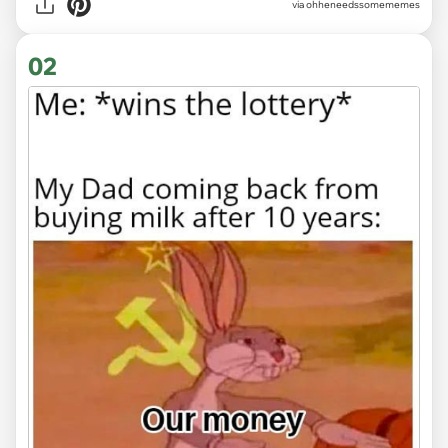
via
ohheneedssomememes
02