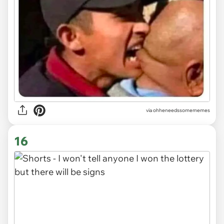
via ohheneedssomememes
16