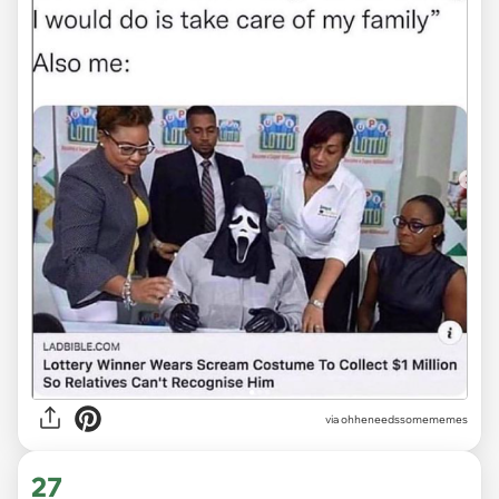
via ohheneedssomememes
27