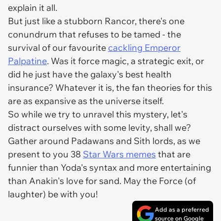
explain it all.
But just like a stubborn Rancor, there's one
conundrum that refuses to be tamed - the
survival of our favourite
cackling Emperor
Palpatine
. Was it force magic, a strategic exit, or
did he just have the galaxy's best health
insurance? Whatever it is, the fan theories for this
are as expansive as the universe itself.
So while we try to unravel this mystery, let's
distract ourselves with some levity, shall we?
Gather around Padawans and Sith lords, as we
present to you 38
Star Wars memes
that are
funnier than Yoda's syntax and more entertaining
than Anakin's love for sand. May the Force (of
laughter) be with you!
Add as a preferred
source on Google