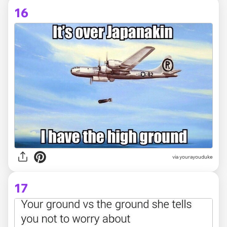
16
via yourayouduke
17