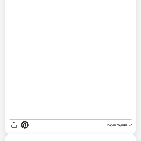
via yourayouduke