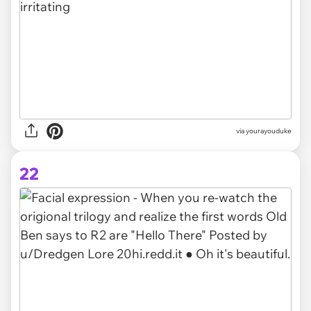
via yourayouduke
22