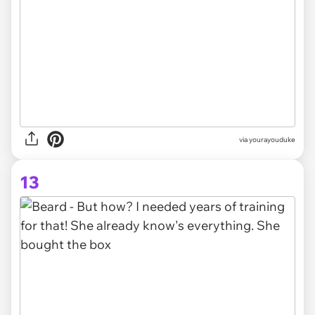
via yourayouduke
13