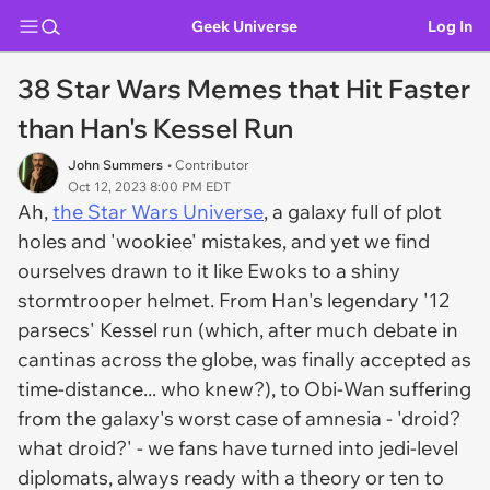
Geek Universe
Log In
38 Star Wars Memes that Hit Faster
than Han's Kessel Run
John Summers
• Contributor
Oct 12, 2023 8:00 PM EDT
Ah,
the Star Wars Universe
, a galaxy full of plot
holes and 'wookiee' mistakes, and yet we find
ourselves drawn to it like Ewoks to a shiny
stormtrooper helmet. From Han's legendary '12
parsecs' Kessel run (which, after much debate in
cantinas across the globe, was finally accepted as
time-distance... who knew?), to Obi-Wan suffering
from the galaxy's worst case of amnesia - 'droid?
what droid?' - we fans have turned into jedi-level
diplomats, always ready with a theory or ten to