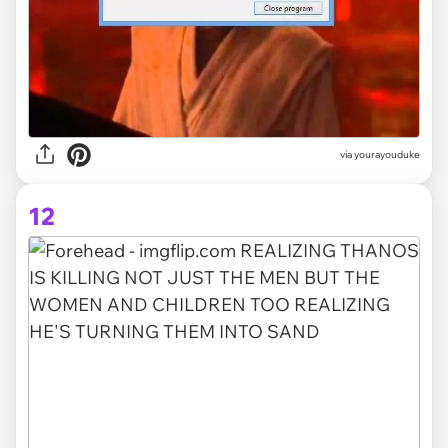
via yourayouduke
12