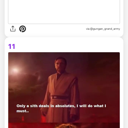
via @gungan_grand_army
11