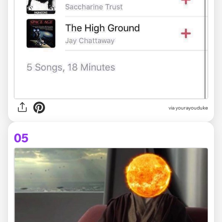
via yourayouduke
05