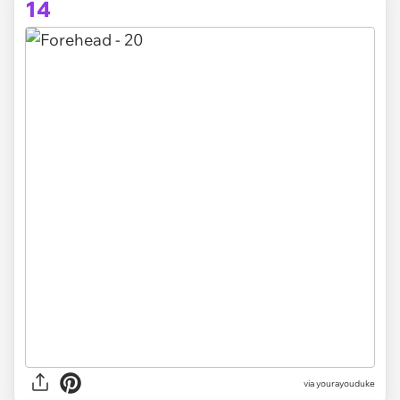
14
via yourayouduke