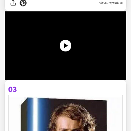
via yourayouduke
03