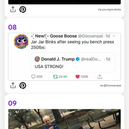
via yourayouduke
08
via @Goosenpai
09