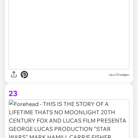
via u/Dredgen
23