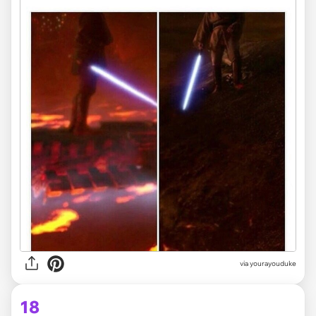
via yourayouduke
18