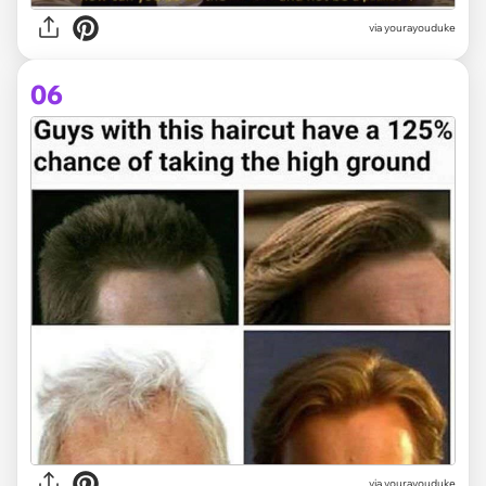
via yourayouduke
06
via yourayouduke