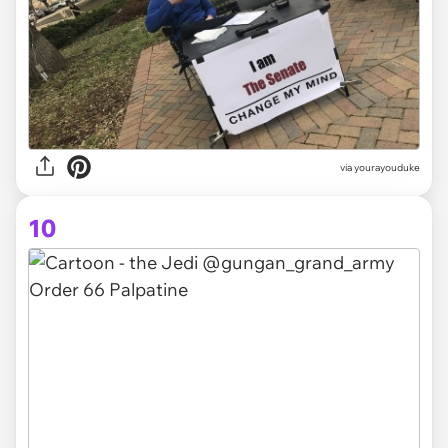
via yourayouduke
10