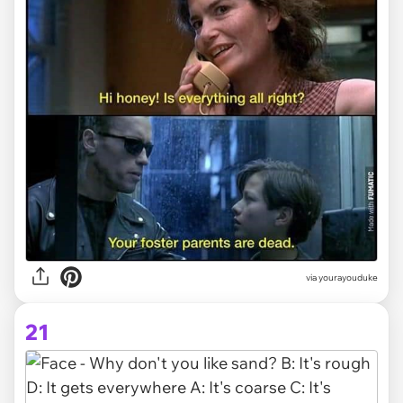
via yourayouduke
21