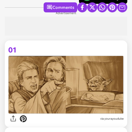
Comments
Advertisement
01
via
yourayouduke