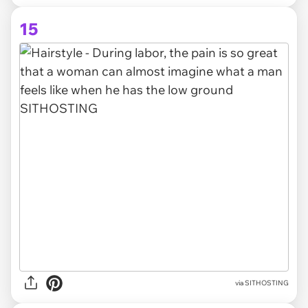
15
via SITHOSTING