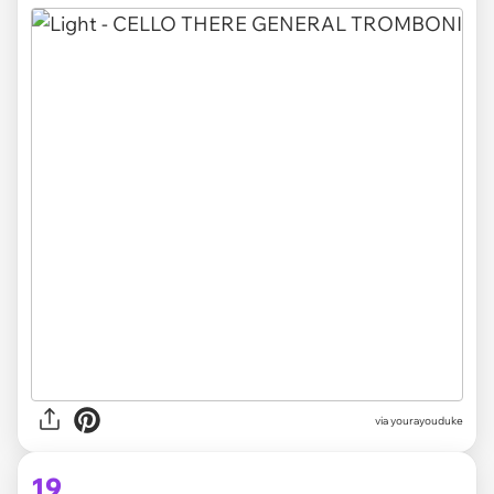
via yourayouduke
19