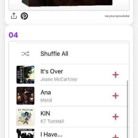
via yourayouduke
04