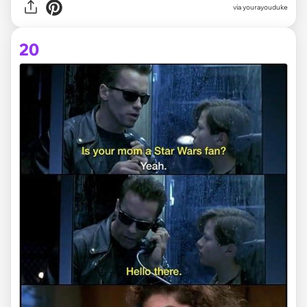
via yourayouduke
20