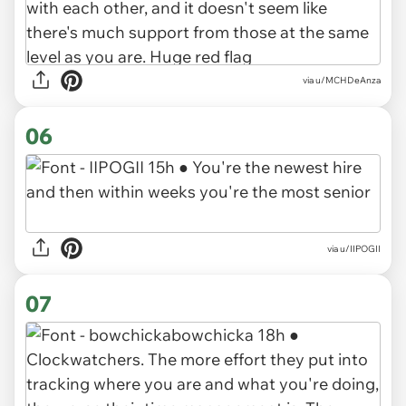
via u/MCHDeAnza
06
via u/IIPOGII
07