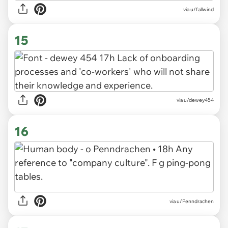
via u/fallwind
15
via u/dewey454
16
via u/Penndrachen