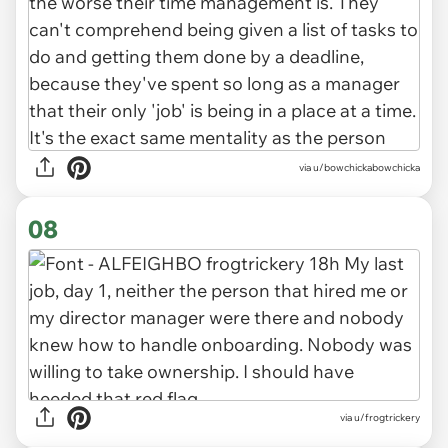
via u/bowchickabowchicka
08
via u/frogtrickery