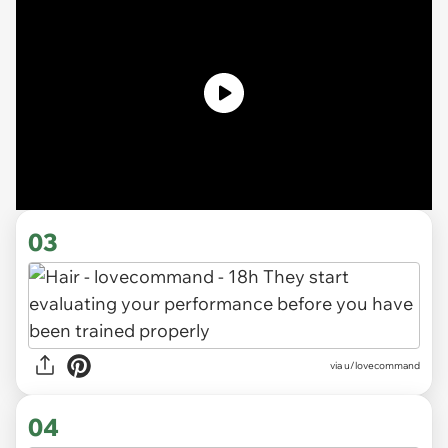
03
via u/lovecommand
04