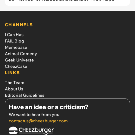
CHANNELS
I Can Has
FAIL Blog
Memebase
Animal Comedy
Geek Universe
CheezCake
LINKS
The Team
About Us
Editorial Guidelines
Have an idea or a criticism?
We want to hear from you
contactus@cheezburger.com