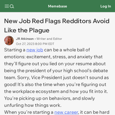
Memebase
Log In
New Job Red Flags Redditors Avoid
Like the Plague
JR Atkinson
• Writer and Editor
Oct 27, 2023 8:00 PM EDT
Starting a
new job
can be a whole ball of
emotions: excitement, stress, and anxiety that
they'll figure out you lied on your resume about
being the president of your high school's debate
team. Sorry, Vice President just doesn't sound as
good! It's also the time when you're figuring out
the workplace ecosystem and how you fit into it.
You're picking up on behaviors, and slowly
unfurling how things work.
When you're starting a
new career
, it can be hard