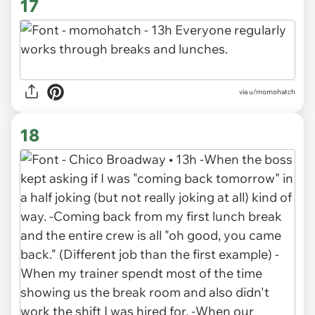
17
via u/momohatch
18