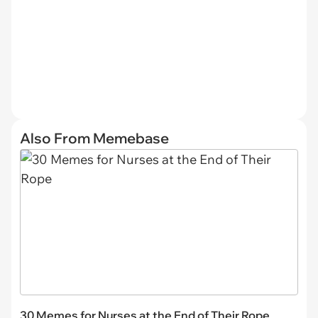
Also From Memebase
30 Memes for Nurses at the End of Their Rope