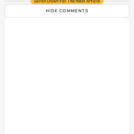
Scroll Down For The Next Article
HIDE COMMENTS