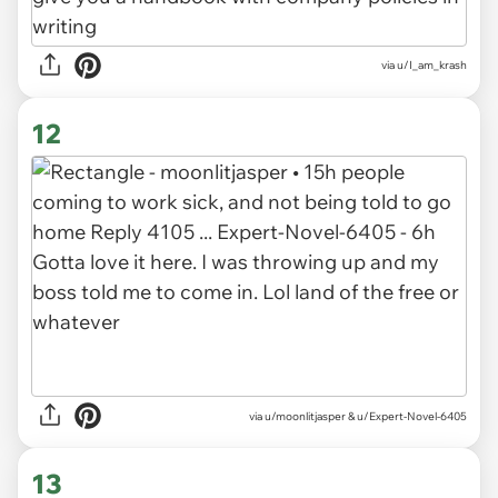
via u/I_am_krash
12
via u/moonlitjasper & u/Expert-Novel-6405
13