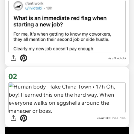
via
u/lividtobi
02
via u/fakeChinaTown