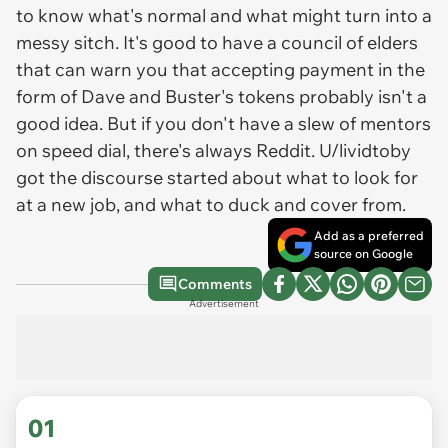
to know what's normal and what might turn into a
messy sitch. It's good to have a council of elders
that can warn you that accepting payment in the
form of Dave and Buster's tokens probably isn't a
good idea. But if you don't have a slew of mentors
on speed dial, there's always Reddit. U/lividtoby
got the discourse started about what to look for
at a new job, and what to duck and cover from.
Add as a preferred
source on Google
Comments
Advertisement
01