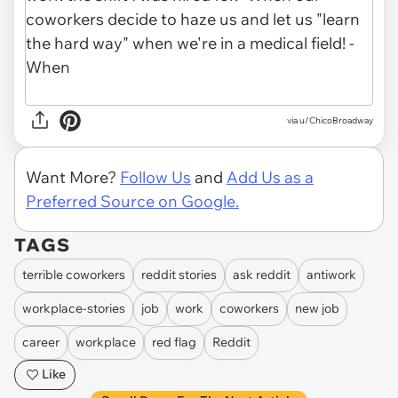
via u/ChicoBroadway
Want More?
Follow Us
and
Add Us as a
Preferred Source on Google.
TAGS
terrible coworkers
reddit stories
ask reddit
antiwork
workplace-stories
job
work
coworkers
new job
career
workplace
red flag
Reddit
Like