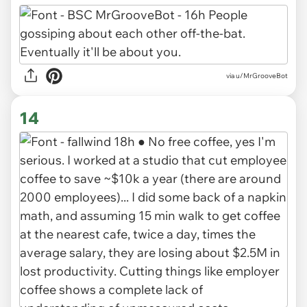
via u/MrGrooveBot
14