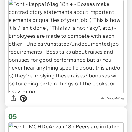
via u/kappa161sg
05