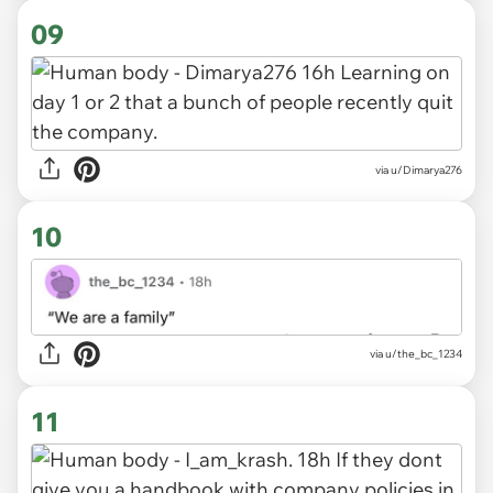
09
via u/Dimarya276
10
via u/the_bc_1234
11