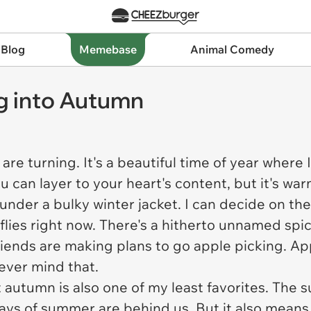
 Blog
Memebase
Animal Comedy
ng into Autumn
re turning. It's a beautiful time of year where 
u can layer to your heart's content, but it's w
 under a bulky winter jacket. I can decide on t
flies right now. There's a hitherto unnamed spic
riends are making plans to go apple picking. Ap
never mind that.
autumn is also one of my least favorites. The sun
days of summer are behind us. But it also mean