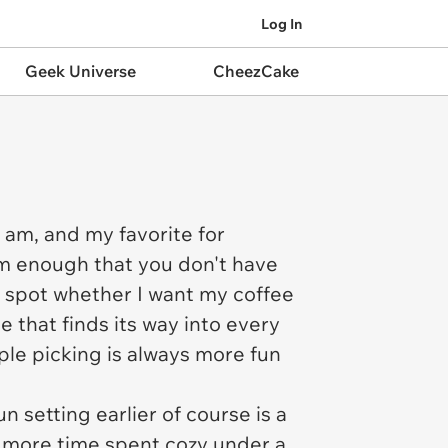
Log In
Geek Universe
CheezCake
I am, and my favorite for
arm enough that you don't have
he spot whether I want my coffee
e that finds its way into every
ple picking is always more fun
 setting earlier of course is a
s more time spent cozy under a