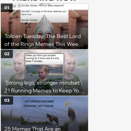
01
Tolkien Tuesday: The Best Lord
of the Rings Memes This Week
(August 4, 2026)
02
'Strong legs, stronger mindset':
21 Running Memes to Keep You
Going, Even When the Miles
03
Get Tough
25 Memes That Are an