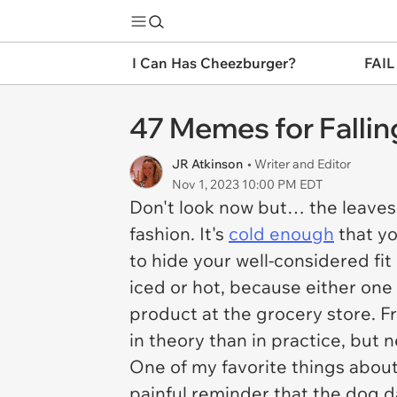
I Can Has Cheezburger?
FAIL
47 Memes for Falli
JR Atkinson
• Writer and Editor
Nov 1, 2023 10:00 PM EDT
Don't look now but… the leaves a
fashion. It's
cold enough
that yo
to hide your well-considered fit
iced or hot, because either one 
product at the grocery store. F
in theory than in practice, but 
One of my favorite things about 
painful reminder that the dog 