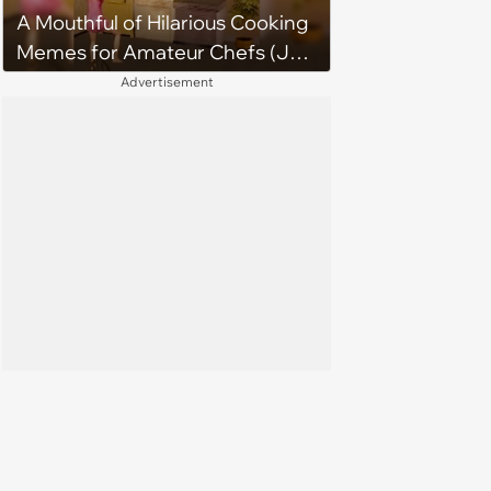
A Mouthful of Hilarious Cooking
Memes for Amateur Chefs (July
29, 2026)
Advertisement