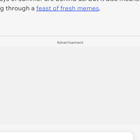
ing through a
feast of fresh memes
.
Advertisement