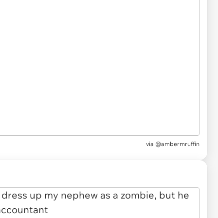
via
@ambermruffin