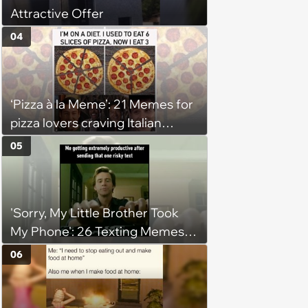
Attractive Offer
04
‘Pizza à la Meme’: 21 Memes for
pizza lovers craving Italian
delights
05
'Sorry, My Little Brother Took
My Phone': 26 Texting Memes
for People Sending Risky Texts
06
and Replying in Two Seconds or
Three Business Days