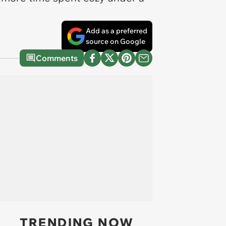
Add as a preferred
source on Google
Comments
TRENDING NOW