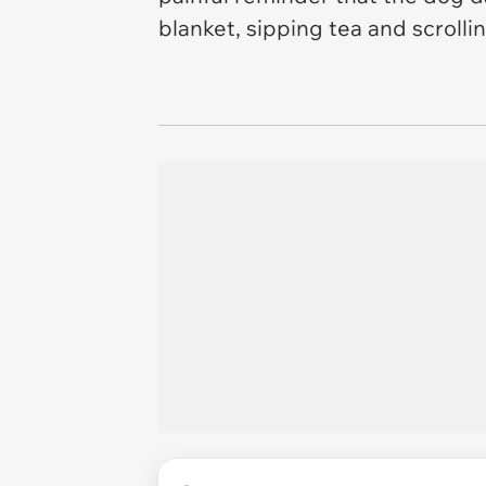
blanket, sipping tea and scroll