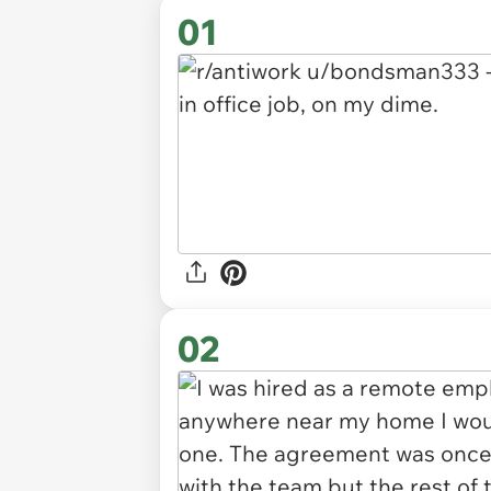
01
02