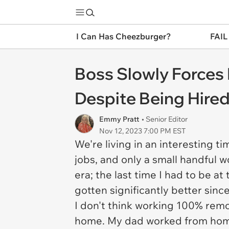
I Can Has Cheezburger?
FAIL
Boss Slowly Forces 
Despite Being Hire
Emmy Pratt
• Senior Editor
Nov 12, 2023 7:00 PM EST
We're living in an interesting ti
jobs, and only a small handful wo
era; the last time I had to be a
gotten significantly better sinc
I don't think working 100% remot
home. My dad worked from home 