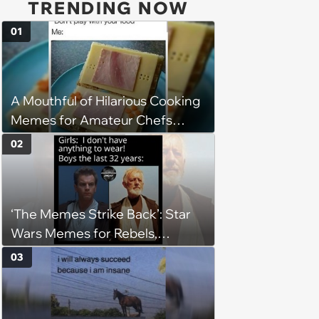
TRENDING NOW
01
A Mouthful of Hilarious Cooking
Memes for Amateur Chefs
(August 5, 2026)
02
‘The Memes Strike Back’: Star
Wars Memes for Rebels,
Imperials and Force Users to
03
Laugh at Across the Galaxy
(August 5, 2026)