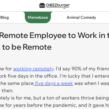
 Blog
Memebase
Animal Comedy
Remote Employee to Work in t
d to be Remote
me for
working remotely
. I'd say 90% of my frie
rk five days in the office. I'm lucky that I ente
t the same place
five days a week
was when I was 
e then.
ely is for me, but a ton of workers thrive being 
for years before the pandemic, and it gave him