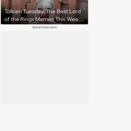
Tolkien Tuesday: The Best Lord
of the Rings Memes This Week
(August 4, 2026)
Advertisement