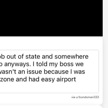
via u/bondsman333