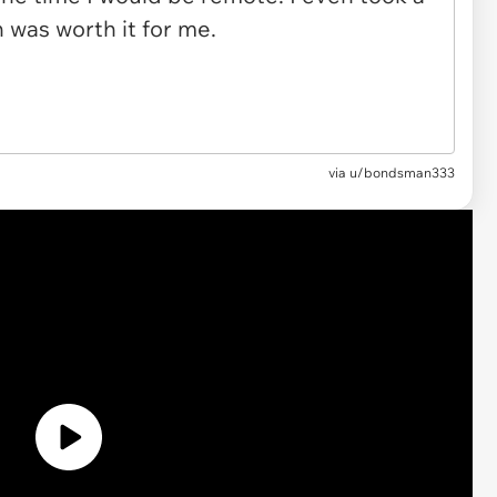
via u/bondsman333