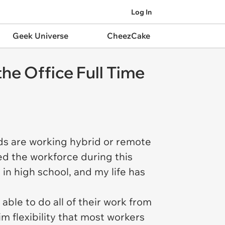
Log In
Geek Universe
CheezCake
he Office Full Time
nds are working hybrid or remote
red the workforce during this
in high school, and my life has
able to do all of their work from
 flexibility that most workers