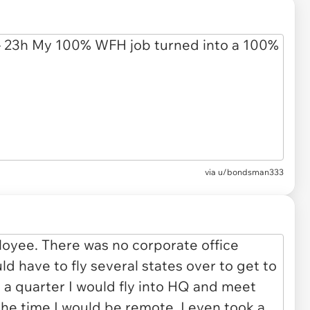
via
u/bondsman333