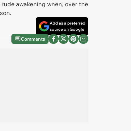
 a rude awakening when, over the
rson.
Add as a preferred
source on Google
Comments