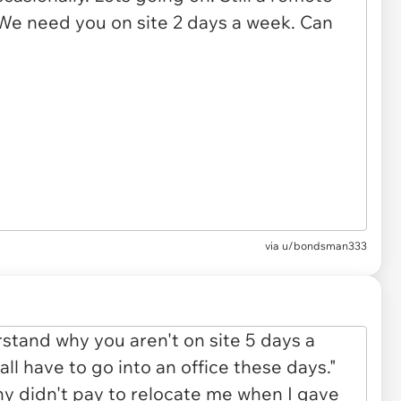
via u/bondsman333