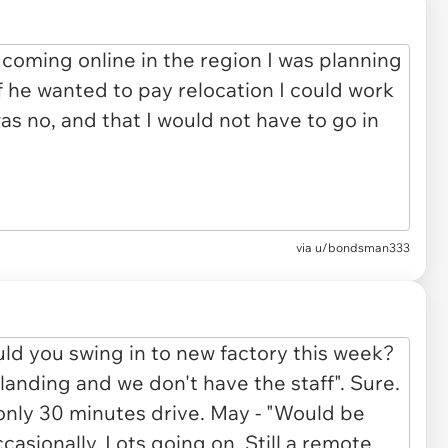
via u/bondsman333