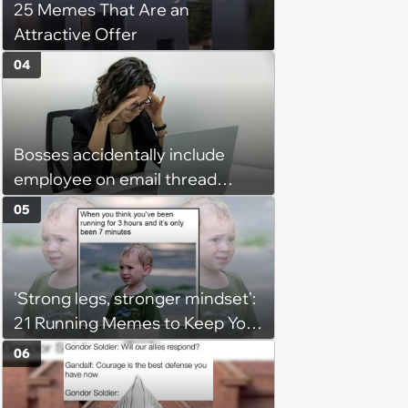
25 Memes That Are an
Attractive Offer
04
Bosses accidentally include
employee on email thread
about her: 'They keep referring
05
to me as “the girl”'
'Strong legs, stronger mindset':
21 Running Memes to Keep You
Going, Even When the Miles
06
Get Tough