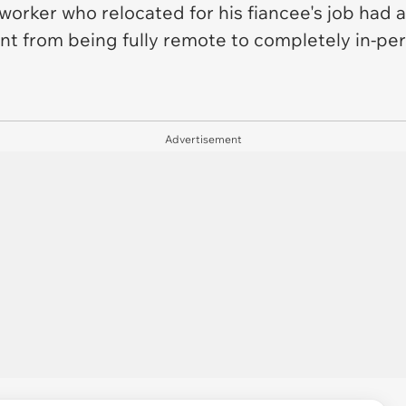
orker who relocated for his fiancee's job had
went from being fully remote to completely in-pe
Advertisement