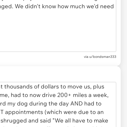
via u/bondsman333