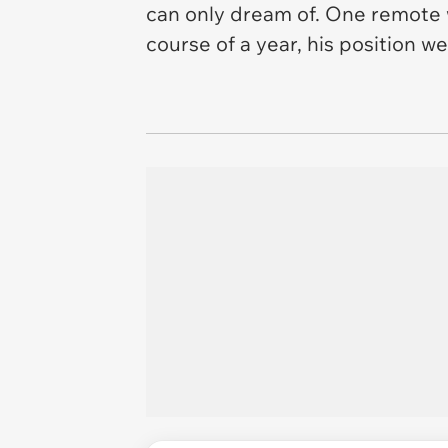
can only dream of. One remote w
course of a year, his position 