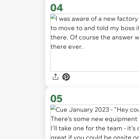
04
05