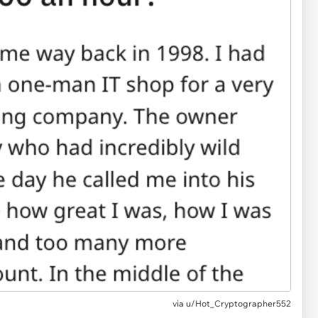
via
u/Hot_Cryptographer552