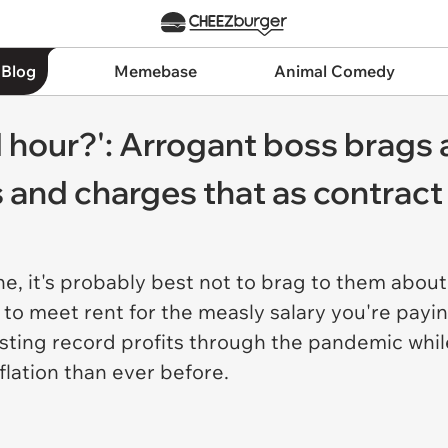
 Blog
Memebase
Animal Comedy
 hour?': Arrogant boss brags
s and charges that as contract
, it's probably best not to brag to them abo
to meet rent for the measly salary you're paying 
ting record profits through the pandemic while
flation than ever before.