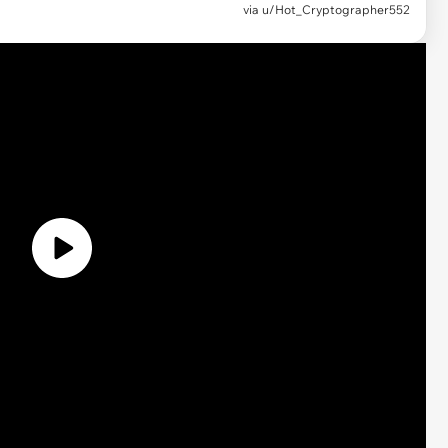
via u/Hot_Cryptographer552