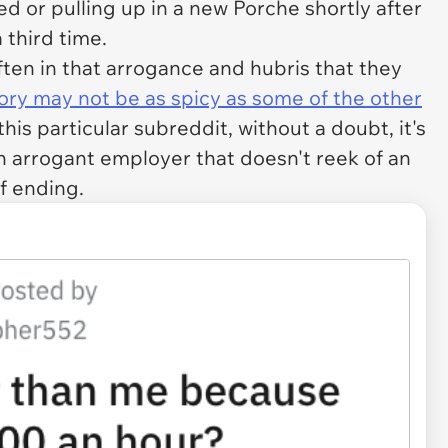
d or pulling up in a new Porche shortly after
 third time.
 often in that arrogance and hubris that they
tory may not be as spicy as some of the other
is particular subreddit, without a doubt, it's
n arrogant employer that doesn't reek of an
f ending.