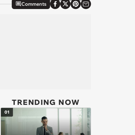
Comments
TRENDING NOW
01