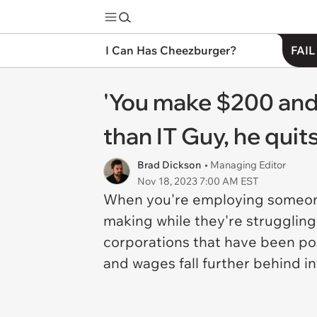
I Can Has Cheezburger?
FAIL
'You make $200 and
than IT Guy, he quit
Brad Dickson
• Managing Editor
Nov 18, 2023 7:00 AM EST
When you're employing someone
making while they're struggling 
corporations that have been pos
and wages fall further behind in