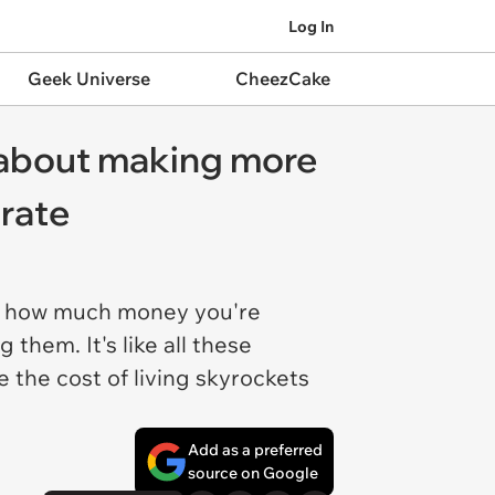
Log In
Geek Universe
CheezCake
 about making more
 rate
ut how much money you're
them. It's like all these
 the cost of living skyrockets
Add as a preferred
source on Google