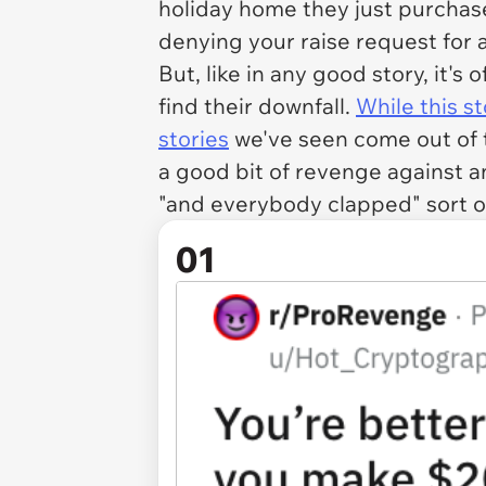
holiday home they just purchase
denying your raise request for a
But, like in any good story, it's
find their downfall.
While this s
stories
we've seen come out of th
a good bit of revenge against a
"and everybody clapped" sort o
01