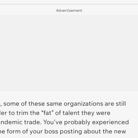
Advertisement
, some of these same organizations are still
er to trim the “fat” of talent they were
andemic trade. You've probably experienced
 the form of your boss posting about the new