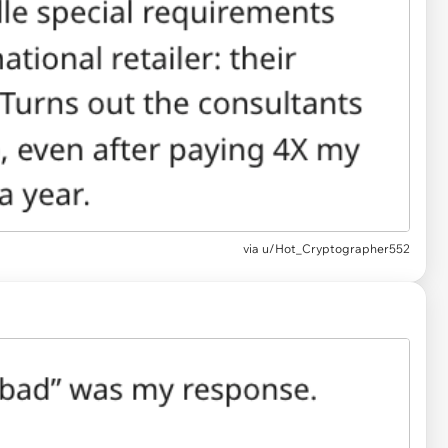
via u/Hot_Cryptographer552