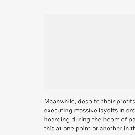
Meanwhile, despite their profits
executing massive layoffs in ord
hoarding during the boom of p
this at one point or another in