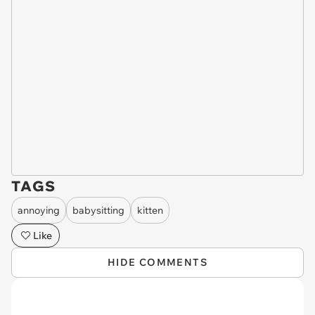
TAGS
annoying
babysitting
kitten
Like
HIDE COMMENTS