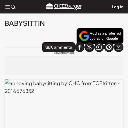
Log In
BABYSITTIN
Add as a preferred
source on Google
Comments
Advertisement