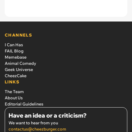
CHANNELS
I Can Has
FAIL Blog
Memebase
Animal Comedy
Geek Universe
CheezCake
LINKS
The Team
About Us
Editorial Guidelines
Have an idea or a criticism?
We want to hear from you
contactus@cheezburger.com