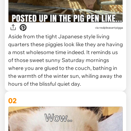
via
realpleasantpigga
Aside from the tight Japanese style living
quarters these piggies look like they are having
a most wholesome time indeed. It reminds us
of those sweet sunny Saturday mornings
where you are glued to the couch, bathing in
the warmth of the winter sun, whiling away the
hours of the blissful quiet day.
02