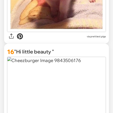
via
prettiest.pigs
16
"Hi little beauty "