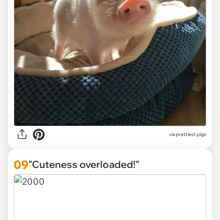
via
prettiest.pigs
09
"Cuteness overloaded!"