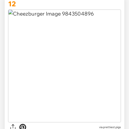
12
via
prettiest.pigs