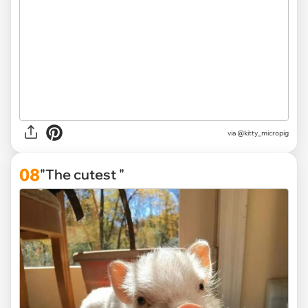
via
@kitty_micropig
08
"The cutest "