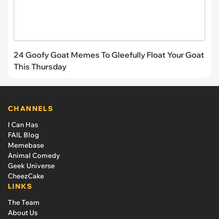
24 Goofy Goat Memes To Gleefully Float Your Goat
This Thursday
CHANNELS
I Can Has
FAIL Blog
Memebase
Animal Comedy
Geek Universe
CheezCake
LINKS
The Team
About Us