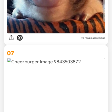
via
realpleasantpigga
07