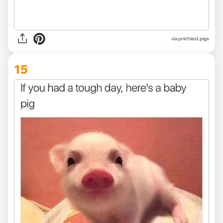
via
prettiest.pigs
15