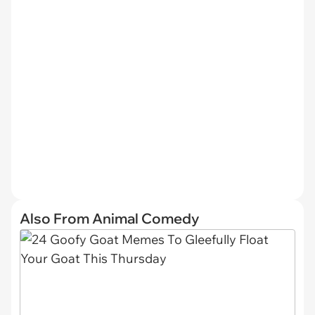
Also From Animal Comedy