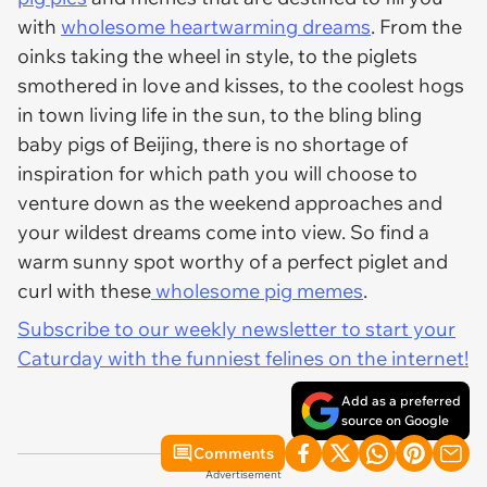
with
wholesome heartwarming dreams
. From the
oinks taking the wheel in style, to the piglets
smothered in love and kisses, to the coolest hogs
in town living life in the sun, to the bling bling
baby pigs of Beijing, there is no shortage of
inspiration for which path you will choose to
venture down as the weekend approaches and
your wildest dreams come into view. So find a
warm sunny spot worthy of a perfect piglet and
curl with these
wholesome pig memes
.
Subscribe to our weekly newsletter to start your
Caturday with the funniest felines on the internet!
Add as a preferred
source on Google
Comments
Advertisement