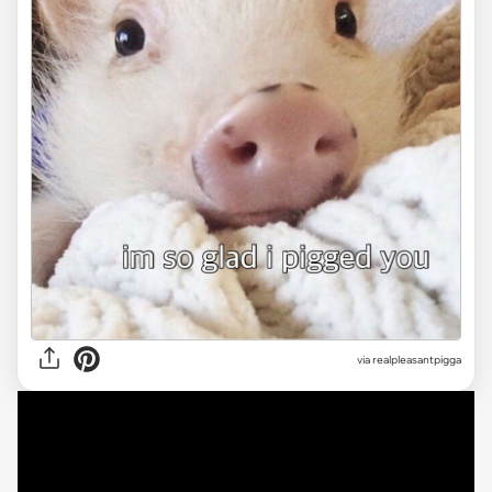
via
realpleasantpigga