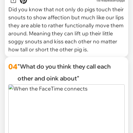
via
realpleasantpigga
Did you know that not only do pigs touch their
snouts to show affection but much like our lips
they are able to rather functionally move them
around. Meaning they can lift up their little
soggy snouts and kiss each other no matter
how tall or short the other pig is.
04
"What do you think they call each
other and oink about"