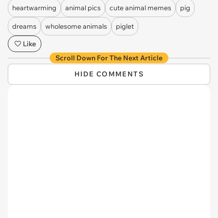
heartwarming
animal pics
cute animal memes
pig
dreams
wholesome animals
piglet
Like
Scroll Down For The Next Article
HIDE COMMENTS