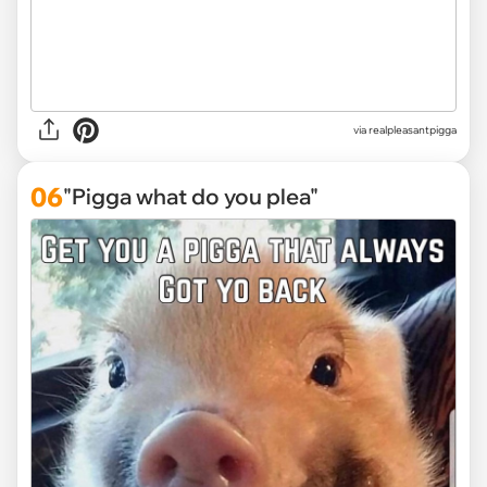
via
realpleasantpigga
06
"Pigga what do you plea"