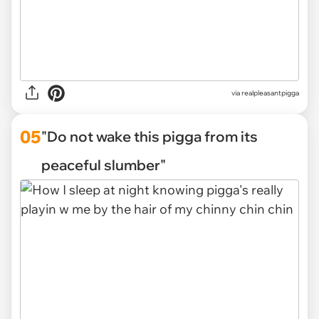
via
realpleasantpigga
05
"Do not wake this pigga from its
peaceful slumber"