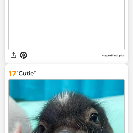
via
prettiest.pigs
17
"Cutie"