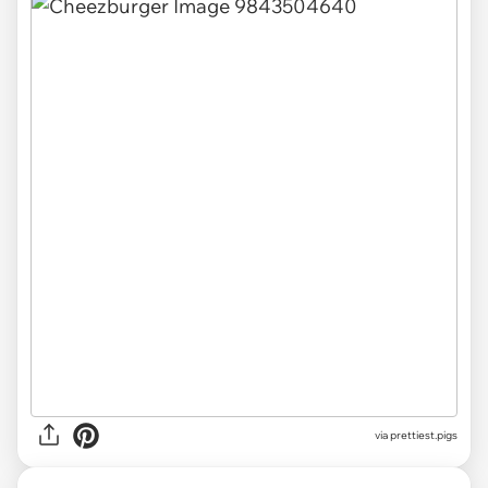
via
prettiest.pigs