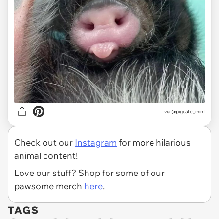
via
@pigcafe_mint
Check out our
Instagram
for more hilarious
animal content!
Love our stuff? Shop for some of our
pawsome merch
here
.
TAGS