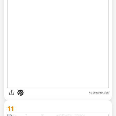
via
prettiest.pigs
11