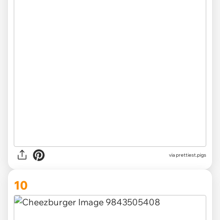
via
prettiest.pigs
10