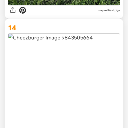
via
prettiest.pigs
14