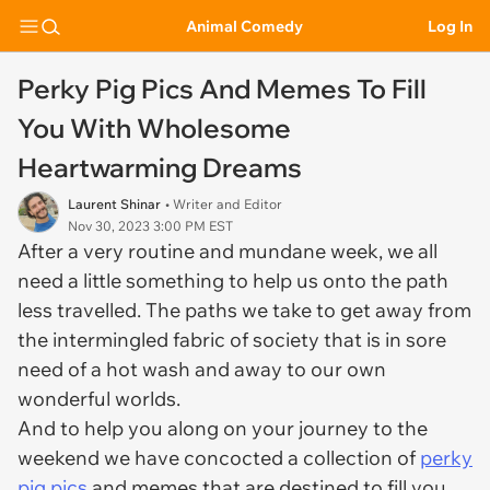
Animal Comedy
Log In
Perky Pig Pics And Memes To Fill
You With Wholesome
Heartwarming Dreams
Laurent Shinar
• Writer and Editor
Nov 30, 2023 3:00 PM EST
After a very routine and mundane week, we all
need a little something to help us onto the path
less travelled. The paths we take to get away from
the intermingled fabric of society that is in sore
need of a hot wash and away to our own
wonderful worlds.
And to help you along on your journey to the
weekend we have concocted a collection of
perky
pig pics
and memes that are destined to fill you