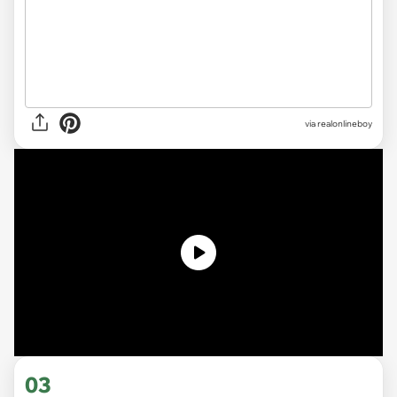
via realonlineboy
03