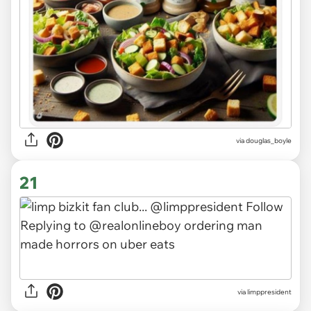
via douglas_boyle
21
via limppresident