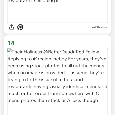
via CDestroyr
14