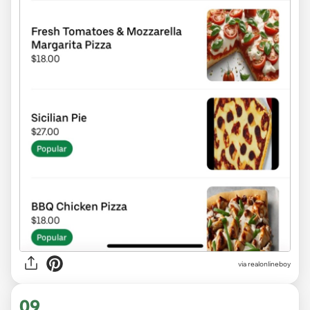
via realonlineboy
09