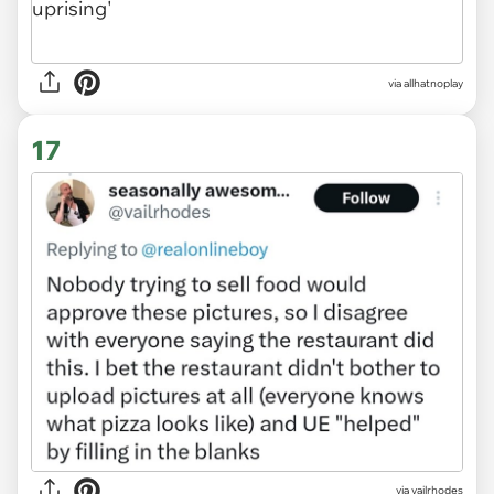
via allhatnoplay
17
via vailrhodes