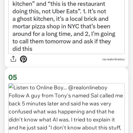
via realonlineboy
05