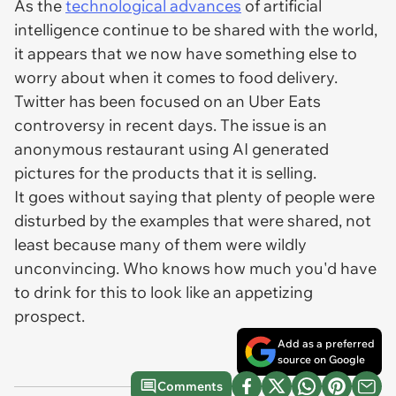
As the
technological advances
of artificial
intelligence continue to be shared with the world,
it appears that we now have something else to
worry about when it comes to food delivery.
Twitter has been focused on an Uber Eats
controversy in recent days. The issue is an
anonymous restaurant using AI generated
pictures for the products that it is selling.
It goes without saying that plenty of people were
disturbed by the examples that were shared, not
least because many of them were wildly
unconvincing. Who knows how much you'd have
to drink for this to look like an appetizing
prospect.
Add as a preferred
source on Google
Comments