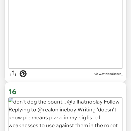
via WastelandBabes_
16