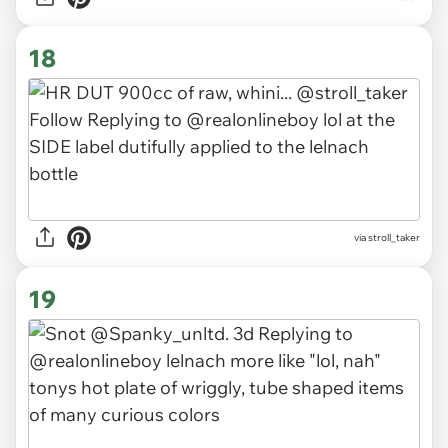
18
via stroll_taker
19