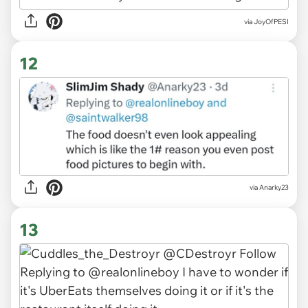
via JoyOfPESI
12
via Anarky23
13