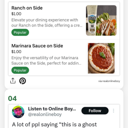
via realonlineboy
04