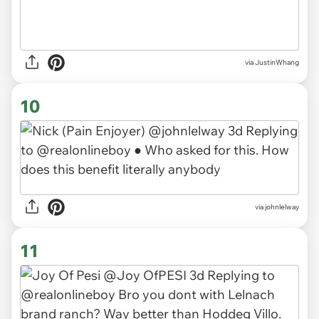
via JustinWhang
10
via johnlelway
11