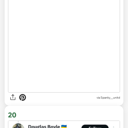
via Spanky__unitd
20