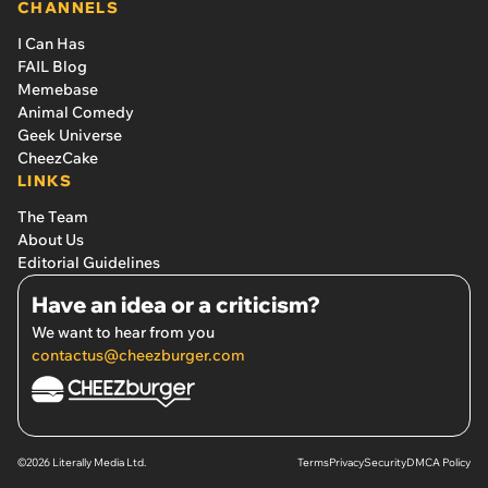
CHANNELS
I Can Has
FAIL Blog
Memebase
Animal Comedy
Geek Universe
CheezCake
LINKS
The Team
About Us
Editorial Guidelines
Have an idea or a criticism?
We want to hear from you
contactus@cheezburger.com
©2026 Literally Media Ltd.
Terms
Privacy
Security
DMCA Policy