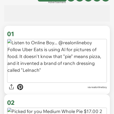
Advertisement
01
via
realonlineboy
02