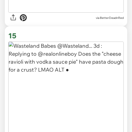
via BetterDeadnRed
15