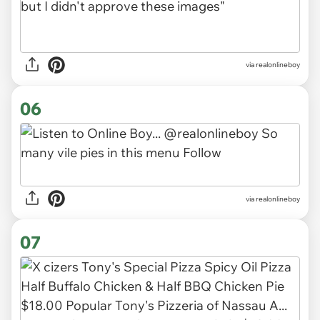
via realonlineboy
06
via realonlineboy
07