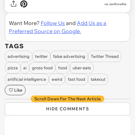
via JawBoneBat
Want More?
Follow Us
and
Add Us as a
Preferred Source on Google.
TAGS
advertising
twitter
false advertising
Twitter Thread
pizza
ai
gross food
food
uber eats
artificial intelligence
weird
fast food
takeout
Like
Scroll Down For The Next Article
HIDE COMMENTS