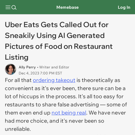
Memebase
Log In
Uber Eats Gets Called Out for
Sneakily Using AI Generated
Pictures of Food on Restaurant
Listing
Ally Perry
• Writer and Editor
Dec 4, 2023 7:00 PM EST
For all that
ordering takeout
is theoretically as
convenient as it's ever been, there sure can be a
lot of hiccups in the process. It's all too easy for
restaurants to share false advertising — some of
them even end up
not being real
. We have never
had more choice, and it's never been so
unreliable.