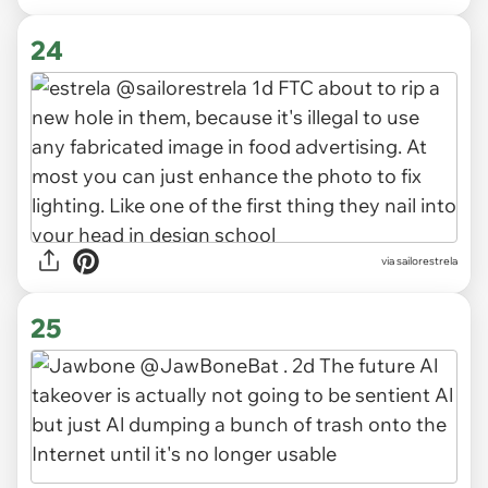
24
via sailorestrela
25