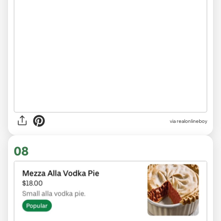
via realonlineboy
08