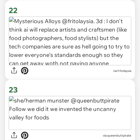
22
via fritolaysia
23
via queenbuttpirate