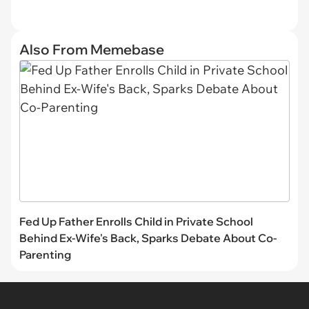
Also From Memebase
Fed Up Father Enrolls Child in Private School
Behind Ex-Wife's Back, Sparks Debate About Co-
Parenting