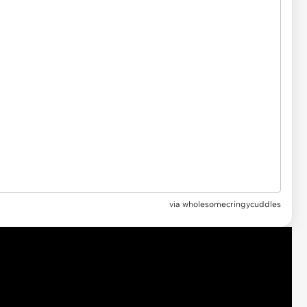
via
wholesomecringycuddles