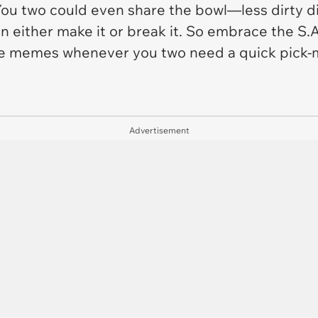
 two could even share the bowl—less dirty dish
an either make it or break it. So embrace the S.A
ese memes whenever you two need a quick pick
Advertisement