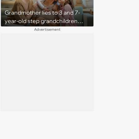
Grandmother lies to 3 and 7-
year-old step grandchildren
about taking family vacation to
Advertisement
Disneyworld, their mother
forces her to apologize to them:
“I don’t like how you handled it”