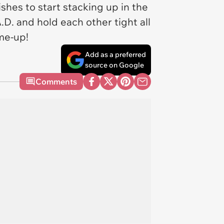
es to start stacking up in the
.D. and hold each other tight all
-me-up!
Add as a preferred
source on Google
Comments