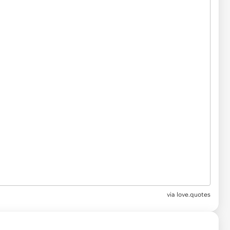
via
love.quotes