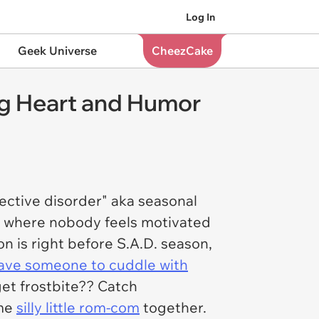
Log In
Geek Universe
CheezCake
ng Heart and Humor
fective disorder" aka seasonal
ar where nobody feels motivated
n is right before S.A.D. season,
ave someone to cuddle with
get frostbite?? Catch
ome
silly little rom-com
together.