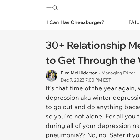
I Can Has Cheezburger?
FAIL
30+ Relationship M
to Get Through the 
Elna McHilderson
• Managing Editor
Dec 7, 2023 7:00 PM EST
It's that time of the year again
depression aka winter depressio
to go out and do anything becaus
so you're not alone. For all you
during all of your depression n
pneumonia?? No, no. Safer if y