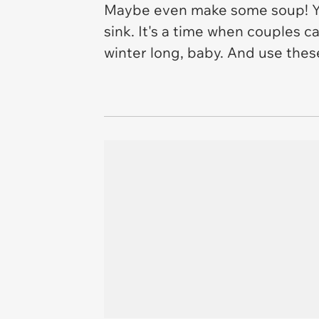
Maybe even make some soup! You
sink. It's a time when couples c
winter long, baby. And use th