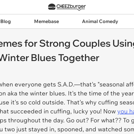
 Blog
Memebase
Animal Comedy
emes for Strong Couples Usi
Winter Blues Together
, when everyone gets S.A.D.—that's "seasonal af
n aka the winter blues. It's the time of the ye
e it's so cold outside. That's why cuffing seaso
 that succeeded in cuffing, lucky you! Now
you h
aps throughout the day. Go out? For what?? To 
ou two just stayed in, spooned, and watched s