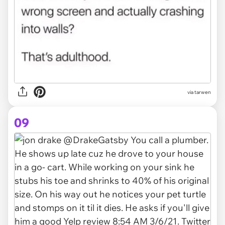
via tarwen
09