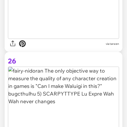
via tarwen
26