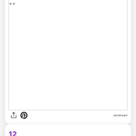
via tarwen
12