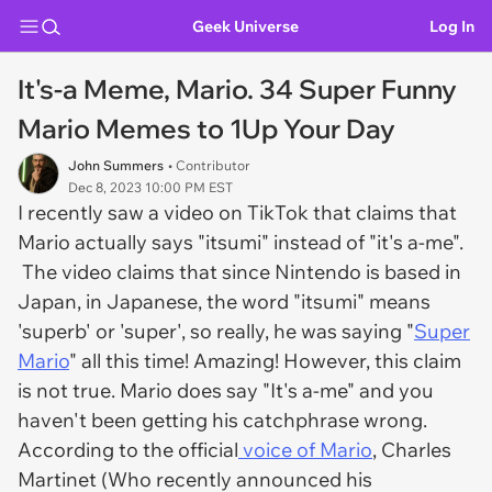
Geek Universe
Log In
It's-a Meme, Mario. 34 Super Funny
Mario Memes to 1Up Your Day
John Summers
• Contributor
Dec 8, 2023 10:00 PM EST
I recently saw a video on TikTok that claims that
Mario actually says "itsumi" instead of "it's a-me".
The video claims that since Nintendo is based in
Japan, in Japanese, the word "itsumi" means
'superb' or 'super', so really, he was saying "
Super
Mario
" all this time! Amazing! However, this claim
is not true. Mario does say "It's a-me" and you
haven't been getting his catchphrase wrong.
According to the official
voice of Mario
, Charles
Martinet (Who recently announced his