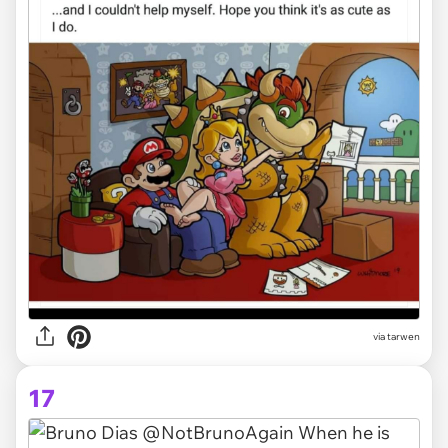
via tarwen
17