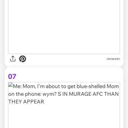
via tarwen
07