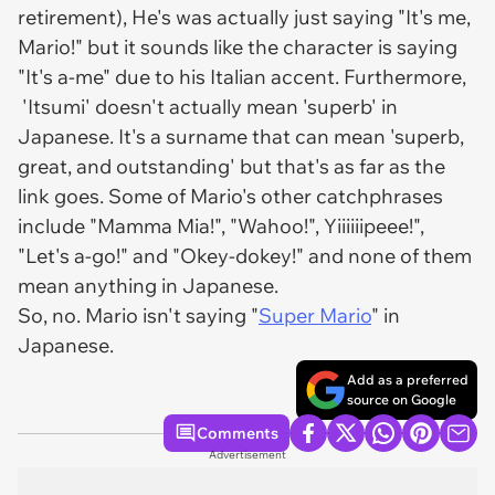
retirement), He's was actually just saying "It's me,
Mario!" but it sounds like the character is saying
"It's a-me" due to his Italian accent. Furthermore,
'Itsumi' doesn't actually mean 'superb' in
Japanese. It's a surname that can mean 'superb,
great, and outstanding' but that's as far as the
link goes. Some of Mario's other catchphrases
include "Mamma Mia!", "Wahoo!", Yiiiiiipeee!",
"Let's a-go!" and "Okey-dokey!" and none of them
mean anything in Japanese.
So, no. Mario isn't saying "
Super Mario
" in
Japanese.
Add as a preferred
source on Google
Comments
Advertisement