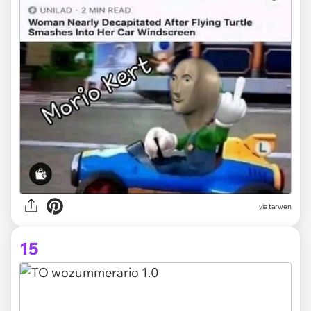
via tarwen
15