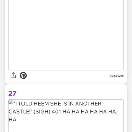
via tarwen
27