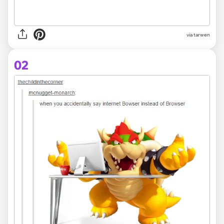
via
tarwen
02