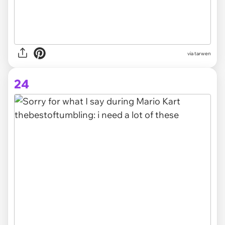
via tarwen
24