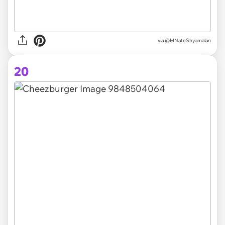
via @MNateShyamalan
20