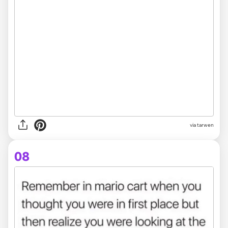
via tarwen
08