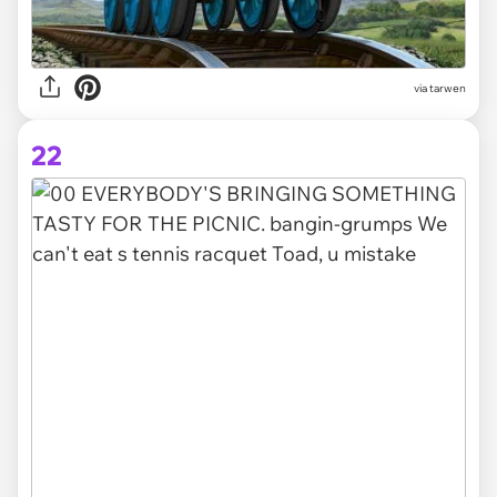
via tarwen
22