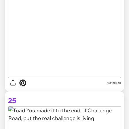
via tarwen
25