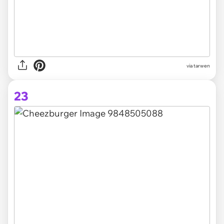
via tarwen
23