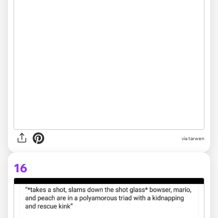
via tarwen
16