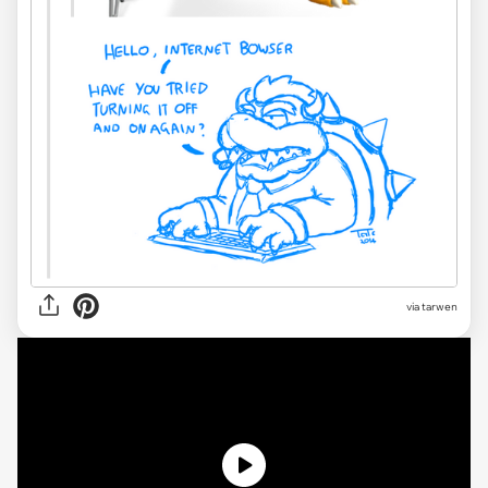
via tarwen