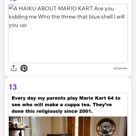
via tarwen
13