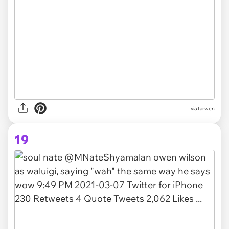
via tarwen
19