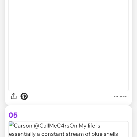
via tarwen
05