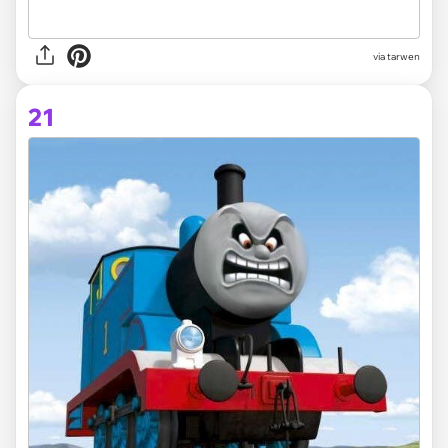
via tarwen
21