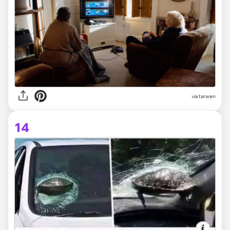
via tarwen
14