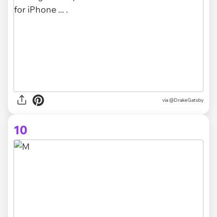
via @DrakeGatsby
10