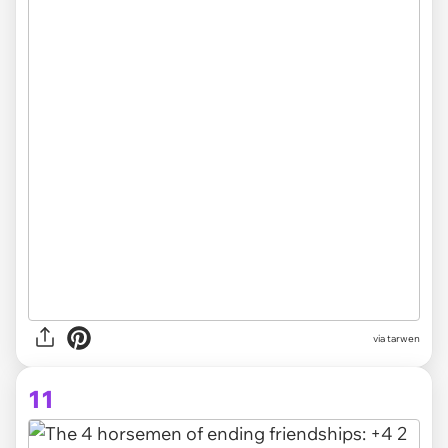
via tarwen
11