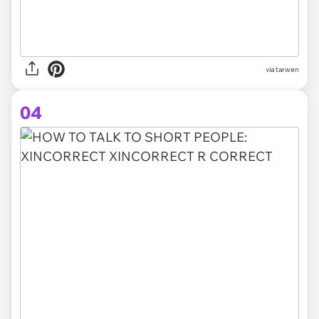
via tarwen
04