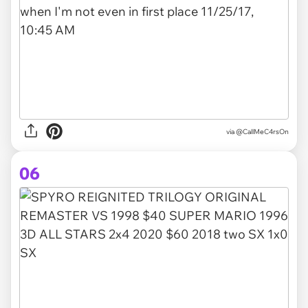
via @CallMeC4rsOn
06