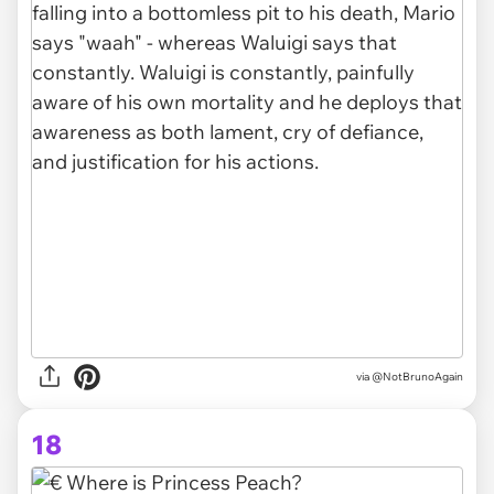
via @NotBrunoAgain
18