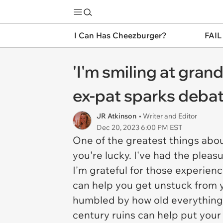
I Can Has Cheezburger?
FAIL
'I'm smiling at grand
ex-pat sparks debate
JR Atkinson
• Writer and Editor
Dec 20, 2023 6:00 PM EST
One of the greatest things abo
you're lucky. I've had the pleas
I'm grateful for those experienc
can help you get unstuck from 
humbled by how old everything i
century ruins can help put your 