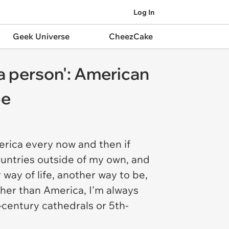
Log In
Geek Universe
CheezCake
. a person': American
pe
erica every now and then if
countries outside of my own, and
way of life, another way to be,
her than America, I'm always
-century cathedrals or 5th-