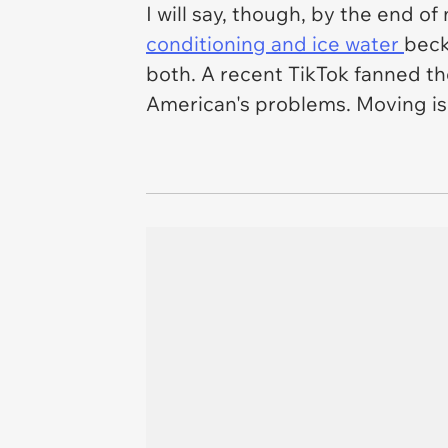
I will say, though, by the end 
conditioning and ice water
beck
both. A recent TikTok fanned th
American's problems. Moving isn'