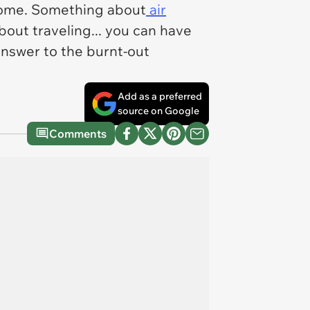
 home. Something about
air
bout traveling... you can have
answer to the burnt-out
Add as a preferred
source on Google
Comments