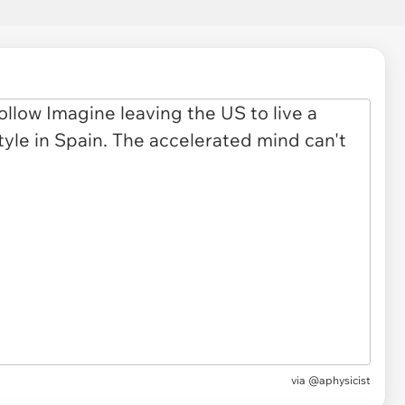
via
@aphysicist