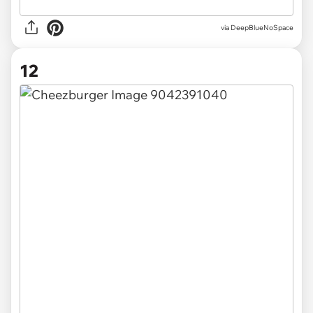
via DeepBlueNoSpace
12