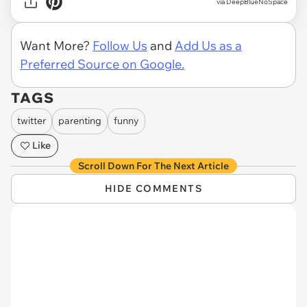
via DeepBlueNoSpace
Want More?
Follow Us
and
Add Us as a
Preferred Source on Google.
TAGS
twitter
parenting
funny
Like
Scroll Down For The Next Article
HIDE COMMENTS