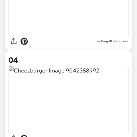
via DeepBlueNoSpace
04