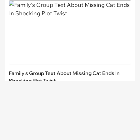
Family's Group Text About Missing Cat Ends In
Shocking Plot Twist
CHANNELS
I Can Has
FAIL Blog
Memebase
Animal Comedy