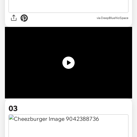
via DeepBlueNoSpace
03