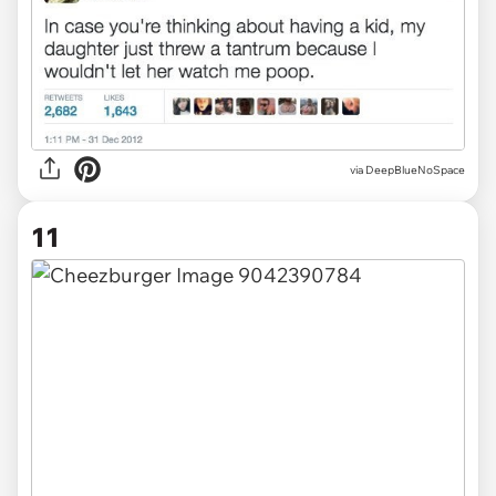
via DeepBlueNoSpace
11