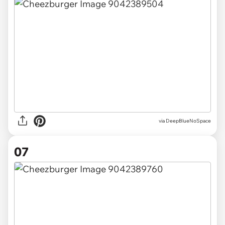
via DeepBlueNoSpace
07