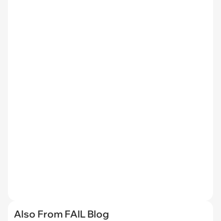
Also From FAIL Blog