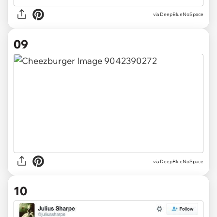
via DeepBlueNoSpace
09
via DeepBlueNoSpace
10