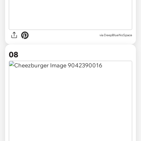
via DeepBlueNoSpace
08