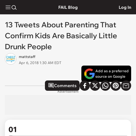
FAIL Blog
Log In
13 Tweets About Parenting That
Confirm Kids Are Basically Little
Drunk People
mattstaff
Apr 6, 2018 1:30 AM EDT
Add as a preferred
source on Google
Comments
Advertisement
01