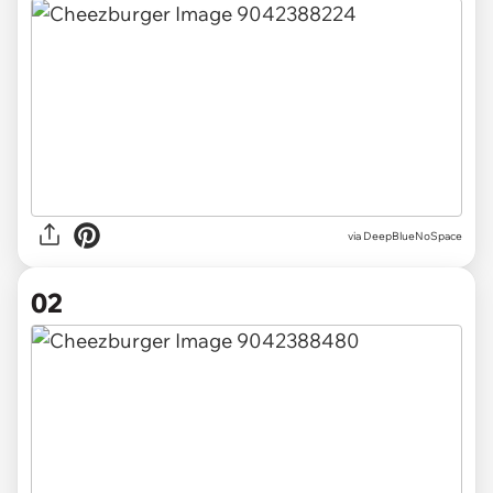
via
DeepBlueNoSpace
02