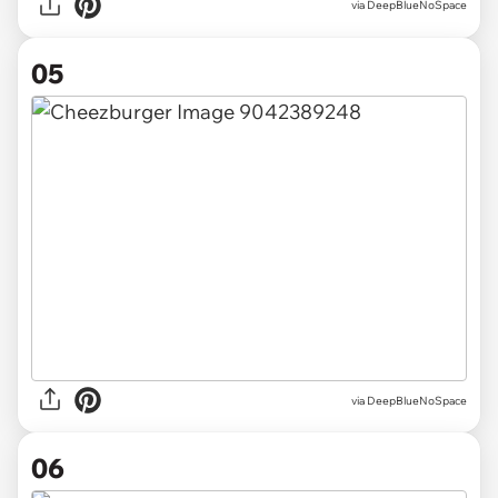
via DeepBlueNoSpace
05
via DeepBlueNoSpace
06