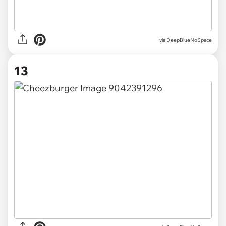
via DeepBlueNoSpace
13