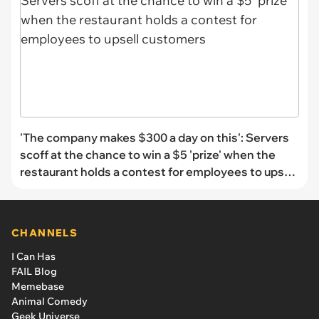
'The company makes $300 a day on this': Servers
scoff at the chance to win a $5 'prize' when the
restaurant holds a contest for employees to upsell
customers
CHANNELS
I Can Has
FAIL Blog
Memebase
Animal Comedy
Geek Universe