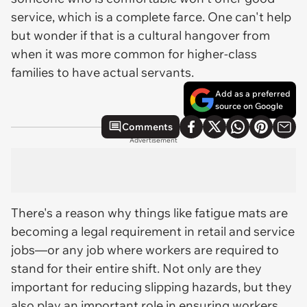
service, which is a complete farce. One can't help
but wonder if that is a cultural hangover from
when it was more common for higher-class
families to have actual servants.
Add as a preferred
source on Google
Comments
Advertisement
There's a reason why things like fatigue mats are
becoming a legal requirement in retail and service
jobs—or any job where workers are required to
stand for their entire shift. Not only are they
important for reducing slipping hazards, but they
also play an important role in ensuring workers