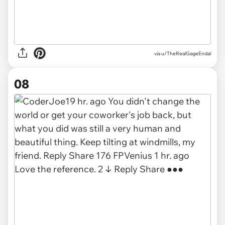
via u/TheRealGageEndal
08