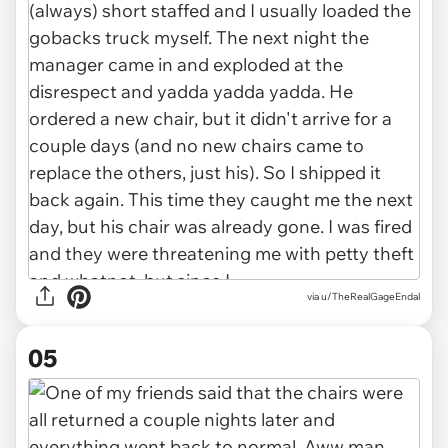
via u/TheRealGageEndal
05