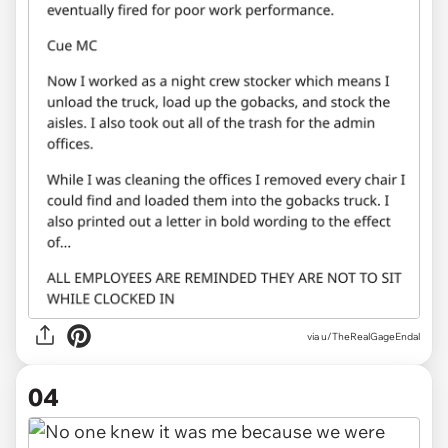
via u/TheRealGageEndal
04