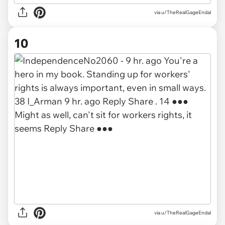
via u/TheRealGageEndal
10
via u/TheRealGageEndal