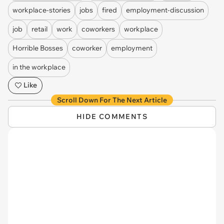
workplace-stories
jobs
fired
employment-discussion
job
retail
work
coworkers
workplace
Horrible Bosses
coworker
employment
in the workplace
Like
Scroll Down For The Next Article
HIDE COMMENTS