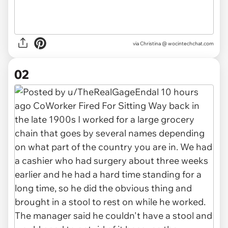
via
Christina @ wocintechchat.com
02