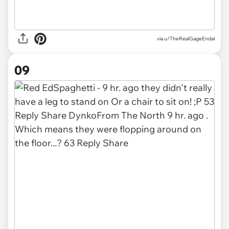
via u/TheRealGageEndal
09