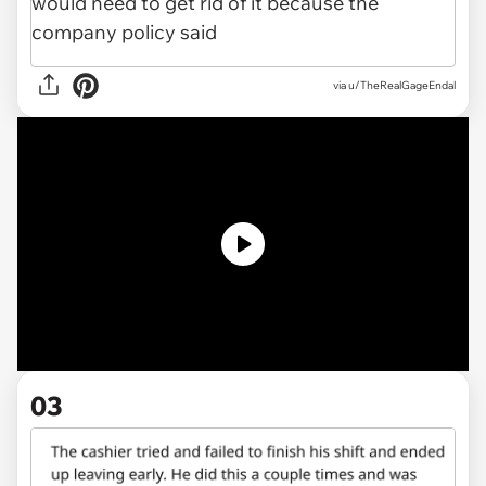
via
u/TheRealGageEndal
03