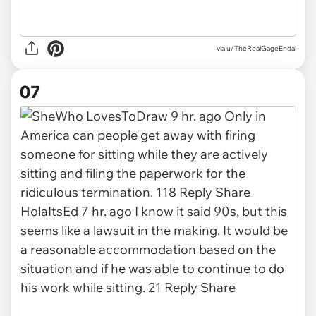
via u/TheRealGageEndal
07