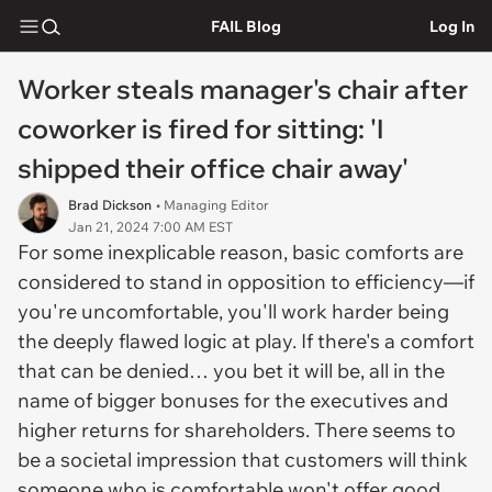
FAIL Blog
Log In
Worker steals manager's chair after
coworker is fired for sitting: 'I
shipped their office chair away'
Brad Dickson
• Managing Editor
Jan 21, 2024 7:00 AM EST
For some inexplicable reason, basic comforts are
considered to stand in opposition to efficiency—if
you're uncomfortable, you'll work harder being
the deeply flawed logic at play. If there's a comfort
that can be denied… you bet it will be, all in the
name of bigger bonuses for the executives and
higher returns for shareholders. There seems to
be a societal impression that customers will think
someone who is comfortable won't offer good