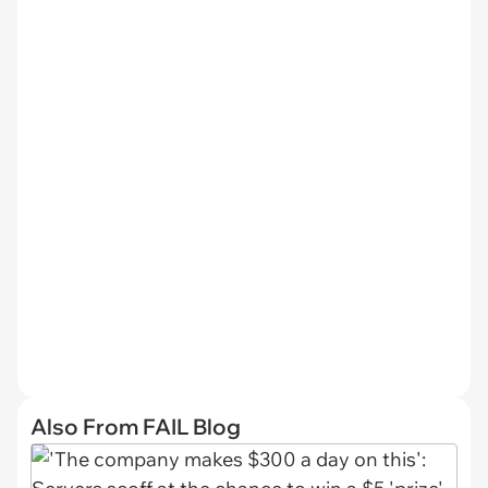
Also From FAIL Blog