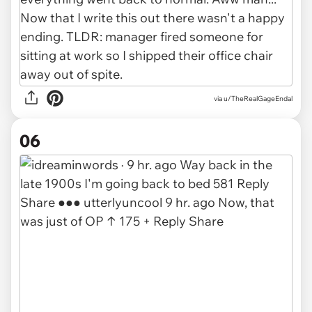
via u/TheRealGageEndal
06