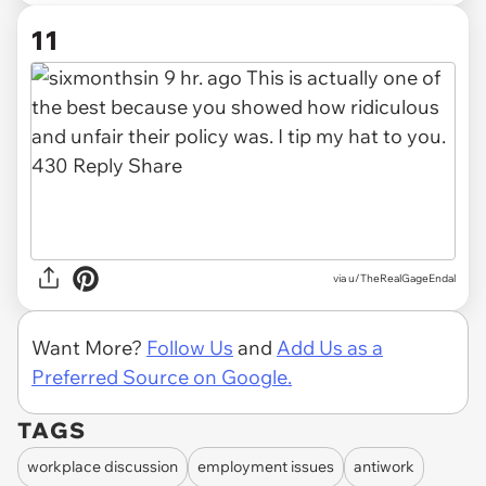
11
via u/TheRealGageEndal
Want More?
Follow Us
and
Add Us as a
Preferred Source on Google.
TAGS
workplace discussion
employment issues
antiwork