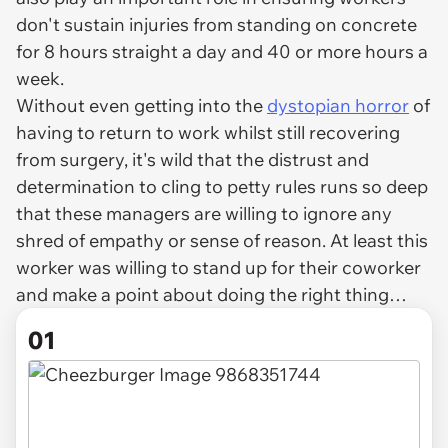
don't sustain injuries from standing on concrete
for 8 hours straight a day and 40 or more hours a
week.
Without even getting into the
dystopian horror
of
having to return to work whilst still recovering
from surgery, it's wild that the distrust and
determination to cling to petty rules runs so deep
that these managers are willing to ignore any
shred of empathy or sense of reason. At least this
worker was willing to stand up for their coworker
and make a point about doing the right thing…
01