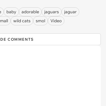
e
baby
adorable
jaguars
jaguar
mall
wild cats
smol
Video
IDE COMMENTS