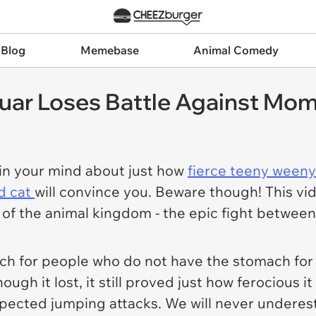
 Blog
Memebase
Animal Comedy
uar Loses Battle Against Mom
 in your mind about just how
fierce teeny weeny
ld cat
will convince you. Beware though! This vi
y of the animal kingdom - the epic fight between
ch for people who do not have the stomach for i
ough it lost, it still proved just how ferocious it 
pected jumping attacks. We will never underest