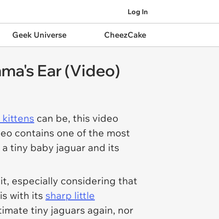
Log In
Geek Universe
CheezCake
ma's Ear (Video)
 kittens
can be, this video
deo contains one of the most
 a tiny baby jaguar and its
t, especially considering that
is with its
sharp little
imate tiny jaguars again, nor