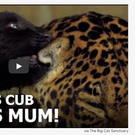
Play
via
The Big Cat Sanctuary