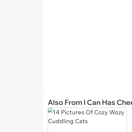
Also From I Can Has Ch