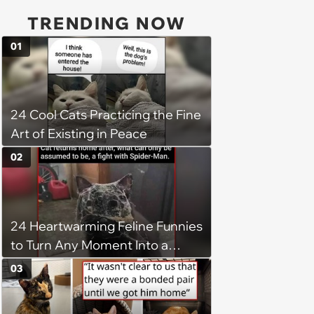
TRENDING NOW
01
24 Cool Cats Practicing the Fine
Art of Existing in Peace
02
24 Heartwarming Feline Funnies
to Turn Any Moment Into a
Wholesome Meowment
03