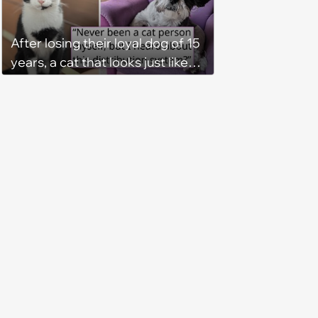
plunder hearts in her forever
home. Yarrr!
After losing their loyal dog of 15
years, a cat that looks just like
him shows up in this man's
backyard, and even though he's
"not a cat person", he knows it's
fate and takes the kitty home