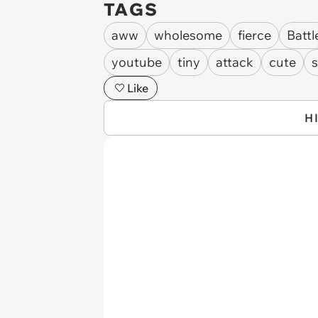
TAGS
aww
wholesome
fierce
Battl
youtube
tiny
attack
cute
s
Like
H