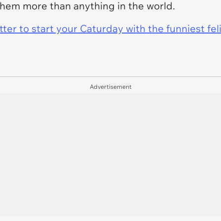
them more than anything in the world.
er to start your Caturday with the funniest fel
Advertisement