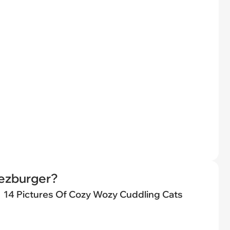
eezburger?
14 Pictures Of Cozy Wozy Cuddling Cats