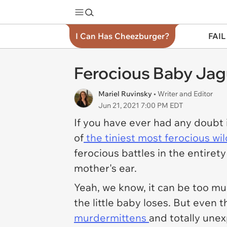
I Can Has Cheezburger?
FAIL
Ferocious Baby Jag
Mariel Ruvinsky
• Writer and Editor
Jun 21, 2021 7:00 PM EDT
If you have ever had any doubt
of
the tiniest most ferocious wi
ferocious battles in the entiret
mother's ear.
Yeah, we know, it can be too mu
the little baby loses. But even th
murdermittens
and totally unex