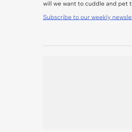
will we want to cuddle and pet 
Subscribe to our weekly newslett