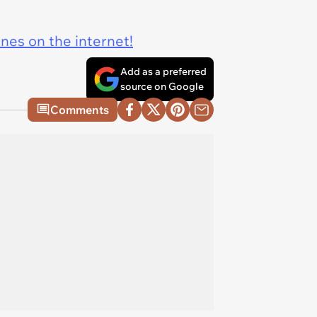
ines on the internet!
Add as a preferred
source on Google
Comments