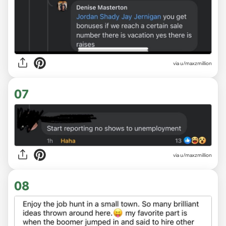
via u/maxzmillion
07
via u/maxzmillion
08