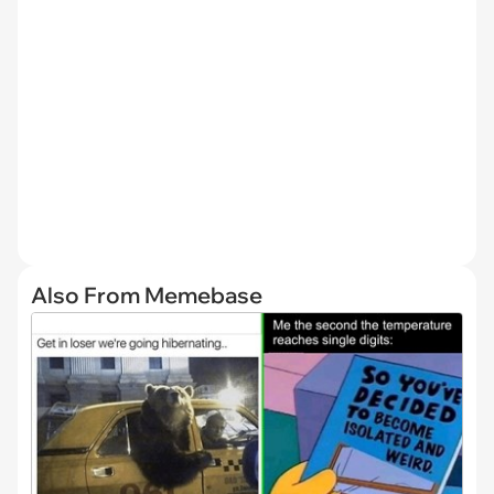
Also From Memebase