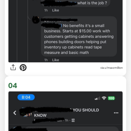
via u/maxzmillion
04