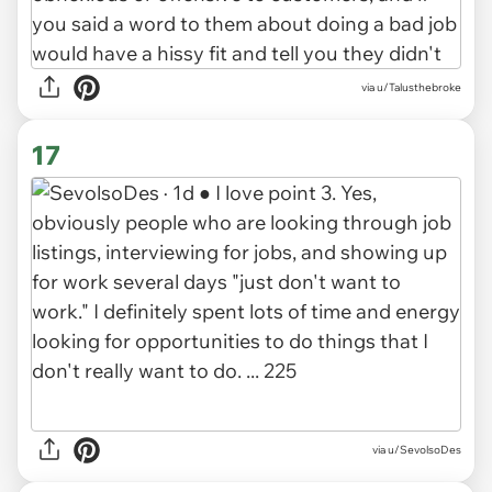
via u/Talusthebroke
17
via u/SevolsoDes