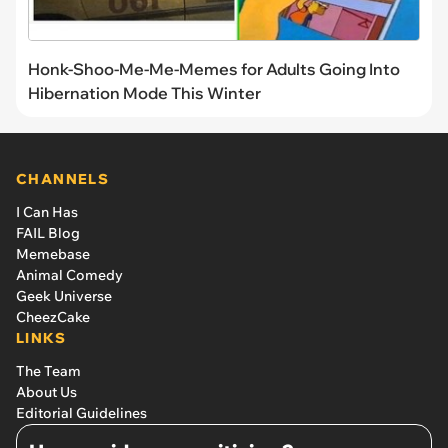
Honk-Shoo-Me-Me-Memes for Adults Going Into
Hibernation Mode This Winter
CHANNELS
I Can Has
FAIL Blog
Memebase
Animal Comedy
Geek Universe
CheezCake
LINKS
The Team
About Us
Editorial Guidelines