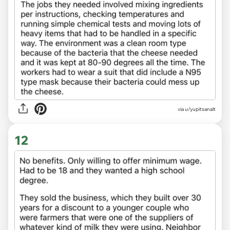
via u/yupitsanalt
12