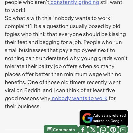
people who aren't
constantly grinding
still want
to work!
So what's with this "nobody wants to work"
complaint? It's a question usually posed by old
fogies who think that everyone should be kissing
their feet and begging for a job. People who run
small businesses that pay employees next to
nothing can't understand why young grads won't
tolerate their paltry job offers when so many
places offer better than minimum wage with no
benefits. One of those old timers recently went
viral on Reddit, and I can think of at least five
good reasons why
nobody wants to work
for
their business.
Add as a preferred
source on Google
Comments