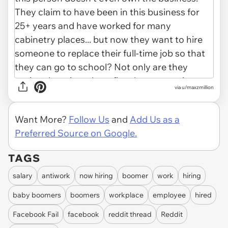
via u/maxzmillion
Want More?
Follow Us
and
Add Us as a
Preferred Source on Google.
TAGS
salary
antiwork
now hiring
boomer
work
hiring
baby boomers
boomers
workplace
employee
hired
Facebook Fail
facebook
reddit thread
Reddit