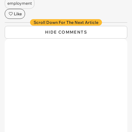
employment
Like
Scroll Down For The Next Article
HIDE COMMENTS