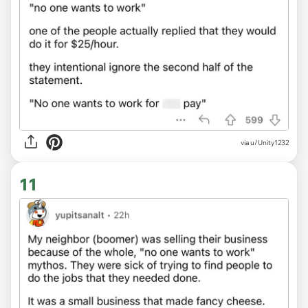
via u/Unity1232
11