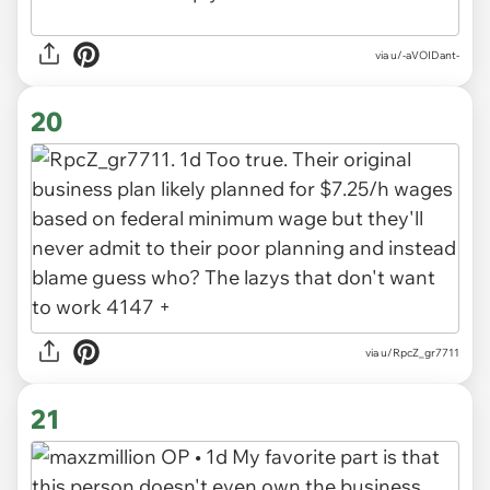
via u/-aVOIDant-
20
via u/RpcZ_gr7711
21