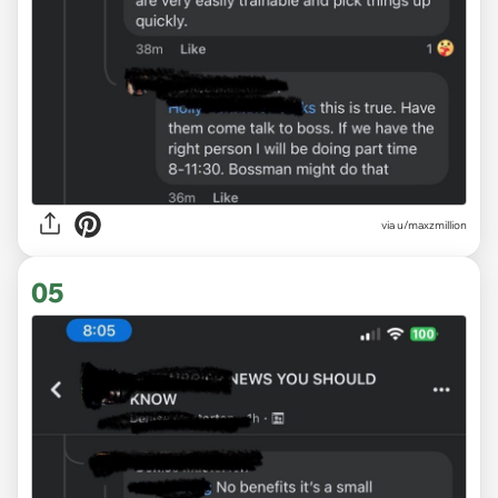
via u/maxzmillion
05