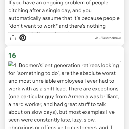
via u/Talusthebroke
16