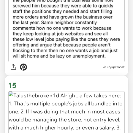
via u/yupitsanalt
15