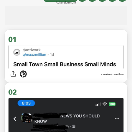
Advertisement
01
via
u/maxzmillion
02