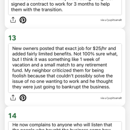
via u/yupitsanalt
13
via u/yupitsanalt
14