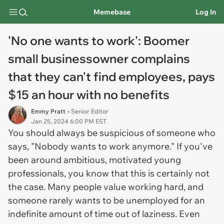
Memebase
Log In
'No one wants to work': Boomer
small businessowner complains
that they can't find employees, pays
$15 an hour with no benefits
Emmy Pratt
• Senior Editor
Jan 25, 2024 6:00 PM EST
You should always be suspicious of someone who
says, "Nobody wants to work anymore." If you've
been around ambitious, motivated young
professionals, you know that this is certainly not
the case. Many people value working hard, and
someone rarely wants to be unemployed for an
indefinite amount of time out of laziness. Even