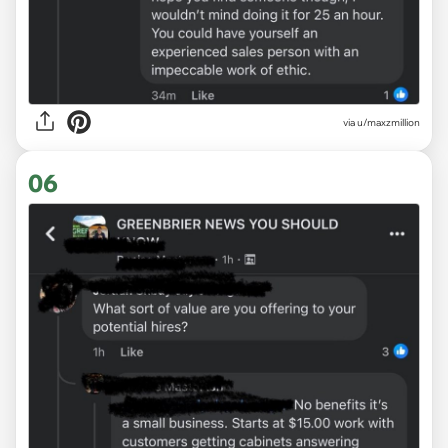
via u/maxzmillion
06