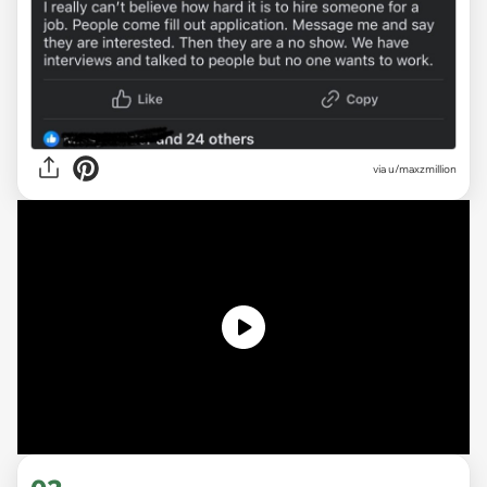
via u/maxzmillion