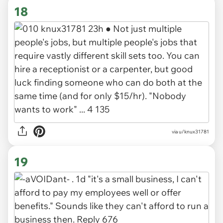
18
via u/knux31781
19