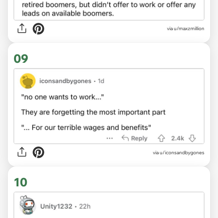
via u/maxzmillion
09
via u/iconsandbygones
10