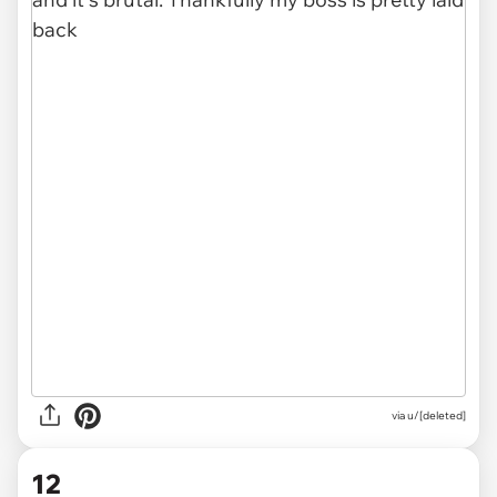
via u/[deleted]
12