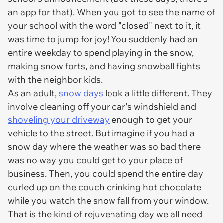
an app for that). When you got to see the name of
your school with the word "closed" next to it, it
was time to jump for joy! You suddenly had an
entire weekday to spend playing in the snow,
making snow forts, and having snowball fights
with the neighbor kids.
As an adult,
snow days
look a little different. They
involve cleaning off your car's windshield and
shoveling your driveway
enough to get your
vehicle to the street. But imagine if you had a
snow day where the weather was so bad there
was no way you could get to your place of
business. Then, you could spend the entire day
curled up on the couch drinking hot chocolate
while you watch the snow fall from your window.
That is the kind of rejuvenating day we all need