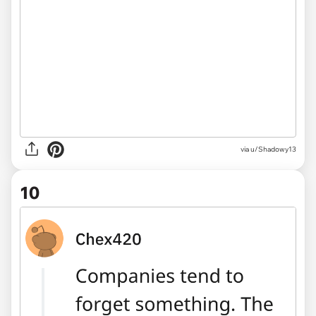
via u/Shadowy13
10