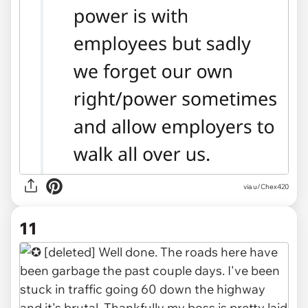
via u/Chex420
11