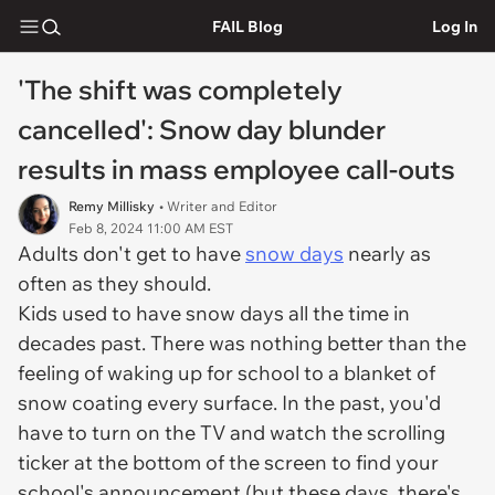
FAIL Blog
Log In
'The shift was completely
cancelled': Snow day blunder
results in mass employee call-outs
Remy Millisky
• Writer and Editor
Feb 8, 2024 11:00 AM EST
Adults don't get to have
snow days
nearly as
often as they should.
Kids used to have snow days all the time in
decades past. There was nothing better than the
feeling of waking up for school to a blanket of
snow coating every surface. In the past, you'd
have to turn on the TV and watch the scrolling
ticker at the bottom of the screen to find your
school's announcement (but these days, there's