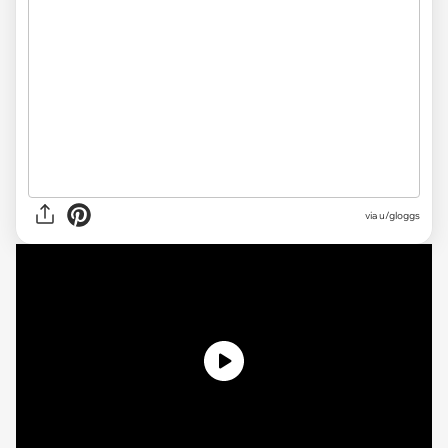
via
u/gloggs