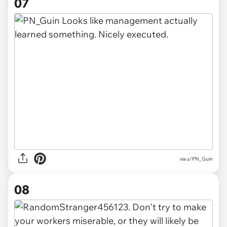
07
via u/PN_Guin
08