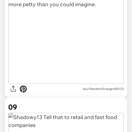
via u/RandomStranger456123
09