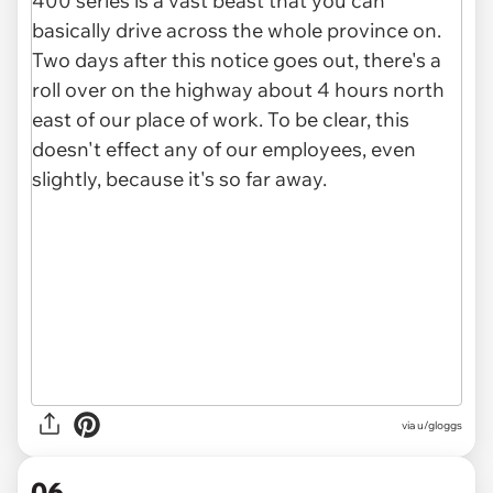
via u/gloggs
06