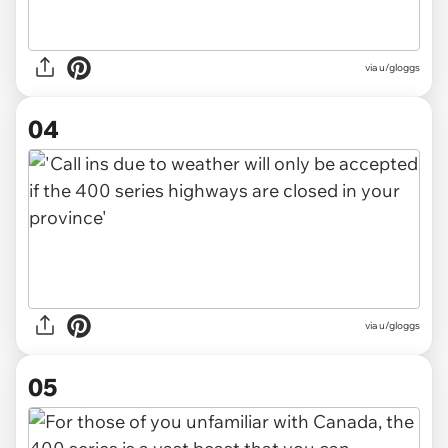
via u/gloggs
04
via u/gloggs
05