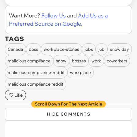
Want More?
Follow Us
and
Add Us as a
Preferred Source on Google.
TAGS
Canada
boss
workplace-stories
jobs
job
snow day
malicious compliance
snow
bosses
work
coworkers
malicious-compliance-reddit
workplace
malicious compliance reddit
Like
Scroll Down For The Next Article
HIDE COMMENTS