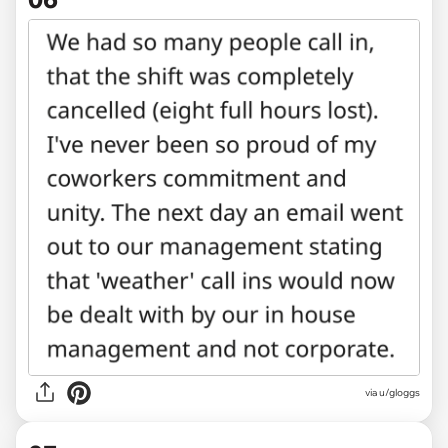
via u/gloggs