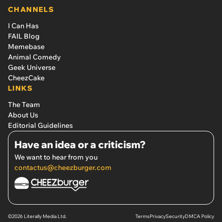
CHANNELS
I Can Has
FAIL Blog
Memebase
Animal Comedy
Geek Universe
CheezCake
LINKS
The Team
About Us
Editorial Guidelines
Have an idea or a criticism?
We want to hear from you
contactus@cheezburger.com
©2026 Literally Media Ltd.
Terms
Privacy
Security
DMCA Policy