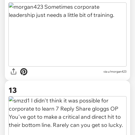
via u/morgan423
13