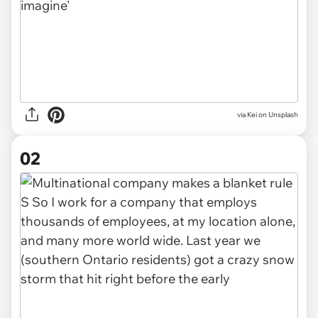
via
Kei on Unsplash
02