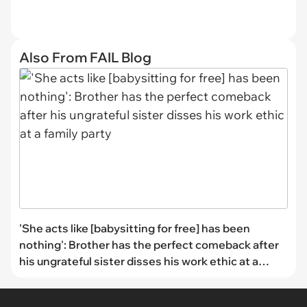
Also From FAIL Blog
'She acts like [babysitting for free] has been
nothing': Brother has the perfect comeback after
his ungrateful sister disses his work ethic at a
family party