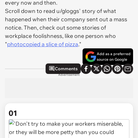
every now and then.
Scroll down to read u/gloggs' story of what
happened when their company sent out a mass
notice. Then, check out some stories of
workplace foolishness, like one person who
"
photocopied a slice of pizza
."
Add as a preferred
source on Google
Comments
Advertisement
01