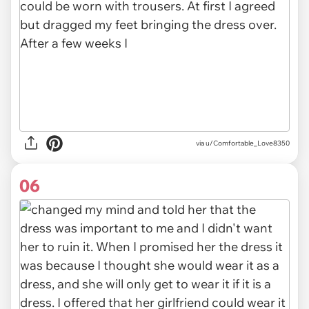
via u/Comfortable_Love8350
06