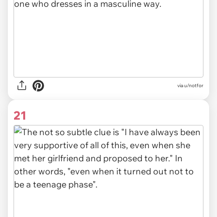
via u/notfor
21