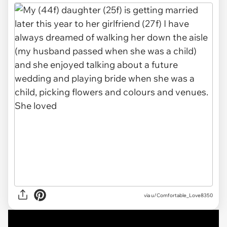
via u/Comfortable_Love8350