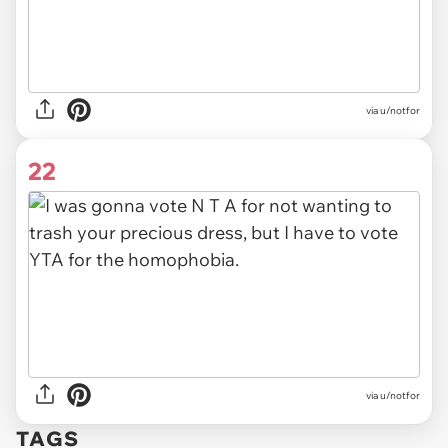
via u/notfor
22
via u/notfor
TAGS