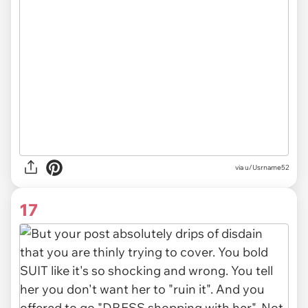
via u/Usrname52
17