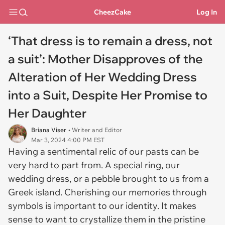
CheezCake
Log In
‘That dress is to remain a dress, not
a suit’: Mother Disapproves of the
Alteration of Her Wedding Dress
into a Suit, Despite Her Promise to
Her Daughter
Briana Viser
• Writer and Editor
Mar 3, 2024 4:00 PM EST
Having a sentimental relic of our pasts can be
very hard to part from. A special ring, our
wedding dress, or a pebble brought to us from a
Greek island. Cherishing our memories through
symbols is important to our identity. It makes
sense to want to crystallize them in the pristine