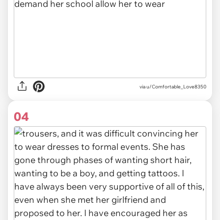
via u/Comfortable_Love8350
04