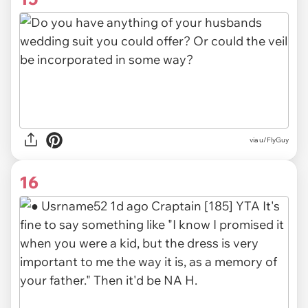
via u/FlyGuy
16