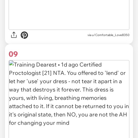
via u/Comfortable_Love8350
09