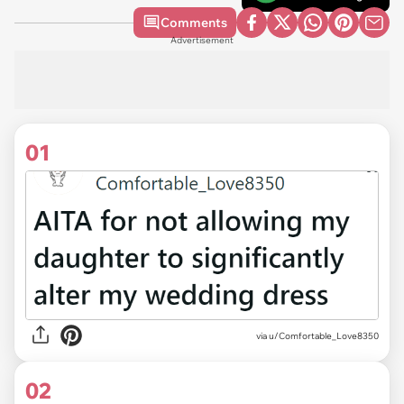
Comments
Advertisement
01
via
u/Comfortable_Love8350
02