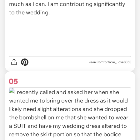
via u/Comfortable_Love8350
05