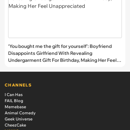
‘You bought me the gift for yourself’: Boyfriend
Disappoints Girlfriend With Revealing
Undergarment Gift For Birthday, Making Her Feel
Unappreciated
CHANNELS
I Can Has
FAIL Blog
Memebase
Animal Comedy
Geek Universe
CheezCake