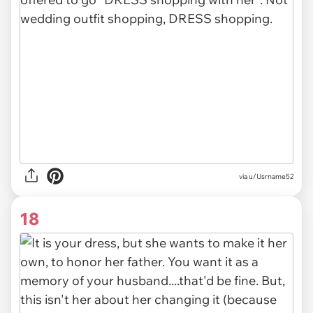
via u/Usrname52
18