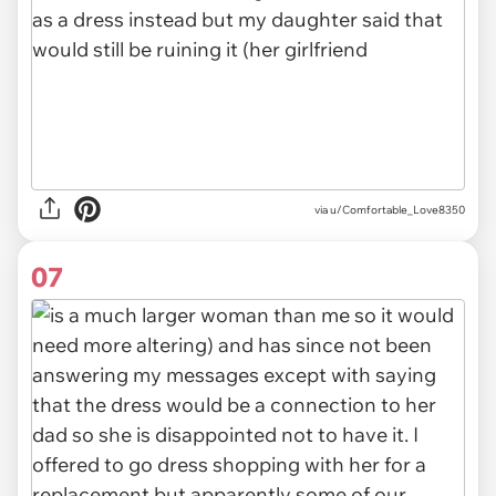
via u/Comfortable_Love8350
07