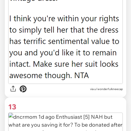
via u/wonderfulkneecap
13