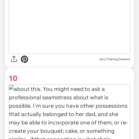
via u/Training Dearest
10