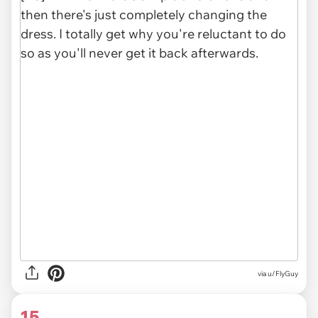
via u/FlyGuy
15