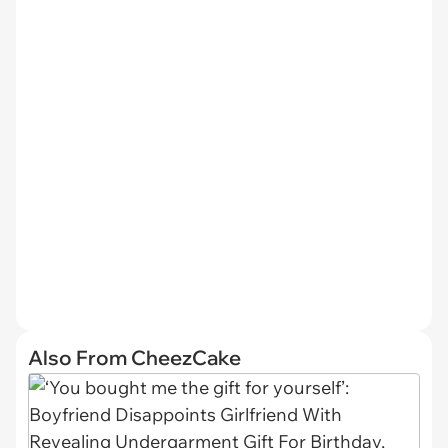
Also From CheezCake