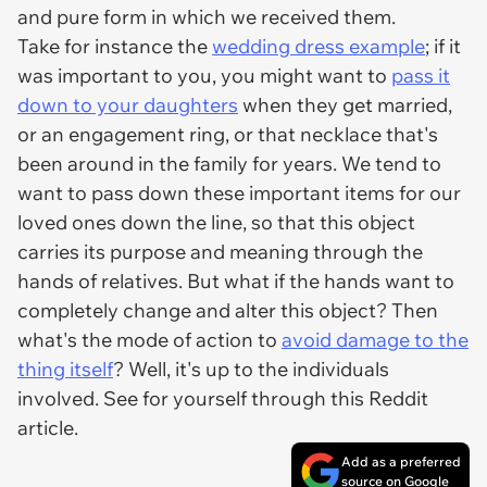
and pure form in which we received them.
Take for instance the
wedding dress example
; if it
was important to you, you might want to
pass it
down to your daughters
when they get married,
or an engagement ring, or that necklace that's
been around in the family for years. We tend to
want to pass down these important items for our
loved ones down the line, so that this object
carries its purpose and meaning through the
hands of relatives. But what if the hands want to
completely change and alter this object? Then
what's the mode of action to
avoid damage to the
thing itself
? Well, it's up to the individuals
involved. See for yourself through this Reddit
article.
Add as a preferred
source on Google