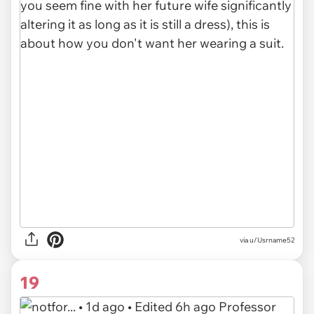
via u/Usrname52
19