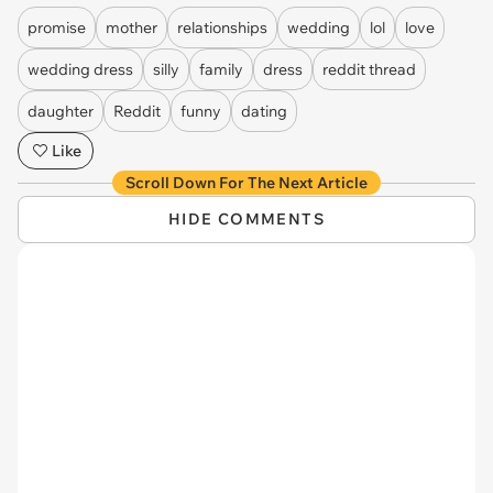
promise
mother
relationships
wedding
lol
love
wedding dress
silly
family
dress
reddit thread
daughter
Reddit
funny
dating
Like
Scroll Down For The Next Article
HIDE COMMENTS