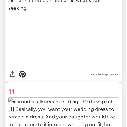
via u/Training Dearest
11