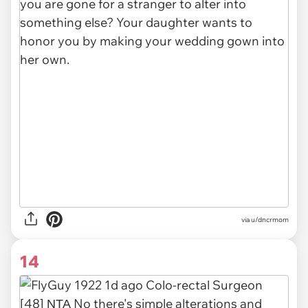
via u/dncrmom
14