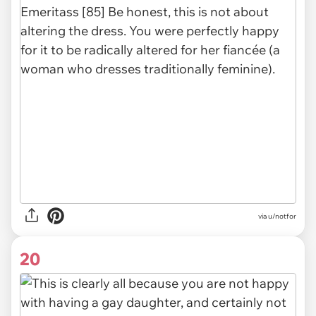
via u/notfor
20