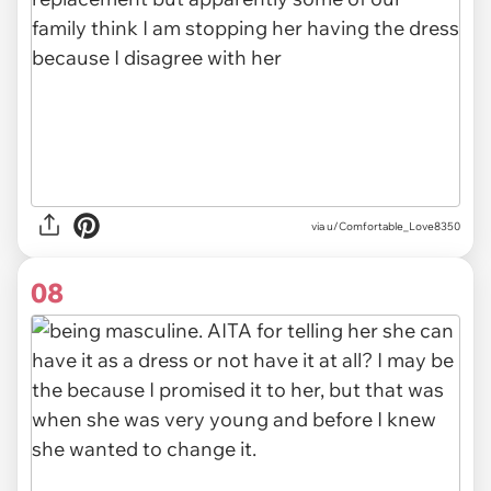
via u/Comfortable_Love8350
08