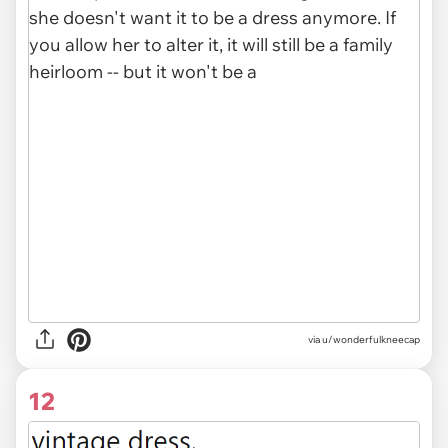
via u/wonderfulkneecap
12