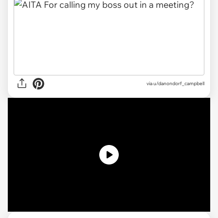
via
u/danondorf_campbell