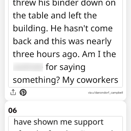
via u/danondorf_campbell
06