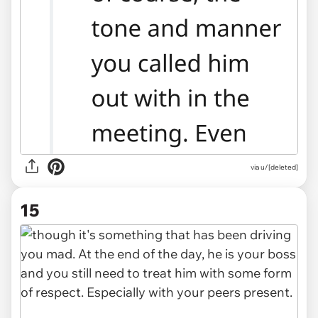
via u/[deleted]
15