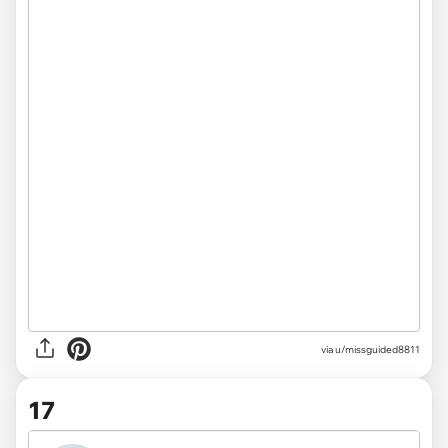
via u/missguided8811
17