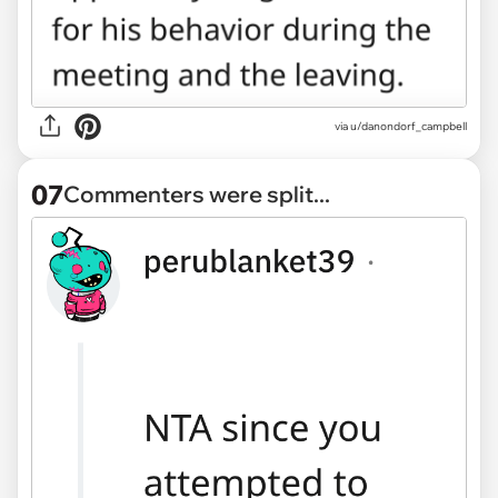
via u/danondorf_campbell
07
Commenters were split...