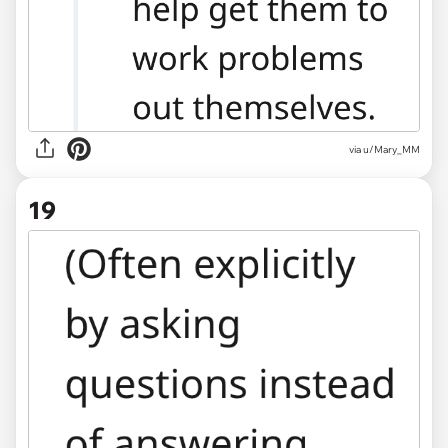
via u/Mary_MM
19