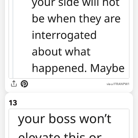
via u/FRANPW1
13