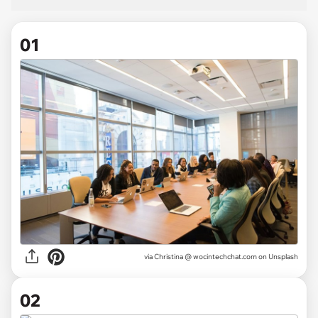
01
via
Christina @ wocintechchat.com on Unsplash
02