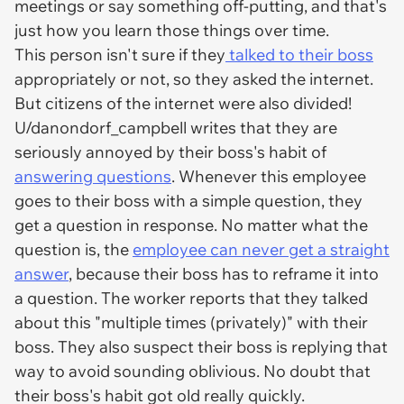
meetings or say something off-putting, and that's
just how you learn those things over time.
This person isn't sure if they
talked to their boss
appropriately or not, so they asked the internet.
But citizens of the internet were also divided!
U/danondorf_campbell writes that they are
seriously annoyed by their boss's habit of
answering questions
. Whenever this employee
goes to their boss with a simple question, they
get a question in response. No matter what the
question is, the
employee can never get a straight
answer
, because their boss has to reframe it into
a question. The worker reports that they talked
about this "multiple times (privately)" with their
boss. They also suspect their boss is replying that
way to avoid sounding oblivious. No doubt that
their boss's habit got old really quickly.