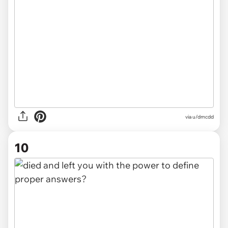
via u/dmcdd
10