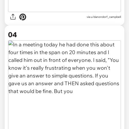
via u/danondorf_campbell
04