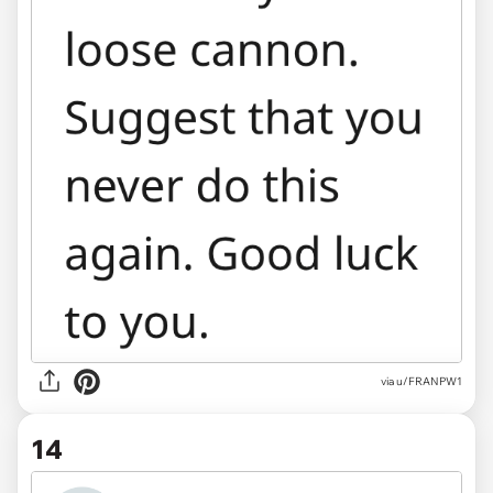
via u/FRANPW1
14