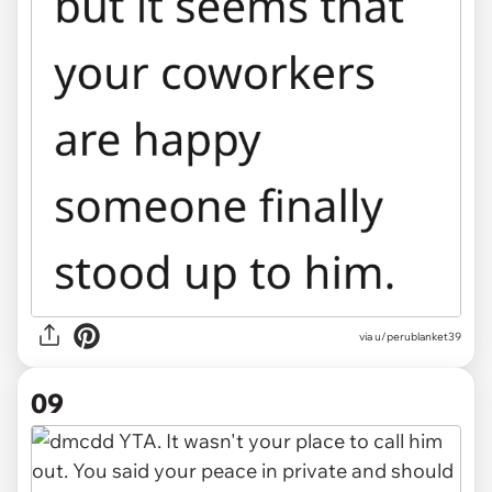
via u/perublanket39
09