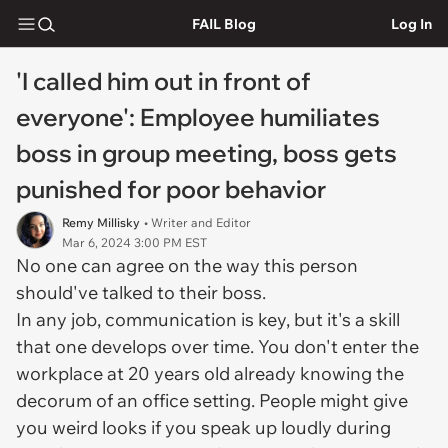
FAIL Blog
Log In
'I called him out in front of
everyone': Employee humiliates
boss in group meeting, boss gets
punished for poor behavior
Remy Millisky
• Writer and Editor
Mar 6, 2024 3:00 PM EST
No one can agree on the way this person
should've talked to their boss.
In any job, communication is key, but it's a skill
that one develops over time. You don't enter the
workplace at 20 years old already knowing the
decorum of an office setting. People might give
you weird looks if you speak up loudly during