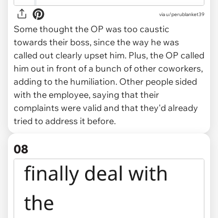
via u/perublanket39
Some thought the OP was too caustic
towards their boss, since the way he was
called out clearly upset him. Plus, the OP called
him out in front of a bunch of other coworkers,
adding to the humiliation. Other people sided
with the employee, saying that their
complaints were valid and that they'd already
tried to address it before.
08