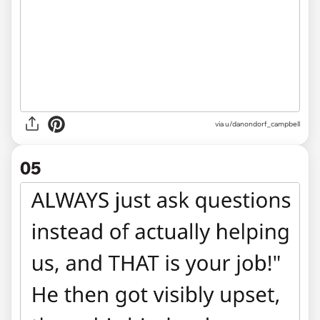
via u/danondorf_campbell
05