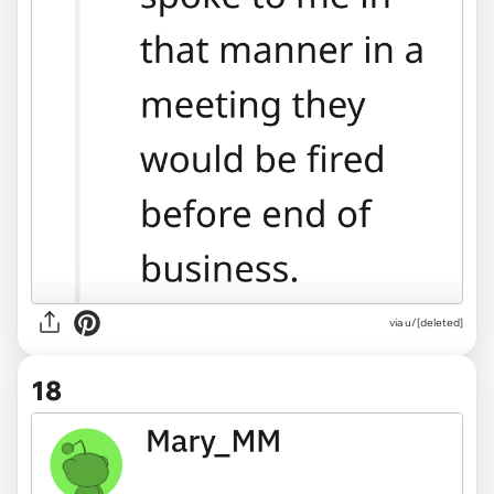
via u/[deleted]
18