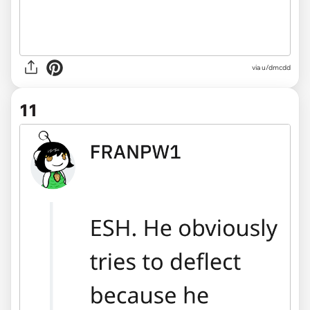
via u/dmcdd
11