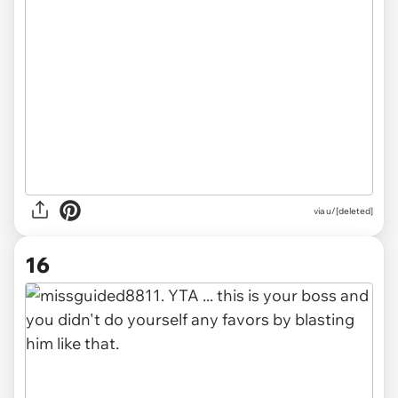
via u/[deleted]
16