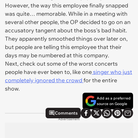
However, the way this employee finally snapped
was quite… memorable. While in a meeting with
several other people, the OP decided to go on an
accusatory tangent about the boss's bad habit.
They apparently smoothed things over later on,
but people are telling this employee that their
days may be numbered at this company.
Next, check out some of the worst concerts
people have ever been to, like one
singer who just
completely ignored the crowd
for the entire
show.
Add as a preferred
source on Google
Comments
Advertisement