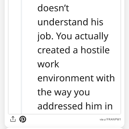
via u/FRANPW1