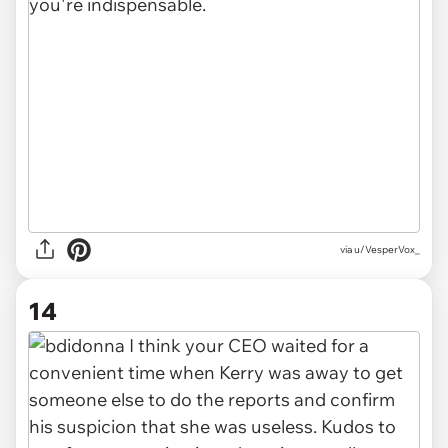
via u/VesperVox_
14