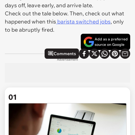
days off, leave early, and arrive late.
Check out the tale below. Then, check out what
happened when this
barista switched jobs
, only
to be abruptly fired.
Add as a preferred
source on Google
Comments
Advertisement
01