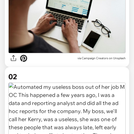
via
Campaign Creators on Unsplash
02