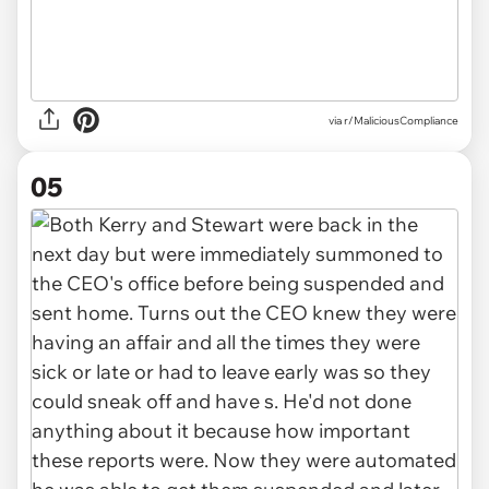
via r/MaliciousCompliance
05