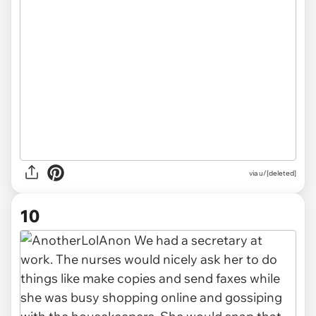
via u/[deleted]
10