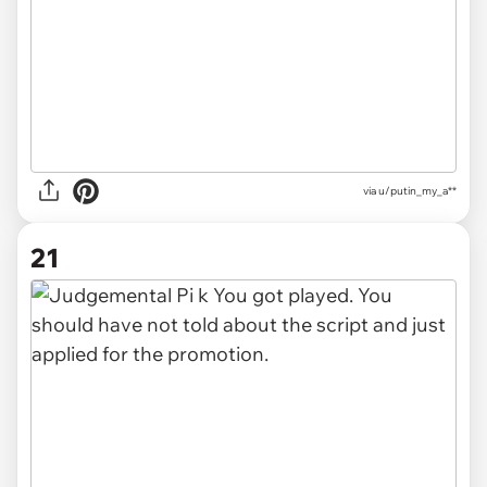
via u/putin_my_a**
21