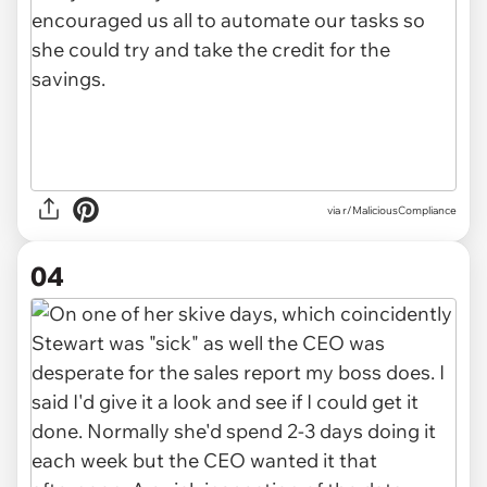
via r/MaliciousCompliance
04