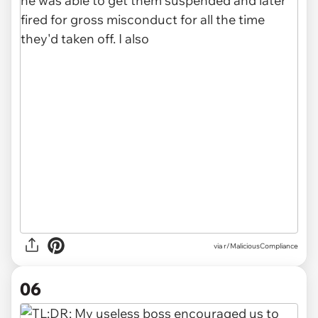
via r/MaliciousCompliance
06