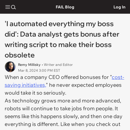
FAIL Blog
Log In
'I automated everything my boss
did': Data analyst gets bonus after
writing script to make their boss
obsolete
Remy Millisky
• Writer and Editor
Mar 8, 2024 3:00 PM EST
When a company CEO offered bonuses for "
cost-
saving initiatives,
" he never expected employees
would take it so seriously.
As technology grows more and more advanced,
robots will continue to take jobs from people. It
seems like this happens slowly, and then one day
everything is different. Like when you check out