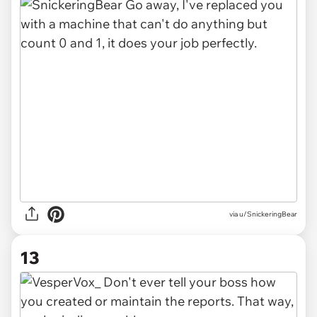
via u/SnickeringBear
13