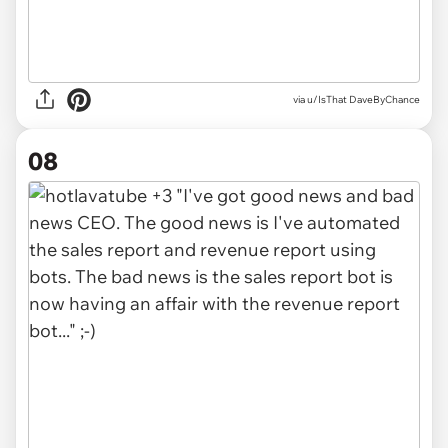
via u/IsThat DaveByChance
08