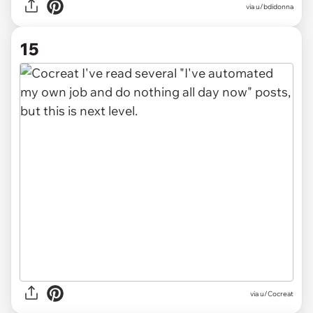
via u/bdidonna
15
via u/Cocreat