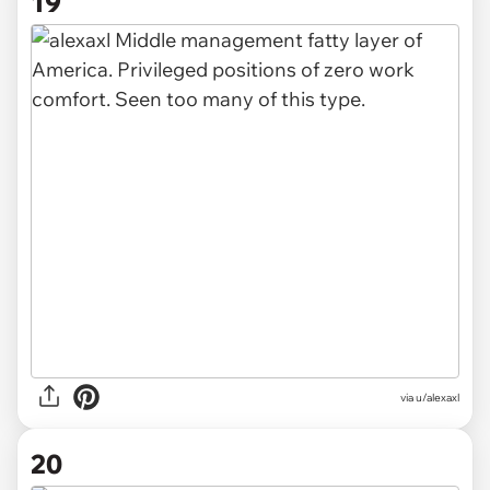
19
via u/alexaxl
20