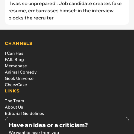
'I was so unprepared': Job candidate creates fake
resume, embarrasses himself in the interview,
blocks the recruiter
CHANNELS
I Can Has
FAIL Blog
Memebase
Animal Comedy
Geek Universe
CheezCake
LINKS
The Team
About Us
Editorial Guidelines
Have an idea or a criticism?
We want to hear from you