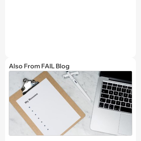
Also From FAIL Blog