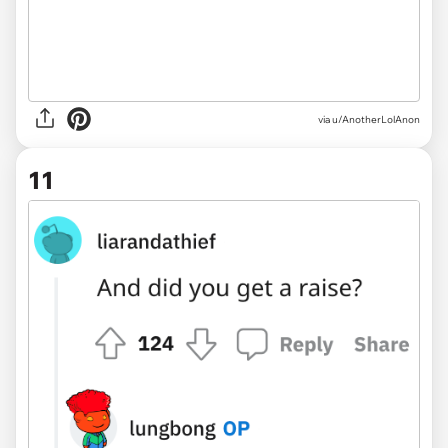
via u/AnotherLolAnon
11