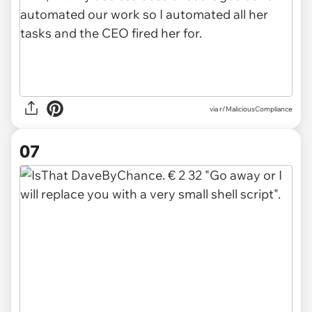
via r/MaliciousCompliance
07