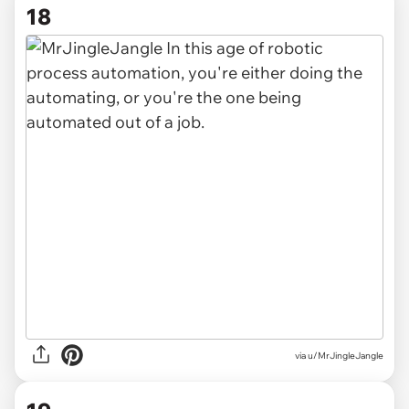
18
via u/MrJingleJangle