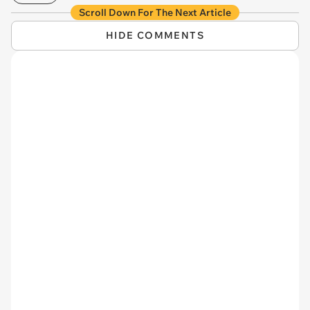
Scroll Down For The Next Article
HIDE COMMENTS