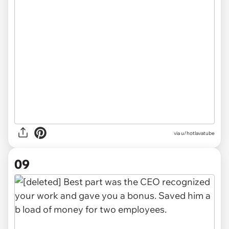
via u/hotlavatube
09