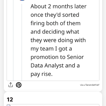
via u/liarandathief
12