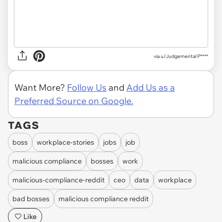
via u/Judgemental P****
Want More?
Follow Us
and
Add Us as a
Preferred Source on Google.
TAGS
boss
workplace-stories
jobs
job
malicious compliance
bosses
work
malicious-compliance-reddit
ceo
data
workplace
bad bosses
malicious compliance reddit
Like