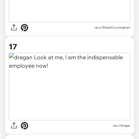
via u/WhatACunningham
17
via u/dregan