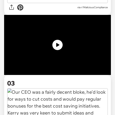
via
r/MaliciousCompliance
03