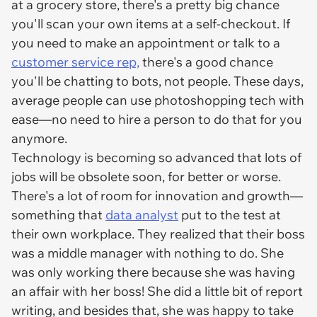
at a grocery store, there's a pretty big chance
you'll scan your own items at a self-checkout. If
you need to make an appointment or talk to a
customer service rep,
there's a good chance
you'll be chatting to bots, not people. These days,
average people can use photoshopping tech with
ease—no need to hire a person to do that for you
anymore.
Technology is becoming so advanced that lots of
jobs will be obsolete soon, for better or worse.
There's a lot of room for innovation and growth—
something that
data analyst
put to the test at
their own workplace. They realized that their boss
was a middle manager with nothing to do. She
was only working there because she was having
an affair with her boss! She did a little bit of report
writing, and besides that, she was happy to take