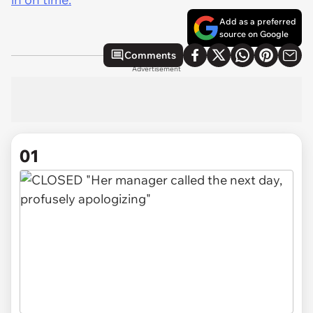
Add as a preferred
source on Google
Comments
Advertisement
01