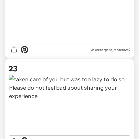
via u/energetic_reader8269
23