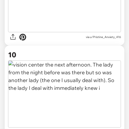
via u/Pristine_Anxiety_416
10