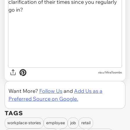
via u/MiraToombs
Want More?
Follow Us
and
Add Us as a
Preferred Source on Google.
TAGS
workplace-stories
employee
job
retail