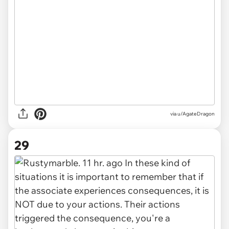
via u/AgateDragon
29