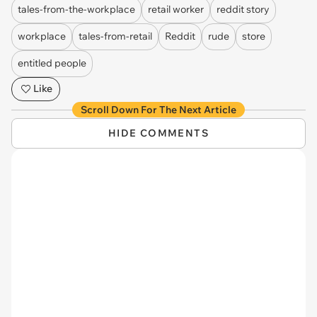
tales-from-the-workplace
retail worker
reddit story
workplace
tales-from-retail
Reddit
rude
store
entitled people
Like
Scroll Down For The Next Article
HIDE COMMENTS