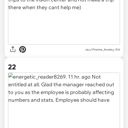
via u/Pristine_Anxiety_416
22