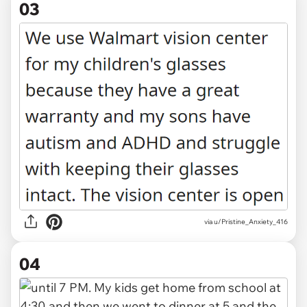
03
via u/Pristine_Anxiety_416
04