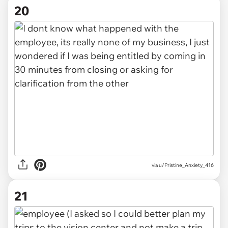
20
via u/Pristine_Anxiety_416
21