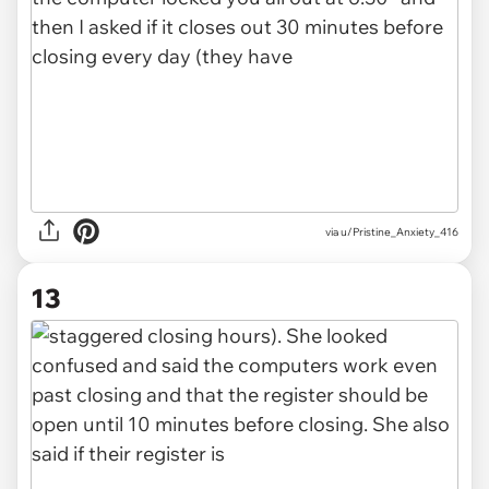
via u/Pristine_Anxiety_416
13