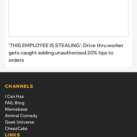
'THIS EMPLOYEE IS STEALING': Drive thru worker
gets caught adding unauthorized 20% tips to
orders
CHANNELS
I Can Has
FAIL Blog
Memebase
Animal Comedy
Geek Universe
CheezCake
LINKS