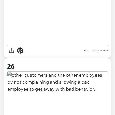
via u/VarietyOk2628
26