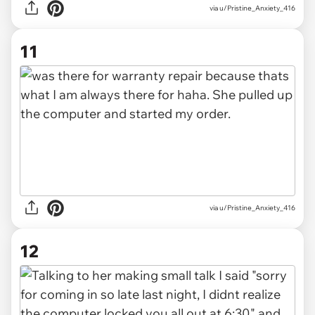
via u/Pristine_Anxiety_416
11
via u/Pristine_Anxiety_416
12