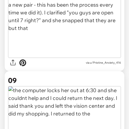
via u/Pristine_Anxiety_416
09