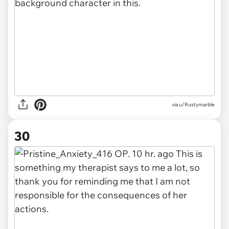
via u/Rustymarble
30