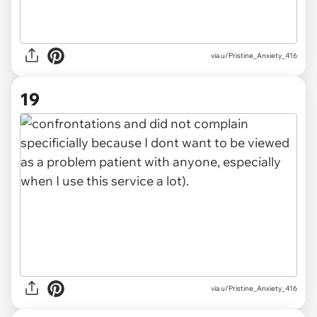
via u/Pristine_Anxiety_416
19
via u/Pristine_Anxiety_416