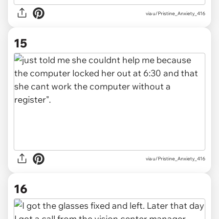
via u/Pristine_Anxiety_416
15
via u/Pristine_Anxiety_416
16