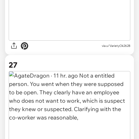
via u/VarietyOk2628
27