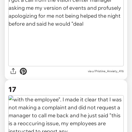
via u/Pristine_Anxiety_416
17