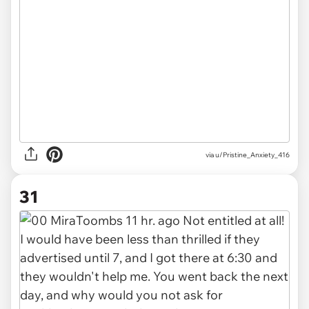
via u/Pristine_Anxiety_416
31