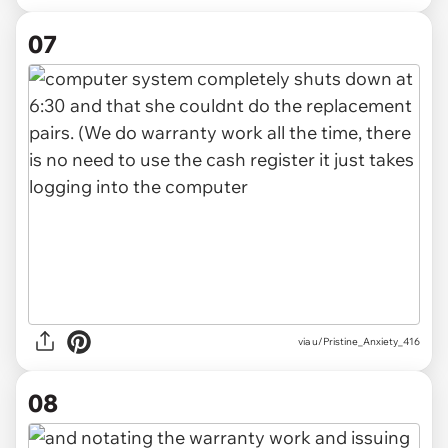
07
via u/Pristine_Anxiety_416
08