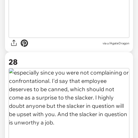
via u/AgateDragon
28