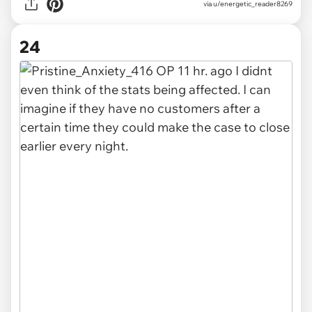
via u/energetic_reader8269
24