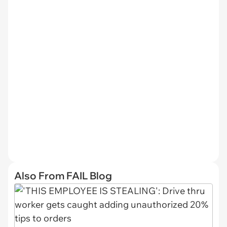
Also From FAIL Blog