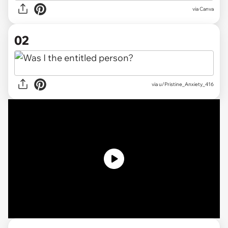
via
Canva
02
via
u/Pristine_Anxiety_416