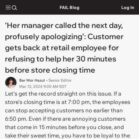
FAIL Blog
Log In
‘Her manager called the next day,
profusely apologizing’: Customer
gets back at retail employee for
refusing to help her 30 minutes
before store closing time
Bar Mor Hazut
• Senior Editor
Mar 12, 2024 9:00 AM EDT
Let's get the record straight on this issue. If a
store's closing time is at 7:00 pm, the employees
can stop accepting customers no earlier than
6:50 pm. Even if there are annoying customers
that come in 15 minutes before you close, and
take their sweet time, you have to be loyal to the