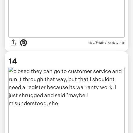
via u/Pristine_Anxiety_416
14