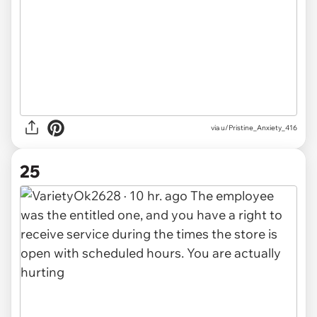
via u/Pristine_Anxiety_416
25