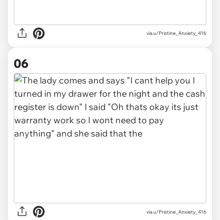
via u/Pristine_Anxiety_416
06
via u/Pristine_Anxiety_416