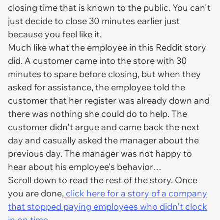
closing time that is known to the public. You can't
just decide to close 30 minutes earlier just
because you feel like it.
Much like what the employee in this Reddit story
did. A customer came into the store with 30
minutes to spare before closing, but when they
asked for assistance, the employee told the
customer that her register was already down and
there was nothing she could do to help. The
customer didn't argue and came back the next
day and casually asked the manager about the
previous day. The manager was not happy to
hear about his employee's behavior…
Scroll down to read the rest of the story. Once
you are done,
click here for a story of a company
that stopped paying employees who didn't clock
in on time.