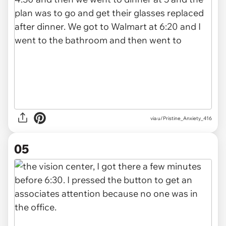
via u/Pristine_Anxiety_416
05