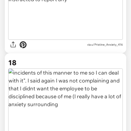
via u/Pristine_Anxiety_416
18