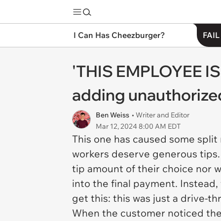
I Can Has Cheezburger?
FAIL
'THIS EMPLOYEE IS 
adding unauthorized
Ben Weiss
• Writer and Editor
Mar 12, 2024 8:00 AM EDT
This one has caused some split 
workers deserve generous tips.
tip amount of their choice nor 
into the final payment. Instead
get this: this was just a drive-th
When the customer noticed the c