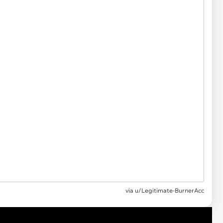
via
u/Legitimate-BurnerAcc