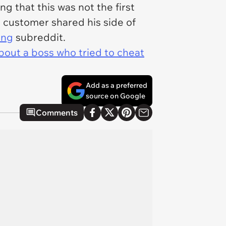
g that this was not the first
 customer shared his side of
ing
subreddit.
bout a boss who tried to cheat
Add as a preferred
source on Google
Comments