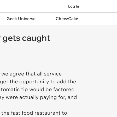
Log In
Geek Universe
CheezCake
 gets caught
we agree that all service
get the opportunity to add the
automatic tip would be factored
y were actually paying for, and
the fast food restaurant to