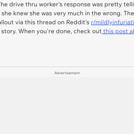
 drive thru worker's response was pretty tellin
t she knew she was very much in the wrong. The
llout via this thread on Reddit's
r/mildlyinfuriat
ll story. When you're done, check out
this post a
Advertisement