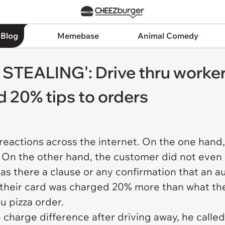
 Blog
Memebase
Animal Comedy
STEALING': Drive thru worker
 20% tips to orders
reactions across the internet. On the one hand, 
 On the other hand, the customer did not even 
was there a clause or any confirmation that an 
, their card was charged 20% more than what the
ru pizza order.
harge difference after driving away, he called 