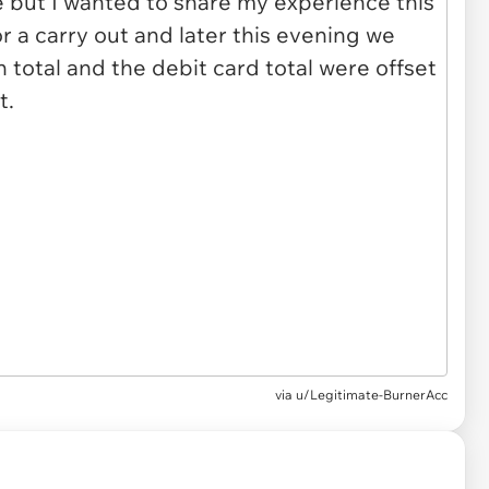
via u/Legitimate-BurnerAcc