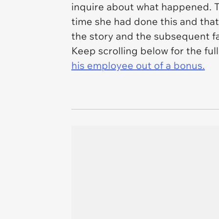
inquire about what happened. The
time she had done this and tha
the story and the subsequent fa
Keep scrolling below for the fu
his employee out of a bonus.