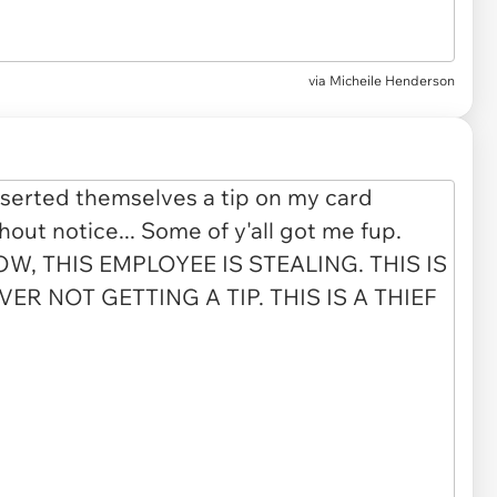
via
Micheile Henderson