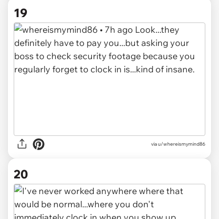
19
via u/whereismymind86
20