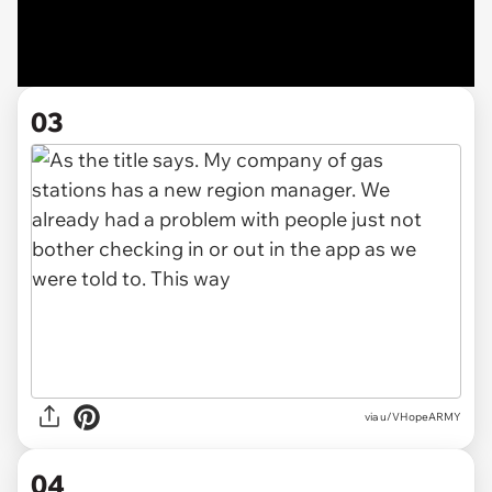
03
via u/VHopeARMY
04