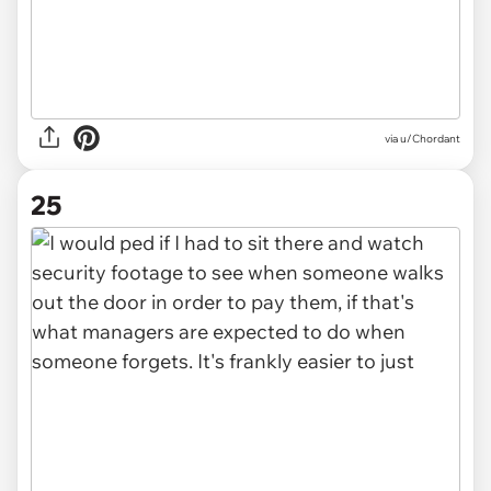
via u/Chordant
25