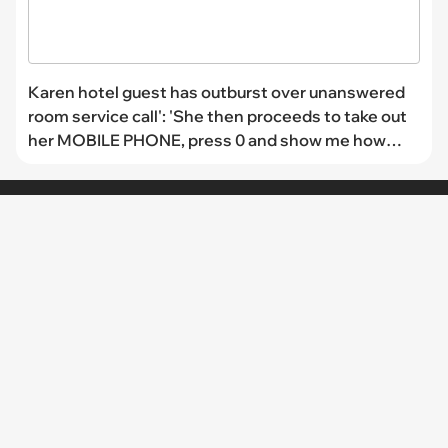
Karen hotel guest has outburst over unanswered
room service call': 'She then proceeds to take out
her MOBILE PHONE, press 0 and show me how
that is not dialing to our reception'
CHANNELS
I Can Has
FAIL Blog
Memebase
Animal Comedy
Geek Universe
CheezCake
LINKS
The Team
About Us