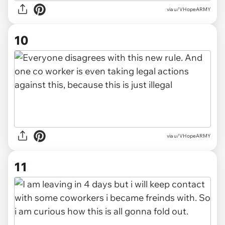
via u/VHopeARMY
10
via u/VHopeARMY
11