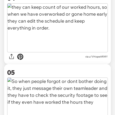
via u/VHopeARMY
05