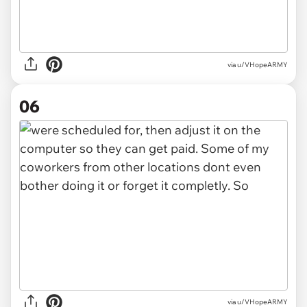
via u/VHopeARMY
06
via u/VHopeARMY