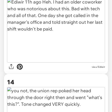
via u/Ediwir
14