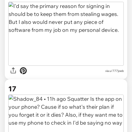
via u/777joeb
17