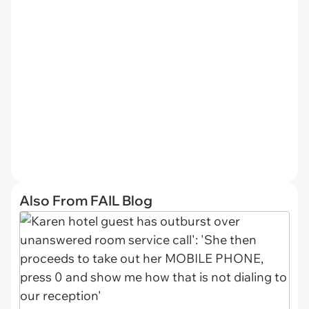
Also From FAIL Blog