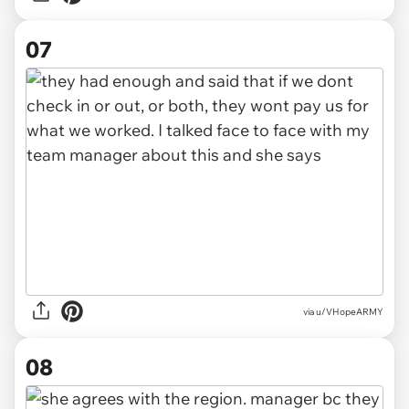
07
via u/VHopeARMY
08