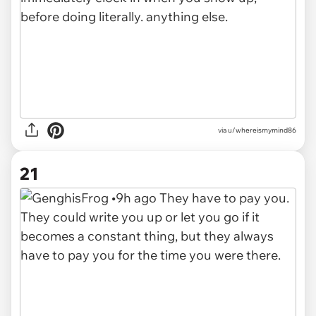
via u/whereismymind86
21