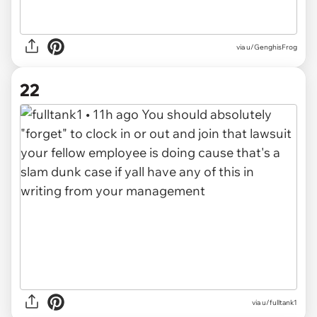
via u/GenghisFrog
22
via u/fulltank1