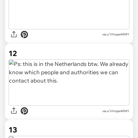
via u/VHopeARMY
12
via u/VHopeARMY
13