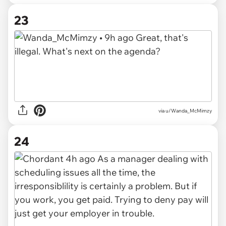
23
via u/Wanda_McMimzy
24