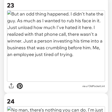
23
via u/OldPocketLint
24