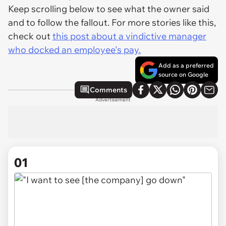
Keep scrolling below to see what the owner said
and to follow the fallout. For more stories like this,
check out
this post about a vindictive manager
who docked an employee's pay.
Add as a preferred
source on Google
Comments
Advertisement
01