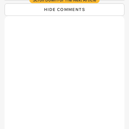
Scroll Down For The Next Article
HIDE COMMENTS