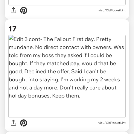
via u/OldPocketLint
17
via u/OldPocketLint