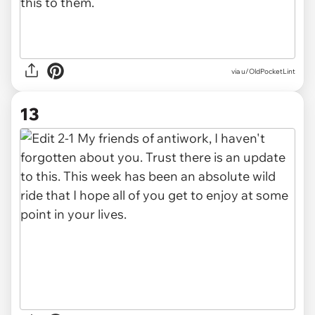
via u/OldPocketLint
13