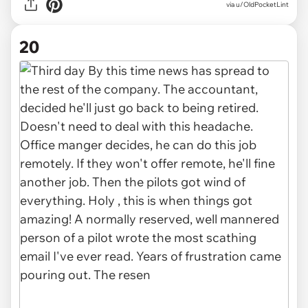
via u/OldPocketLint
20