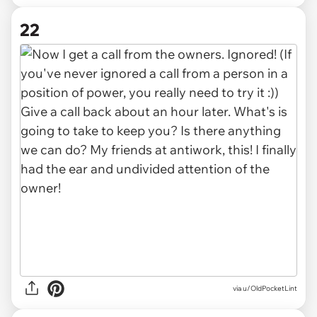
22
via u/OldPocketLint