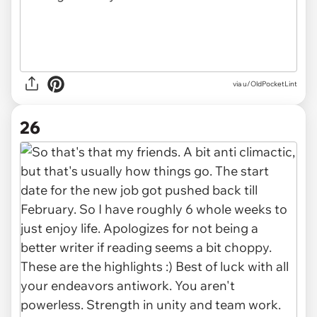
via u/OldPocketLint
26