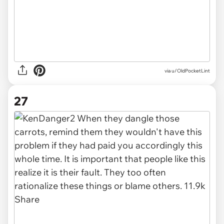
via u/OldPocketLint
27