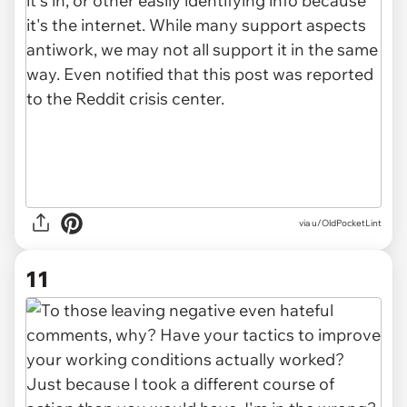
via u/OldPocketLint
11