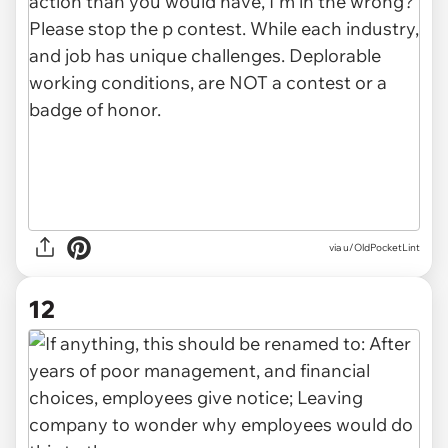
via u/OldPocketLint
12