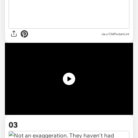
via
u/OldPocketLint
03