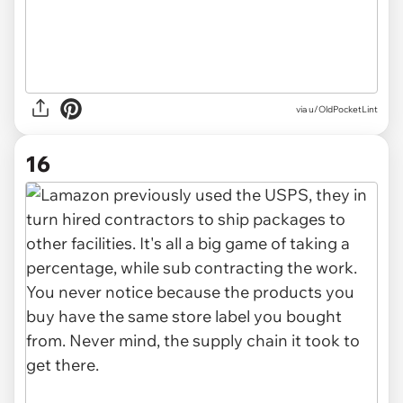
via u/OldPocketLint
16