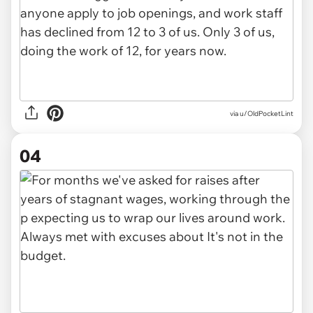
via u/OldPocketLint
04