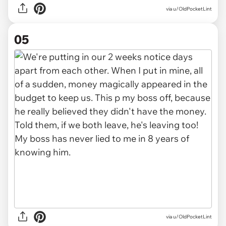
via u/OldPocketLint
05
via u/OldPocketLint