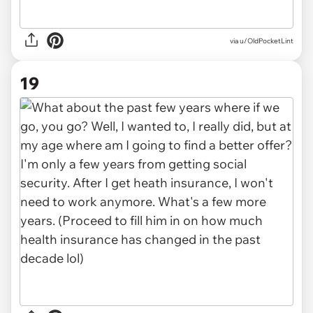
via u/OldPocketLint
19