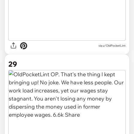
via u/OldPocketLint
29