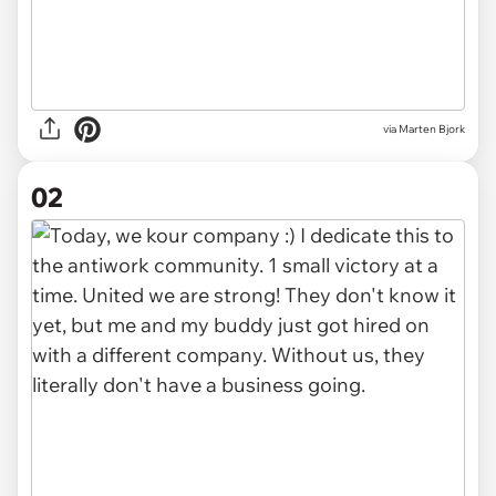
via
Marten Bjork
02