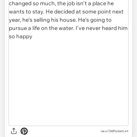
via u/OldPocketLint