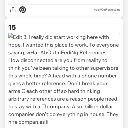
via u/OldPocketLint
15