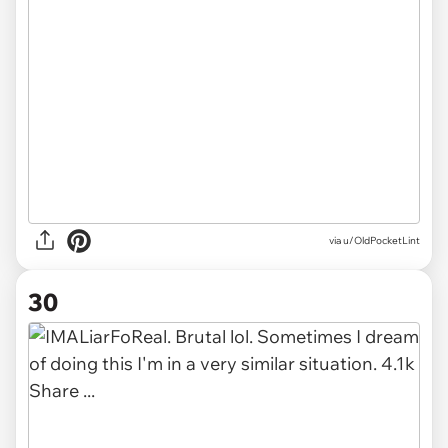
via u/OldPocketLint
30