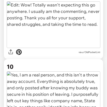
via u/OldPocketLint
10