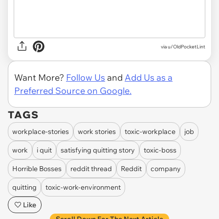
via u/OldPocketLint
Want More?
Follow Us
and
Add Us as a
Preferred Source on Google.
TAGS
workplace-stories
work stories
toxic-workplace
job
work
i quit
satisfying quitting story
toxic-boss
Horrible Bosses
reddit thread
Reddit
company
quitting
toxic-work-environment
Like