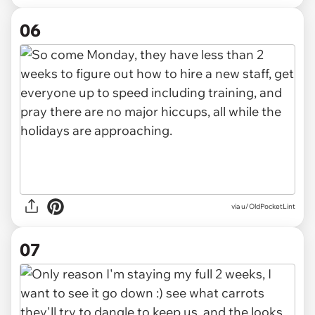
06
via u/OldPocketLint
07