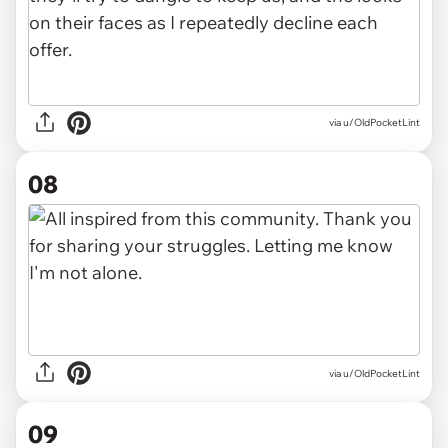
via u/OldPocketLint
08
via u/OldPocketLint
09