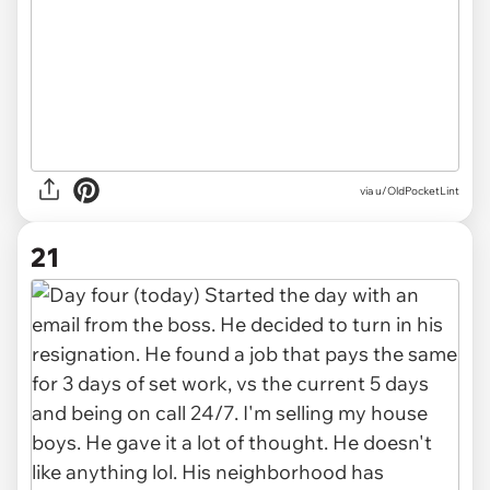
via u/OldPocketLint
21