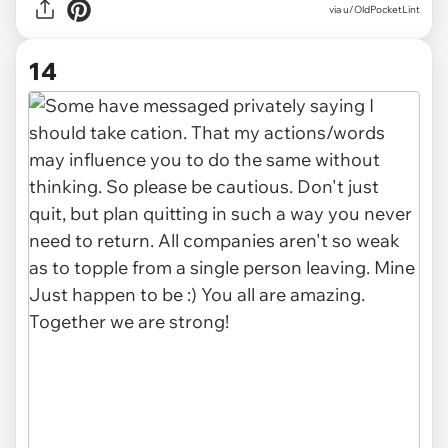
via u/OldPocketLint
14