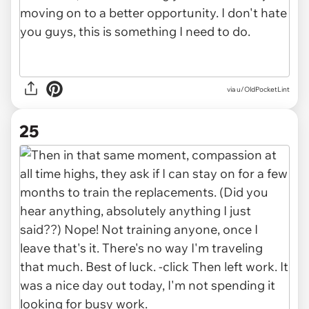
via u/OldPocketLint
25