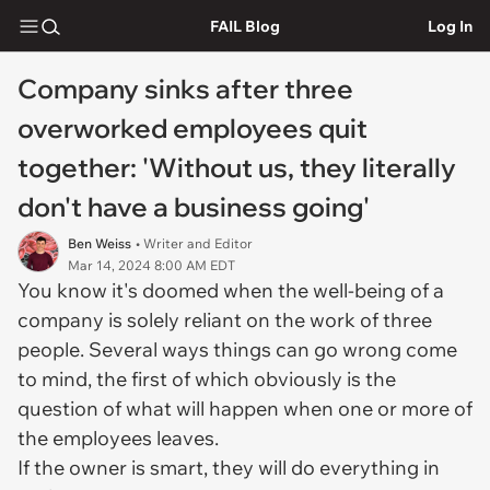
FAIL Blog
Log In
Company sinks after three
overworked employees quit
together: 'Without us, they literally
don't have a business going'
Ben Weiss
• Writer and Editor
Mar 14, 2024 8:00 AM EDT
You know it's doomed when the well-being of a
company is solely reliant on the work of three
people. Several ways things can go wrong come
to mind, the first of which obviously is the
question of what will happen when one or more of
the employees leaves.
If the owner is smart, they will do everything in