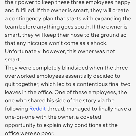
their power to keep these three employees happy
and fulfilled. If the owner is smart, they will create
a contingency plan that starts with expanding the
team before anything goes south. If the owner is
smart, they will keep their nose to the ground so
that any hiccups won't come as a shock.
Unfortunately, however, this owner was not
smart.
They were completely blindsided when the three
overworked employees essentially decided to
quit together, which led to a contentious final two
leaves in the office. One of these employees, the
one who shared his side of the story via the
following
Reddit
thread, managed to finally have a
one-on-one with the owner, a coveted
opportunity to explain why conditions at the
office were so poor.