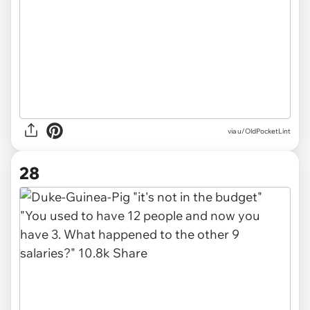
via u/OldPocketLint
28