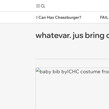
I Can Has Cheezburger?
FAIL
whatevar. jus bring