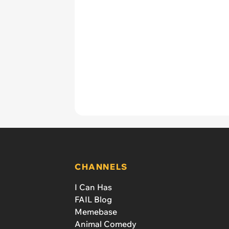
CHANNELS
I Can Has
FAIL Blog
Memebase
Animal Comedy