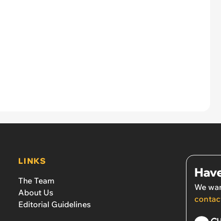
LINKS
Have
The Team
We wan
About Us
contac
Editorial Guidelines