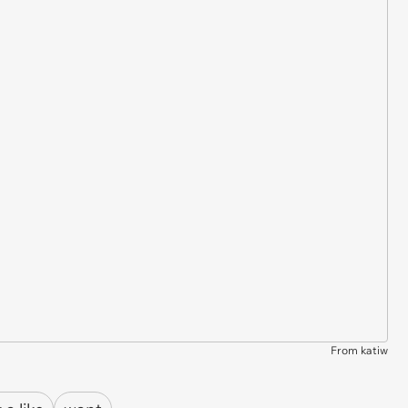
From katiw