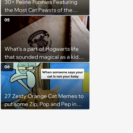
30+ Feline Funnies Featuring
additional 15 mins sometimes.'
the Most Cat Pawsts of the
Week
05
What’s a part of Hogwarts life
that sounded magical as a kid
but would probably be awful in
06
real life: Fans discuss what they
used to think was great about
the books and movies of Harry
27 Zesty Orange Cat Memes to
Potter but when older realized
put some Zip, Pop and Pep in
weren't as great as they
Your Step
thought.