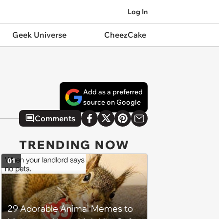
Log In
Geek Universe
CheezCake
Add as a preferred
source on Google
Comments
TRENDING NOW
01
29 Adorable Animal Memes to