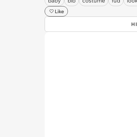
baby
bib
costume
fud
look
Like
H