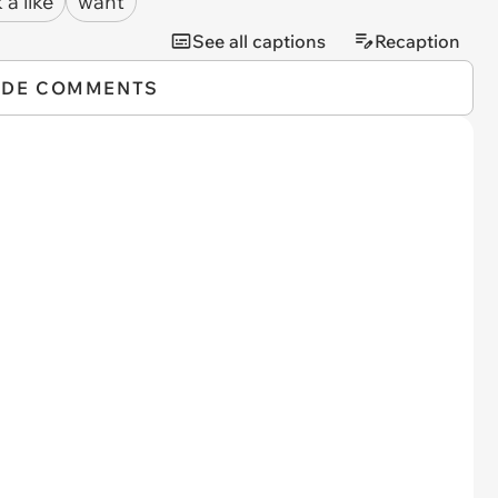
 a like
want
See all captions
Recaption
IDE COMMENTS