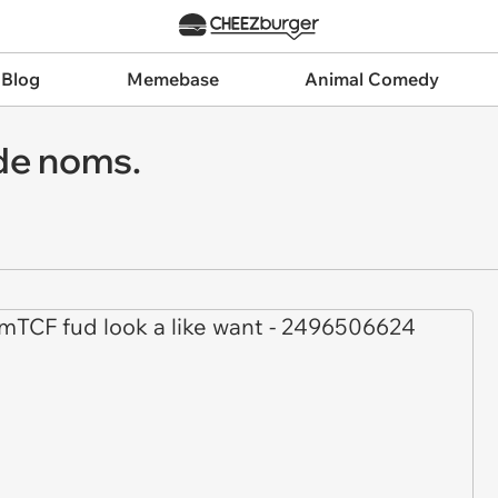
 Blog
Memebase
Animal Comedy
 de noms.