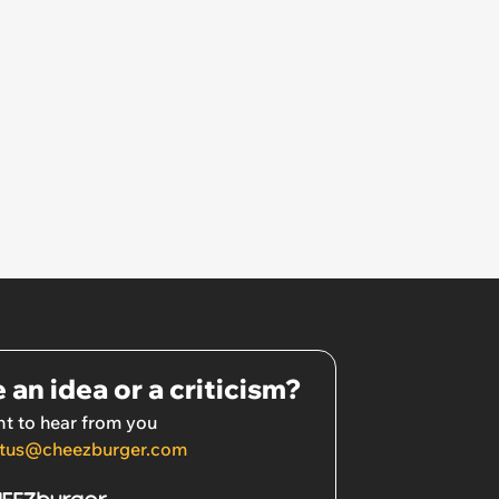
 an idea or a criticism?
t to hear from you
tus@cheezburger.com