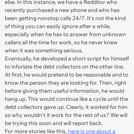
else. In this instance, we have a Redditor who
recently purchased a new phone and who has
been getting nonstop calls 24/7. It's not the kind
of thing you can easily ignore after a while,
especially when he has to answer from unknown
callers all the time for work, so he never knew
when it was something serious.
Eventually, he developed a short script for himself
to infuriate the debt collectors on the other line.
At first, he would pretend to be reasonable and to
know the person they are looking for. Then, right
before giving them useful information, he would
hang up. This would continue like a cycle until the
debt collectors gave up. Clearly, it worked for him
so why wouldn't it work for the rest of us? We will
be trying this soon and will report back.
For more stories like this,
here is one about a