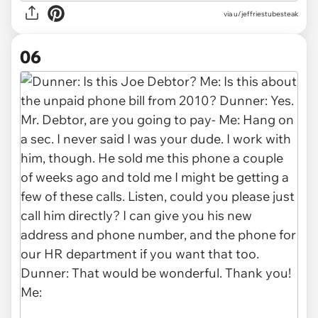
via u/jeffriestubesteak
06