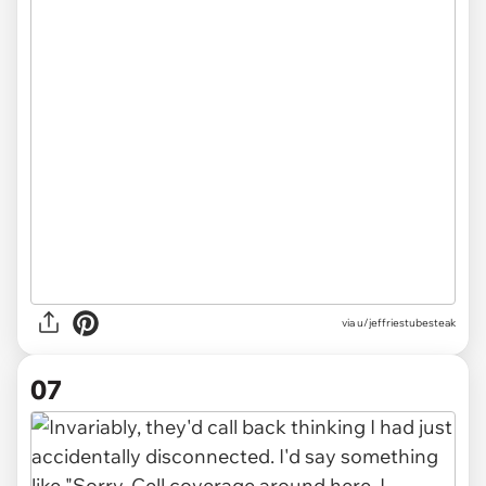
via u/jeffriestubesteak
07