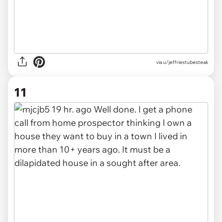
via u/jeffriestubesteak
11