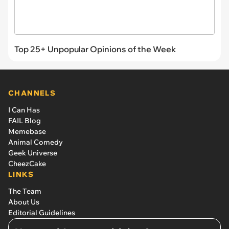
Top 25+ Unpopular Opinions of the Week
CHANNELS
I Can Has
FAIL Blog
Memebase
Animal Comedy
Geek Universe
CheezCake
LINKS
The Team
About Us
Editorial Guidelines