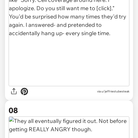
via u/jeffriestubesteak
08