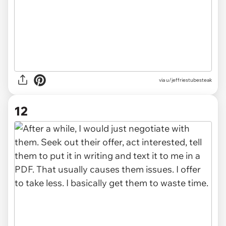
via u/jeffriestubesteak
12