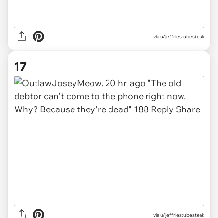
via u/jeffriestubesteak
17
via u/jeffriestubesteak