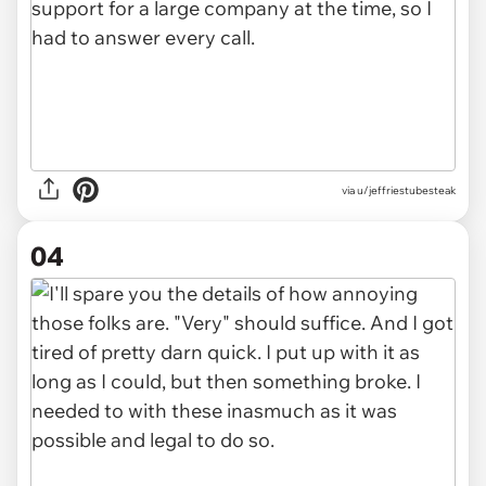
via u/jeffriestubesteak
04