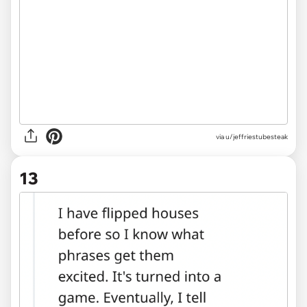
via u/jeffriestubesteak
13