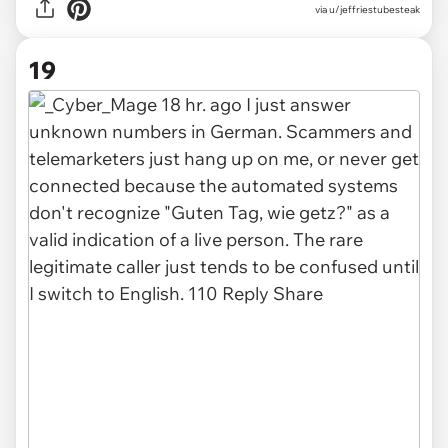
via u/jeffriestubesteak
19