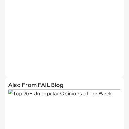
Also From FAIL Blog