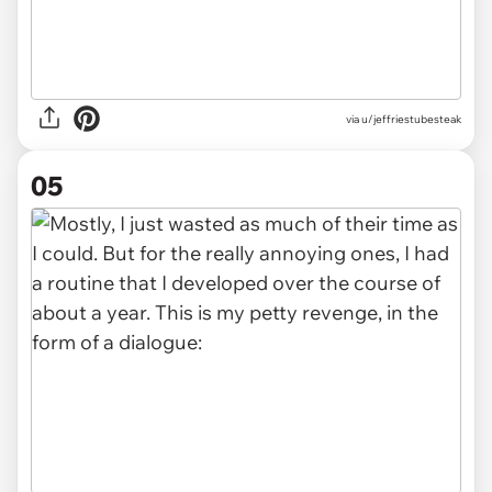
via u/jeffriestubesteak
05