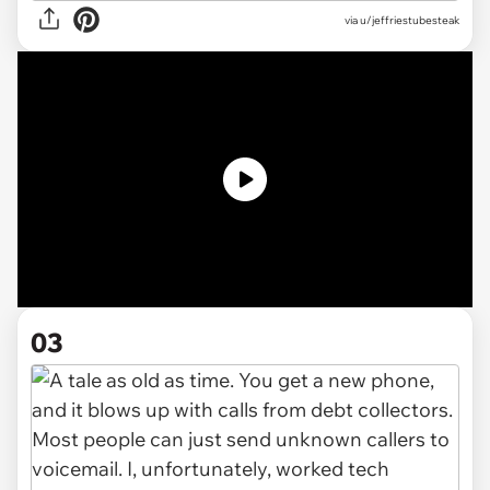
via
u/jeffriestubesteak
03