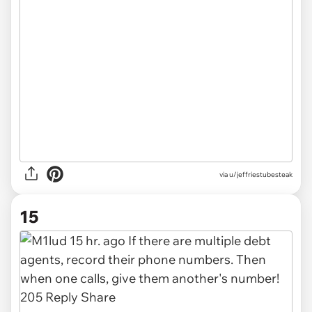
via u/jeffriestubesteak
15