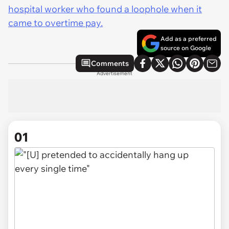
hospital worker who found a loophole when it
came to overtime pay.
Add as a preferred
source on Google
Comments
Advertisement
01