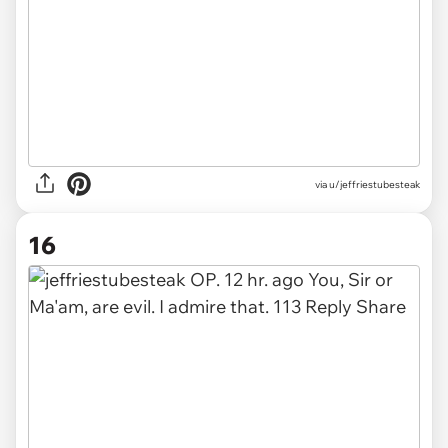
via u/jeffriestubesteak
16