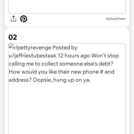
via
David Hahn
02