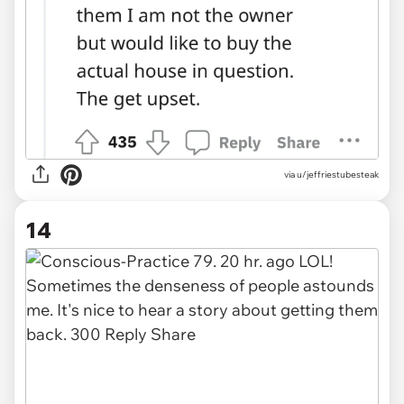
via u/jeffriestubesteak
14