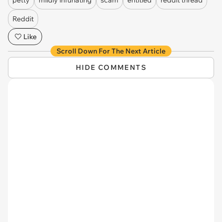
Reddit
Like
Scroll Down For The Next Article
HIDE COMMENTS