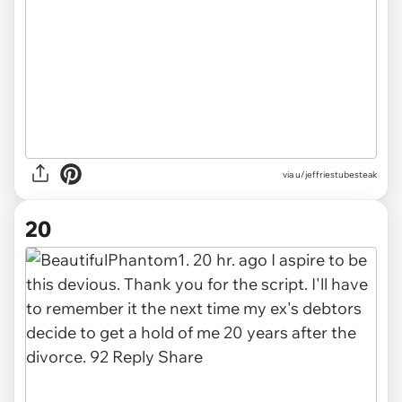
via u/jeffriestubesteak
20