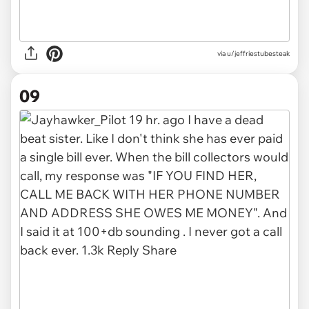
via u/jeffriestubesteak
09