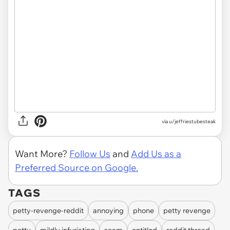
via u/jeffriestubesteak
Want More?
Follow Us
and
Add Us as a
Preferred Source on Google.
TAGS
petty-revenge-reddit
annoying
phone
petty revenge
petty
mildly infuriating
scam
entitled
reddit thread