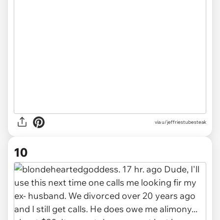
via u/jeffriestubesteak
10