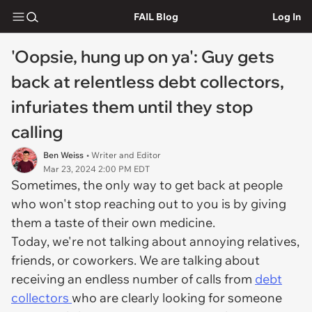
FAIL Blog
Log In
'Oopsie, hung up on ya': Guy gets
back at relentless debt collectors,
infuriates them until they stop
calling
Ben Weiss
• Writer and Editor
Mar 23, 2024 2:00 PM EDT
Sometimes, the only way to get back at people
who won't stop reaching out to you is by giving
them a taste of their own medicine.
Today, we're not talking about annoying relatives,
friends, or coworkers. We are talking about
receiving an endless number of calls from
debt
collectors
who are clearly looking for someone