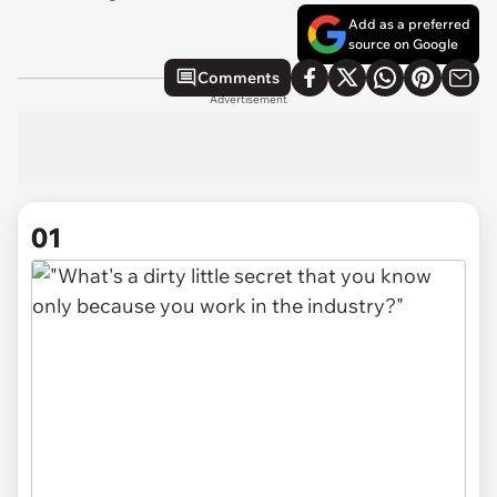
Add as a preferred
source on Google
Comments
Advertisement
01