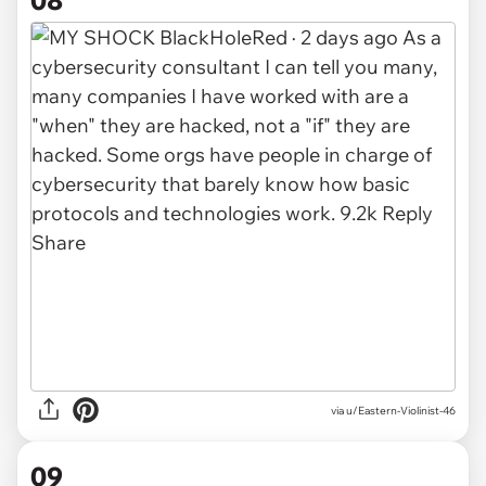
08
via u/Eastern-Violinist-46
09