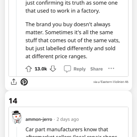
via u/Eastern-Violinist-46
14