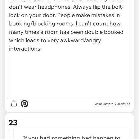
via u/Eastern-Violinist-46
23