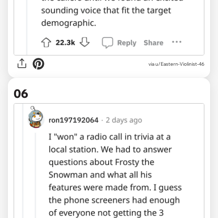
via u/Eastern-Violinist-46
06