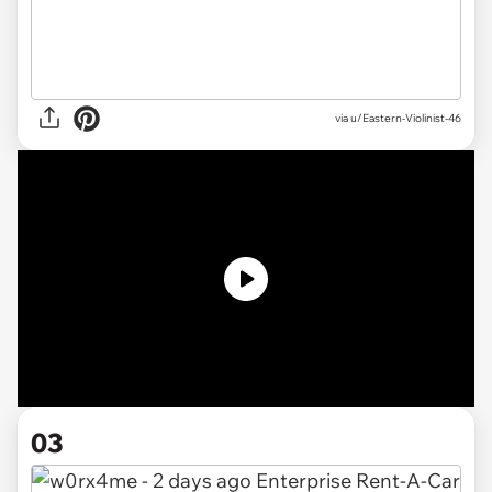
via
u/Eastern-Violinist-46
03