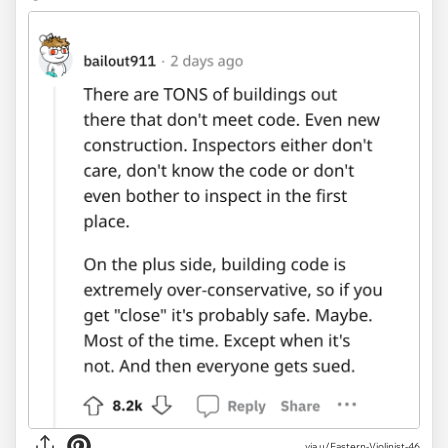
via u/Eastern-Violinist-46