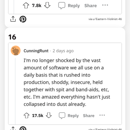
via u/Eastern-Violinist-46
16
via u/Eastern-Violinist-46