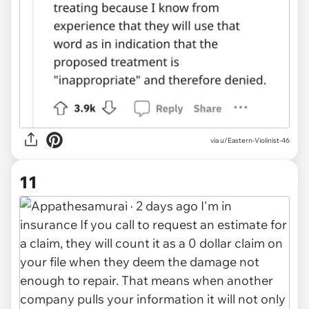
via u/Eastern-Violinist-46
11