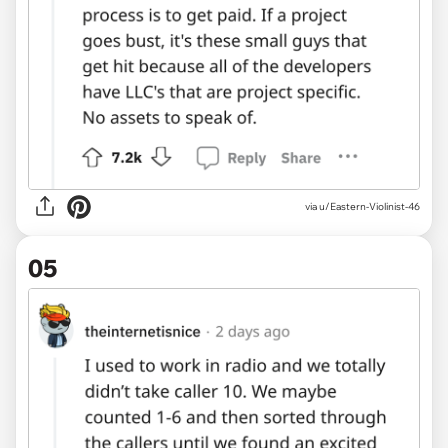
via u/Eastern-Violinist-46
05