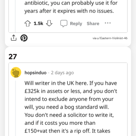
via u/Eastern-Violinist-46
27