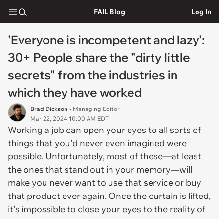
FAIL Blog
Log In
'Everyone is incompetent and lazy':
30+ People share the "dirty little
secrets" from the industries in
which they have worked
Brad Dickson
• Managing Editor
Mar 22, 2024 10:00 AM EDT
Working a job can open your eyes to all sorts of
things that you'd never even imagined were
possible. Unfortunately, most of these—at least
the ones that stand out in your memory—will
make you never want to use that service or buy
that product ever again. Once the curtain is lifted,
it's impossible to close your eyes to the reality of