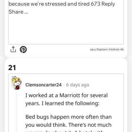
via u/Eastern-Violinist-46
21