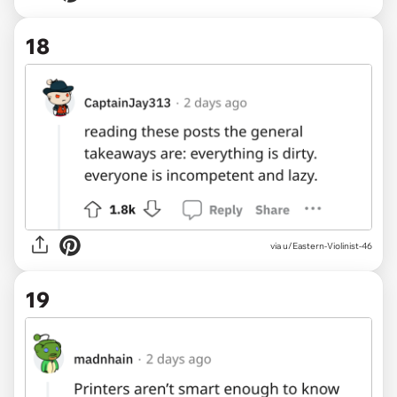
18
via u/Eastern-Violinist-46
19