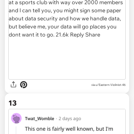
via u/Eastern-Violinist-46
13