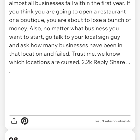
via u/Eastern-Violinist-46