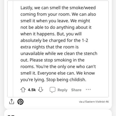
via u/Eastern-Violinist-46