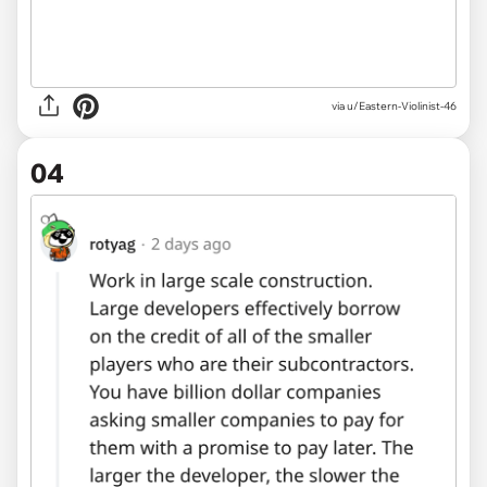
via u/Eastern-Violinist-46
04