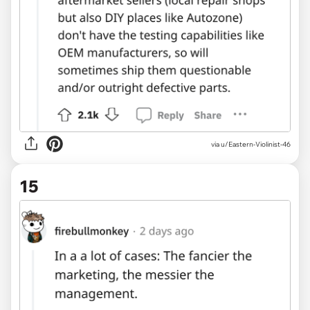
via u/Eastern-Violinist-46
15