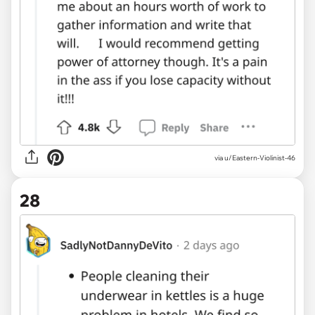
via u/Eastern-Violinist-46
28