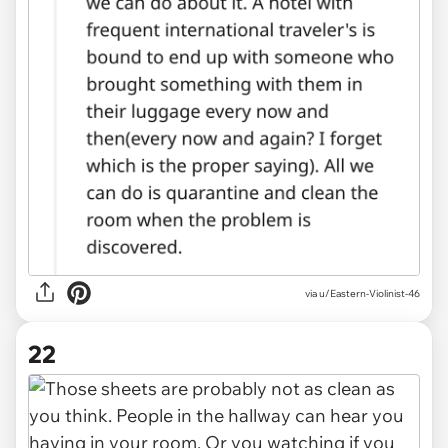
via u/Eastern-Violinist-46
22