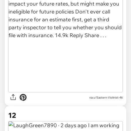
via u/Eastern-Violinist-46
12