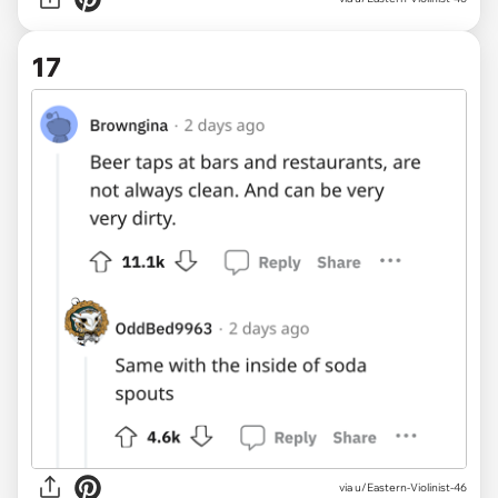
17
via u/Eastern-Violinist-46