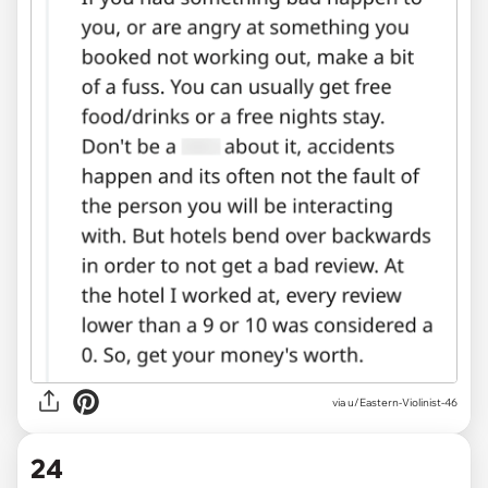
via u/Eastern-Violinist-46
24