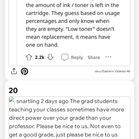
via u/Eastern-Violinist-46
20