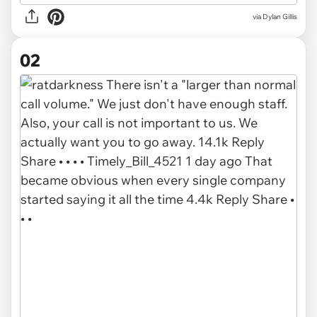
via
Dylan Gillis
02