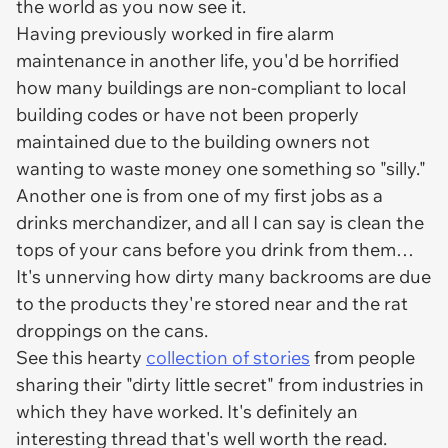
the world as you now see it.
Having previously worked in fire alarm
maintenance in another life, you'd be horrified
how many buildings are non-compliant to local
building codes or have not been properly
maintained due to the building owners not
wanting to waste money one something so "silly."
Another one is from one of my first jobs as a
drinks merchandizer, and all I can say is clean the
tops of your cans before you drink from them…
It's unnerving how dirty many backrooms are due
to the products they're stored near and the rat
droppings on the cans.
See this hearty
collection of stories
from people
sharing their "dirty little secret" from industries in
which they have worked. It's definitely an
interesting thread that's well worth the read.