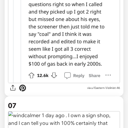
via u/Eastern-Violinist-46
07