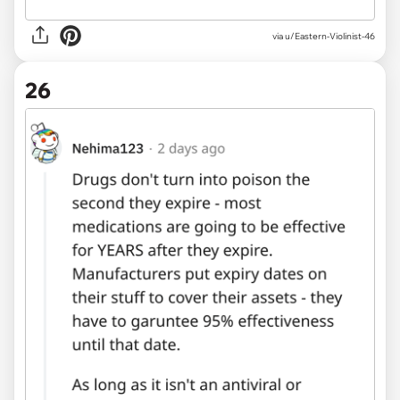
via u/Eastern-Violinist-46
26