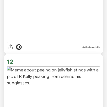
via
thebraintickle
12