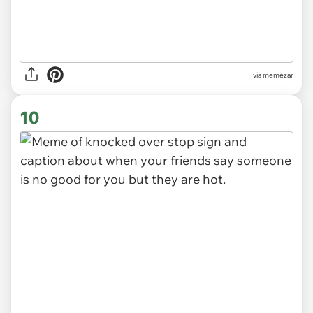
via
memezar
10