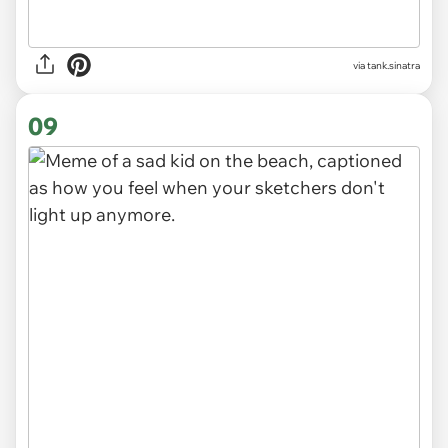
via
tank.sinatra
09