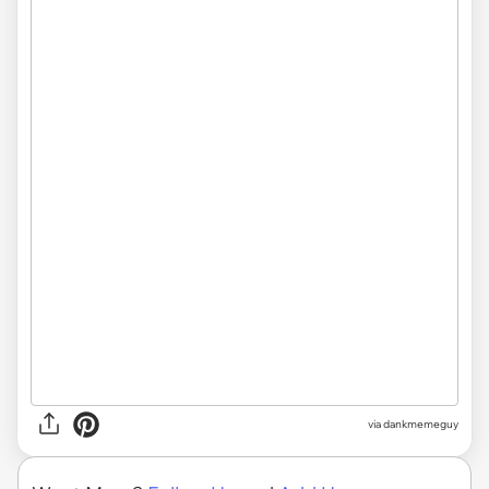
via
dankmemeguy