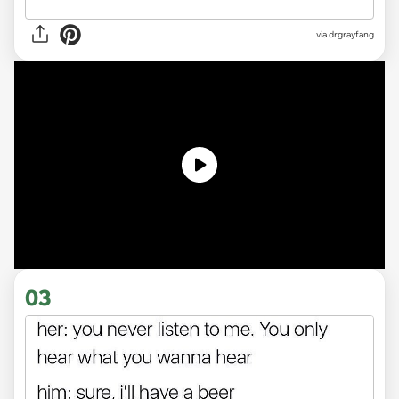
via
drgrayfang
03