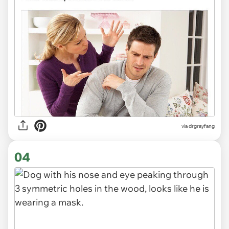
via
drgrayfang
04