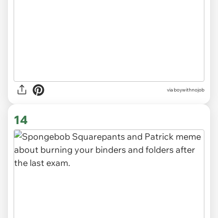
via
boywithnojob
14