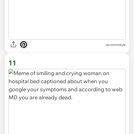
via
cosmoskyle
11