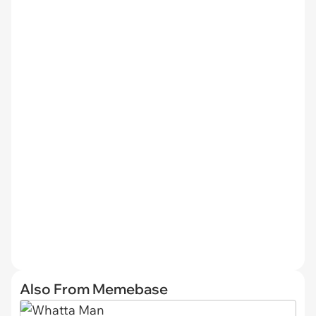
Also From Memebase