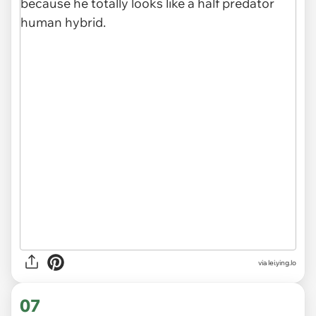
via
lei.ying.lo
07