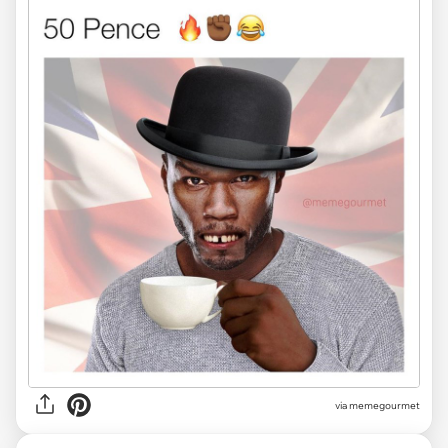
via
memegourmet