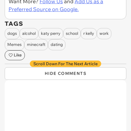
Want More?
Follow Us
and
Add Us as a
Preferred Source on Google.
TAGS
dogs
alcohol
katy perry
school
r kelly
work
Memes
minecraft
dating
Like
Scroll Down For The Next Article
HIDE COMMENTS