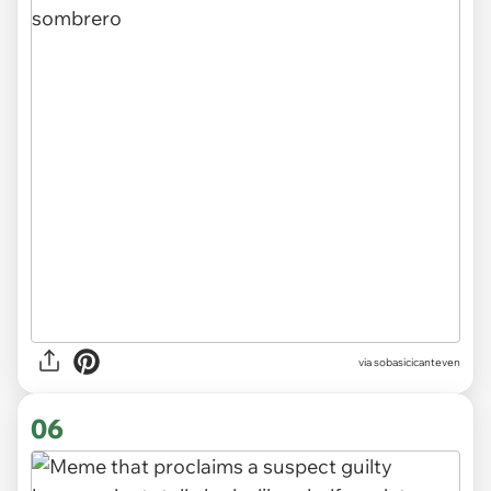
via
sobasicicanteven
06