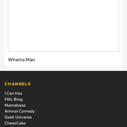
Whatta Man
CHANNELS
I Can Has
FAIL Blog
Memebase
Animal Comedy
Geek Universe
CheezCake