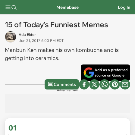
Memebase
Log In
15 of Today's Funniest Memes
Ada Elder
Jun 21, 2017 6:00 PM EDT
Manbun Ken makes his own kombucha and is
getting into ceramics.
Add as a preferred
source on Google
Comments
Advertisement
01