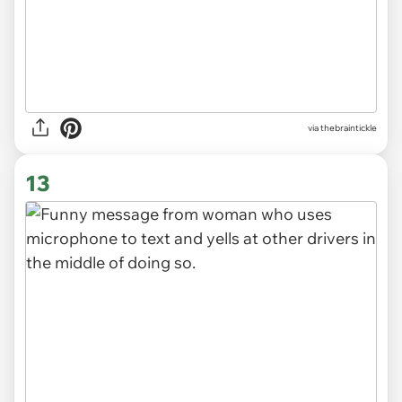
via
thebraintickle
13