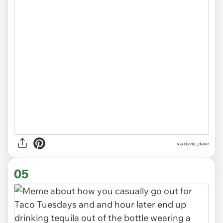
via
davie_dave
05