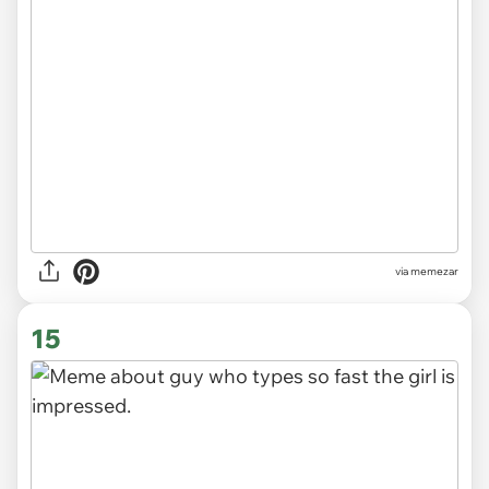
via
memezar
15