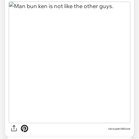
via
superdeluxe