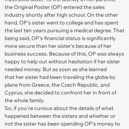
the Original Poster (OP) entered the sales
industry shortly after high school. On the other
hand, OP's sister went to college and has spent
the last ten years pursuing a medical degree. That
being said, OP's financial status is significantly
more secure than her sister's because of her
business success. Because of this, OP was always
happy to help out without hesitation if her sister
needed money. But as soon as she learned
that her sister had been traveling the globe by
plane from Greece, the Czech Republic, and
Cyprus, she decided to confront her in front of
the whole family.
So, if you're curious about the details of what
happened between the sisters and whether or
not the sister has been spending OP's money to