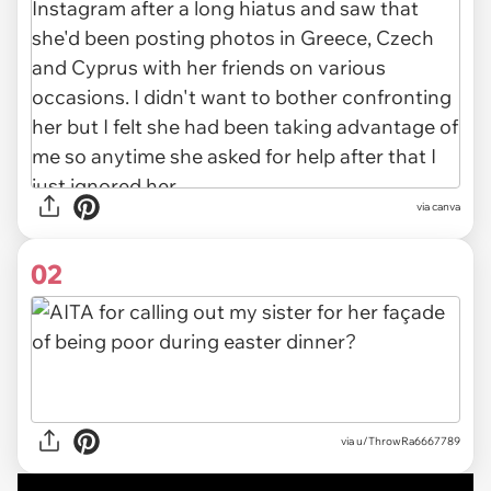
via
canva
02
via
u/ThrowRa6667789