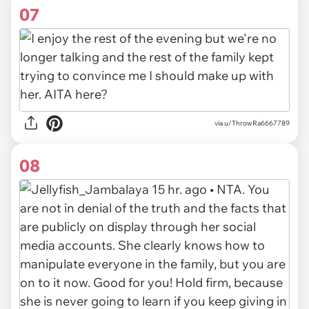
07
via u/ThrowRa6667789
08