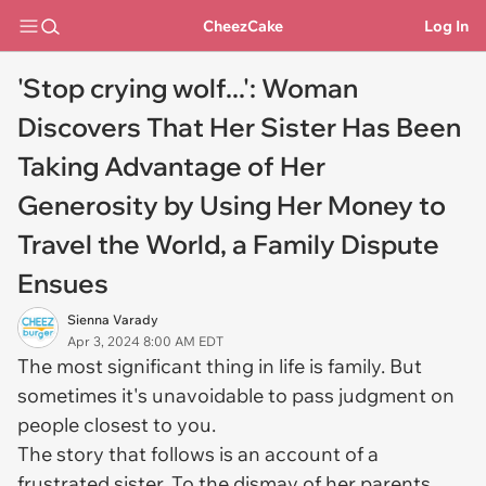
CheezCake
Log In
'Stop crying wolf...': Woman
Discovers That Her Sister Has Been
Taking Advantage of Her
Generosity by Using Her Money to
Travel the World, a Family Dispute
Ensues
Sienna Varady
Apr 3, 2024 8:00 AM EDT
The most significant thing in life is family. But
sometimes it's unavoidable to pass judgment on
people closest to you.
The story that follows is an account of a
frustrated sister. To the dismay of her parents,