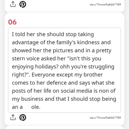
via u/ThrowRa6667789
06
via u/ThrowRa6667789