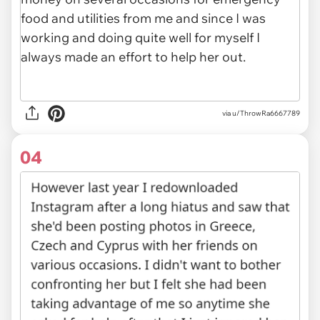
via u/ThrowRa6667789
04