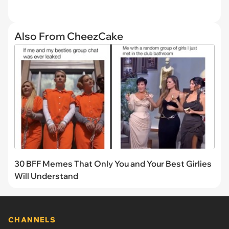
Also From CheezCake
30 BFF Memes That Only You and Your Best Girlies
Will Understand
CHANNELS