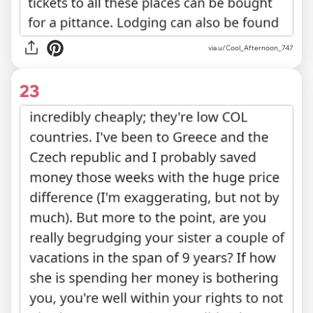
via u/Cool_Afternoon_747
23