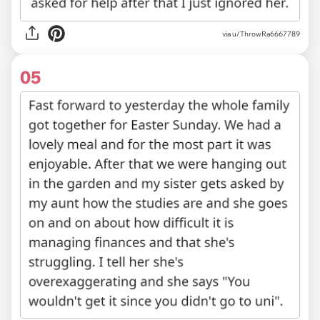
via u/ThrowRa6667789
05