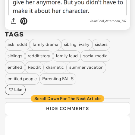
via u/Cool_Afternoon_747
TAGS
ask reddit
family drama
sibling rivalry
sisters
siblings
reddit story
family feud
social media
entitled
Reddit
dramatic
summer vacation
entitled people
Parenting FAILS
Like
Scroll Down For The Next Article
HIDE COMMENTS