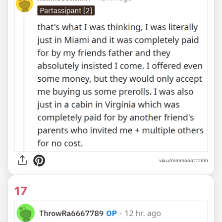
via
u/mmmooottthhh
17