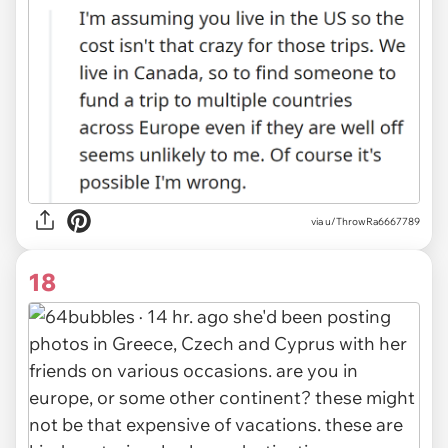
via u/ThrowRa6667789
18