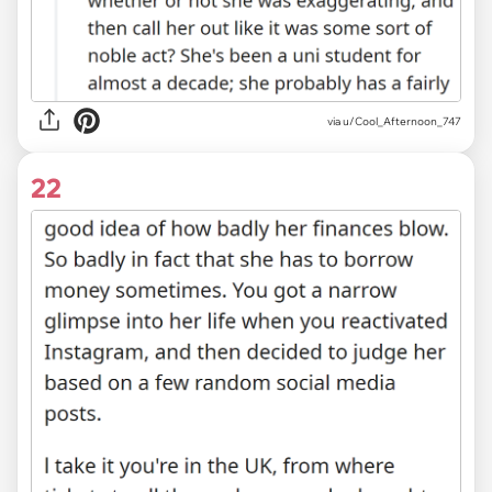
via
u/Cool_Afternoon_747
22