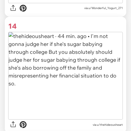
via
u/Wonderful_Yogurt_271
14
via
u/thehideousheart