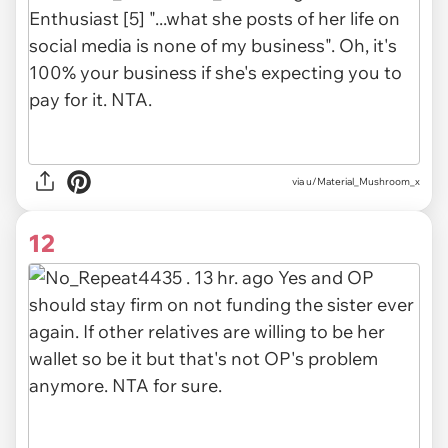
via
u/Material_Mushroom_x
12