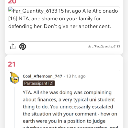
20
via
u/Far_Quantity_6133
21