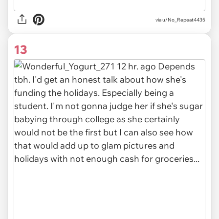
via
u/No_Repeat4435
13