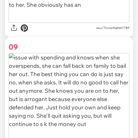
via u/ThrowRa6667789
09