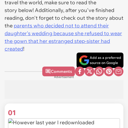
travel the world, make sure to read the
story below! Additionally, after you've finished
reading, don't forget to check out the story about
the
parents who decided not to attend their
daughter's wedding because she refused to wear
the gown that her estranged step-sister had
created
!
Add as a preferred
source on Google
Comments
Advertisement
01