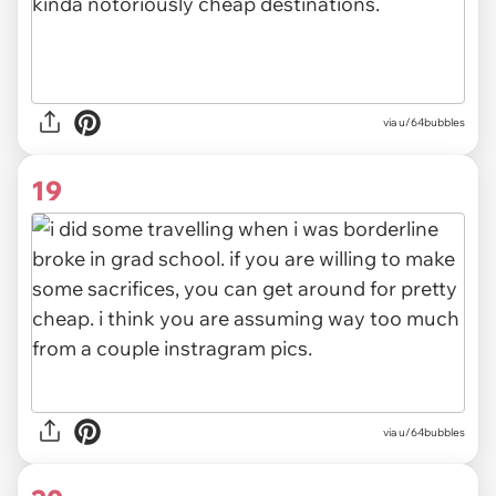
via
u/64bubbles
19
via u/64bubbles