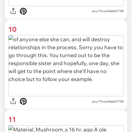
via u/ThrowRa6667789
10
via u/ThrowRa6667789
11