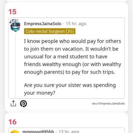
15
via
u/EmpressJainaSolo
16