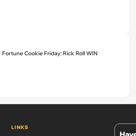
Fortune Cookie Friday: Rick Roll WIN
LINKS
Have