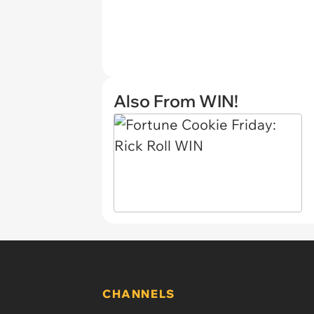
Also From WIN!
CHANNELS