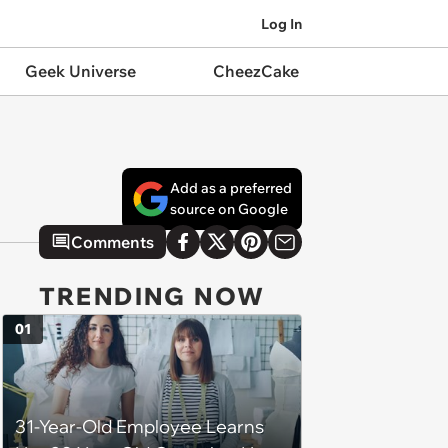
Log In
Geek Universe
CheezCake
Add as a preferred
source on Google
Comments
TRENDING NOW
01
31-Year-Old Employee Learns