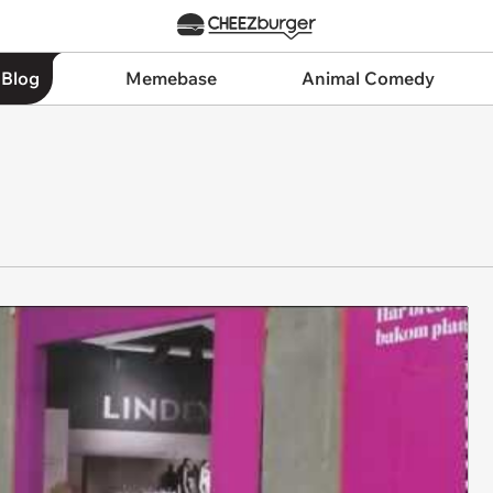
 Blog
Memebase
Animal Comedy