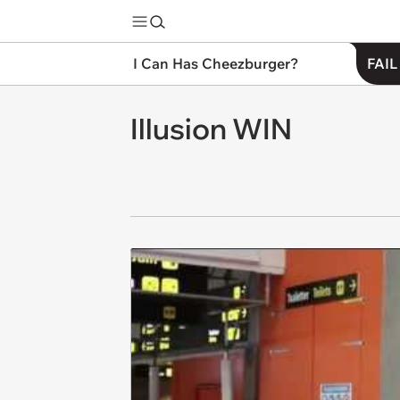
I Can Has Cheezburger?
FAIL
Illusion WIN