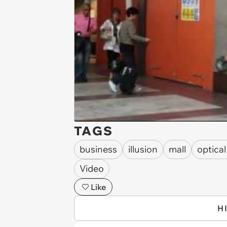
TAGS
business
illusion
mall
optical
Video
Like
H