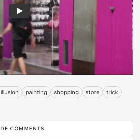
Play
 illusion
painting
shopping
store
trick
IDE COMMENTS