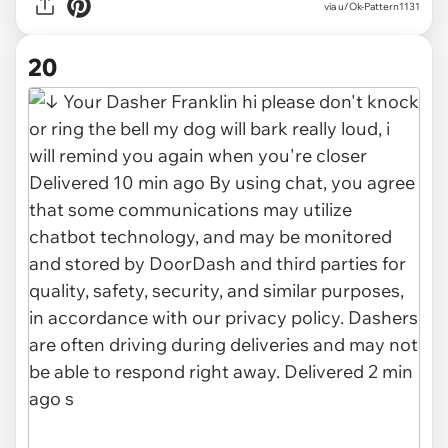
via
u/Ok-Pattern1131
20