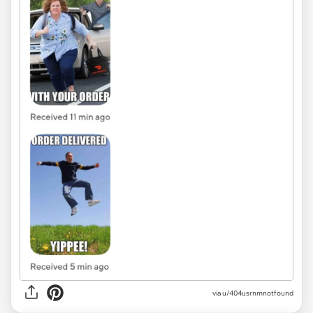
via u/404usrnmnotfound