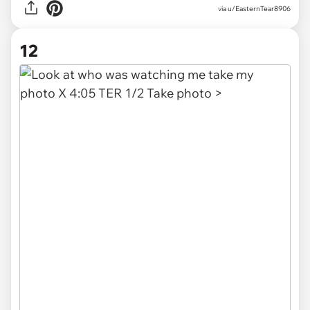
via u/EasternTear8906
12