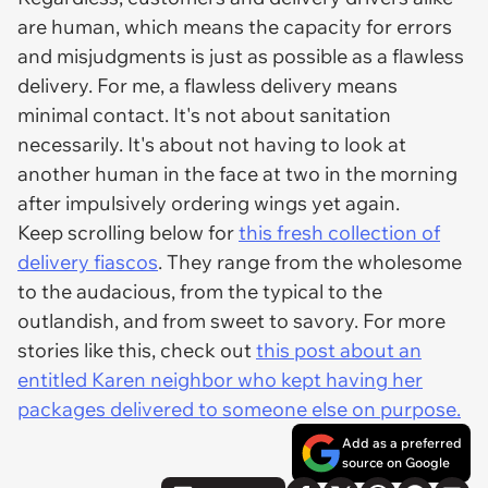
are human, which means the capacity for errors
and misjudgments is just as possible as a flawless
delivery. For me, a flawless delivery means
minimal contact. It's not about sanitation
necessarily. It's about not having to look at
another human in the face at two in the morning
after impulsively ordering wings yet again.
Keep scrolling below for
this fresh collection of
delivery fiascos
. They range from the wholesome
to the audacious, from the typical to the
outlandish, and from sweet to savory. For more
stories like this, check out
this post about an
entitled Karen neighbor who kept having her
packages delivered to someone else on purpose.
Add as a preferred
source on Google