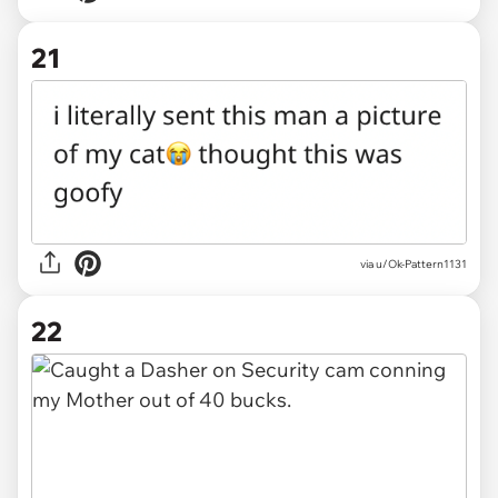
21
via u/Ok-Pattern1131
22