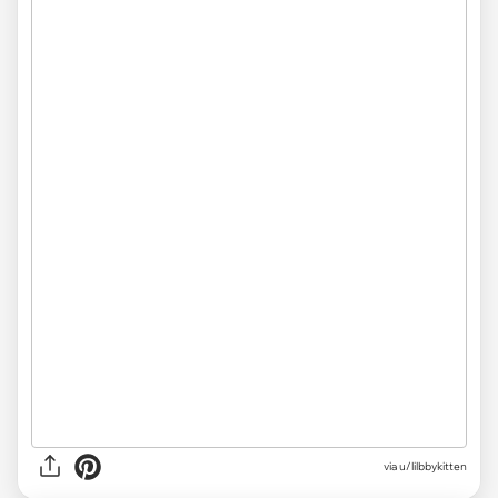
via u/lilbbykitten