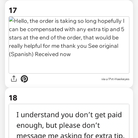
17
via
u/Pvt-Hawkeyes
18