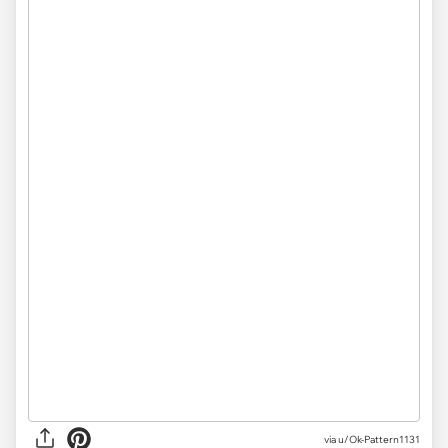
via u/Ok-Pattern1131