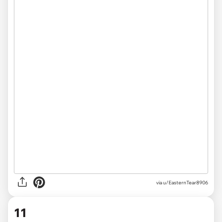
via
u/EasternTear8906
11