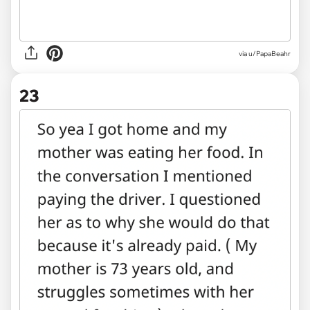
via
u/PapaBeahr
23