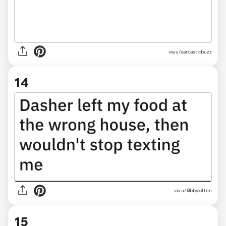
via u/sarcasticbuzz
14
via
u/lilbbykitten
15