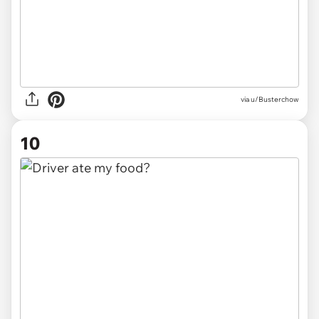
via u/Busterchow
10