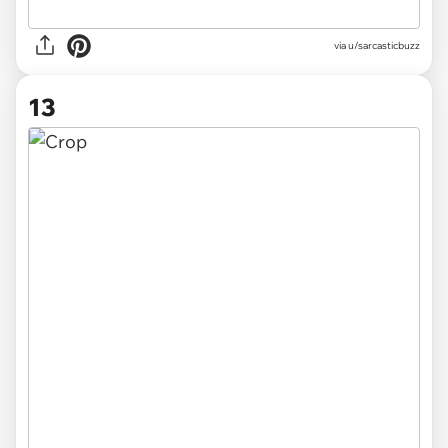
via
u/sarcasticbuzz
13