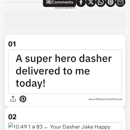
Comments
Advertisement
01
via
u/404usrnmnotfound
02