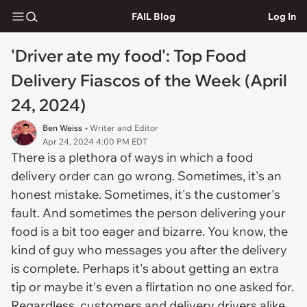
FAIL Blog
Log In
'Driver ate my food': Top Food
Delivery Fiascos of the Week (April
24, 2024)
Ben Weiss
• Writer and Editor
Apr 24, 2024 4:00 PM EDT
There is a plethora of ways in which a food
delivery order can go wrong. Sometimes, it's an
honest mistake. Sometimes, it's the customer's
fault. And sometimes the person delivering your
food is a bit too eager and bizarre. You know, the
kind of guy who messages you after the delivery
is complete. Perhaps it's about getting an extra
tip or maybe it's even a flirtation no one asked for.
Regardless, customers and delivery drivers alike