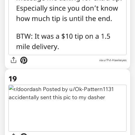
via u/Pvt-Hawkeyes
19