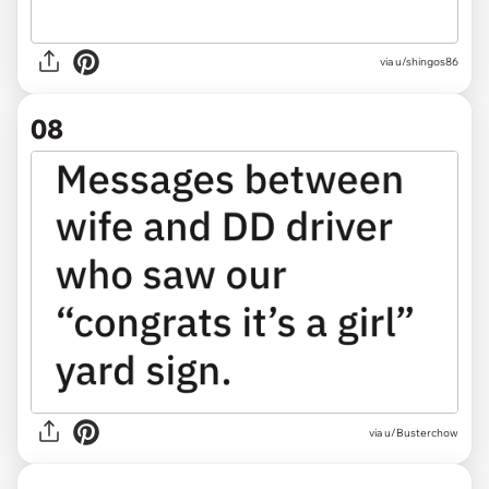
via u/shingos86
08
via
u/Busterchow