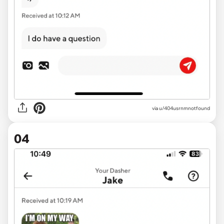
via u/404usrnmnotfound
04