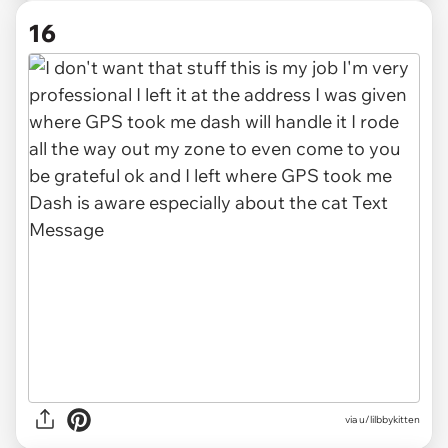
16
via u/lilbbykitten