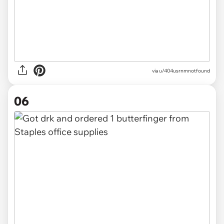
via u/404usrnmnotfound
06