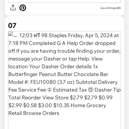
via
u/shingos86
07