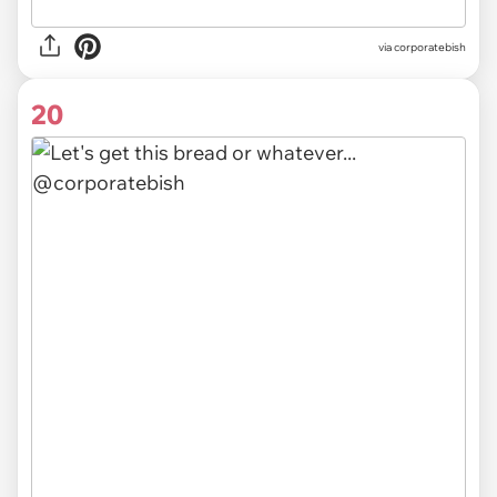
via
corporatebish
20