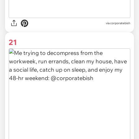
via
corporatebish
21