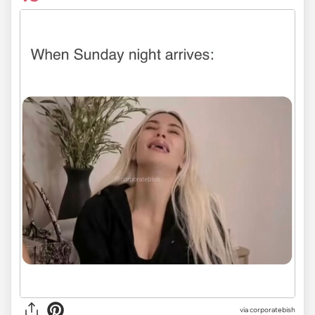
via
corporatebish