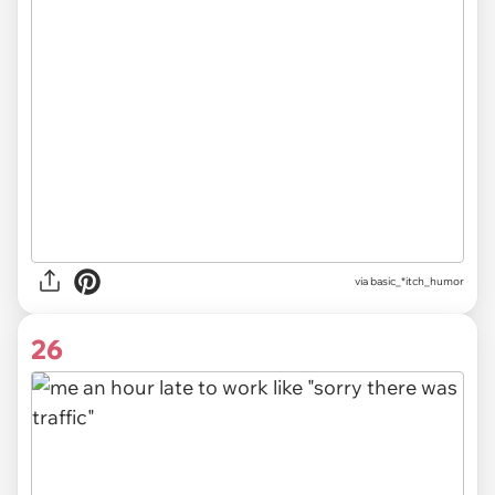
via
basic_*itch_humor
26