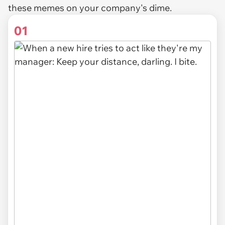
these memes on your company's dime.
01