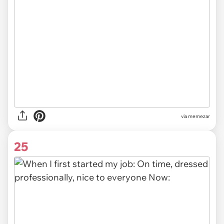
via
memezar
25