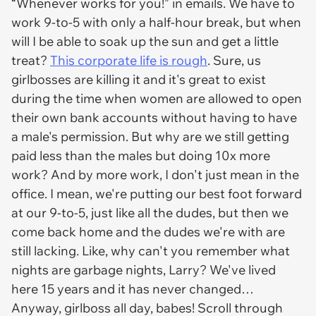
“Whenever works for you!” in emails. We have to
work 9-to-5 with only a half-hour break, but when
will I be able to soak up the sun and get a little
treat?
This corporate life is rough
. Sure, us
girlbosses are killing it and it's great to exist
during the time when women are allowed to open
their own bank accounts without having to have
a male's permission. But why are we still getting
paid less than the males but doing 10x more
work? And by more work, I don't just mean in the
office. I mean, we're putting our best foot forward
at our 9-to-5, just like all the dudes, but then we
come back home and the dudes we're with are
still lacking. Like, why can't you remember what
nights are garbage nights, Larry? We've lived
here 15 years and it has never changed…
Anyway, girlboss all day, babes! Scroll through