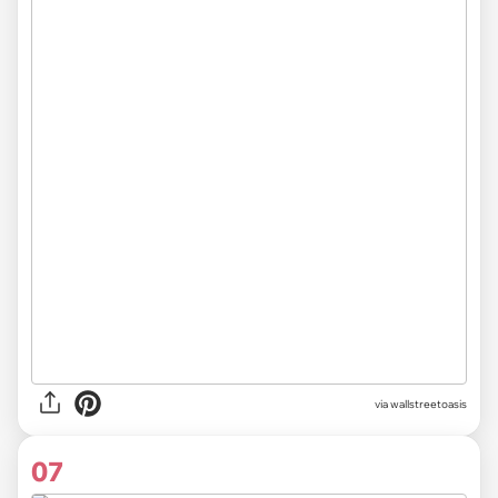
via
wallstreetoasis
07