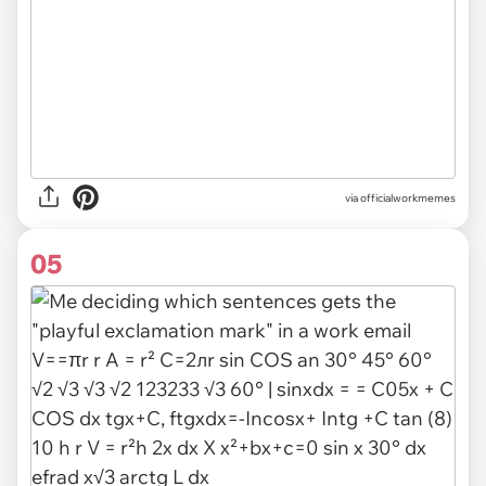
via
officialworkmemes
05