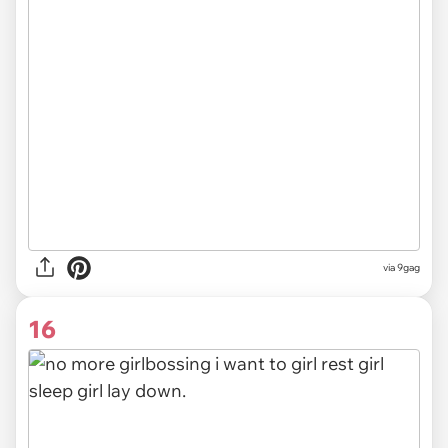
via
9gag
16