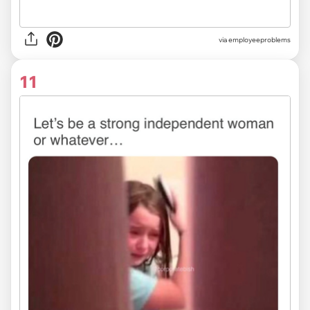
via
employeeproblems
11