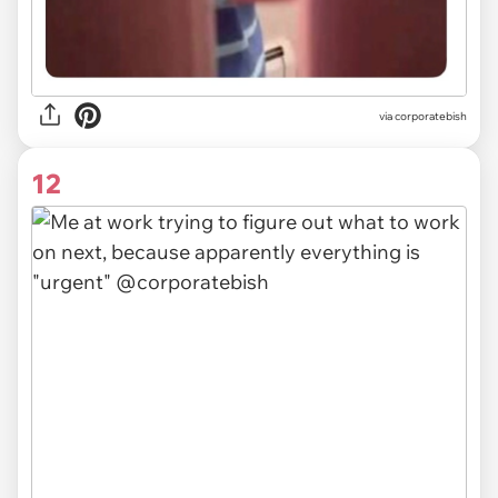
via
corporatebish
12