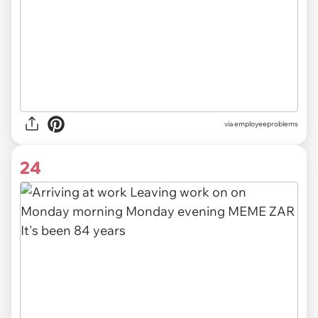
via
employeeproblems
24