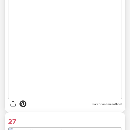
via
workmemesofficial
27