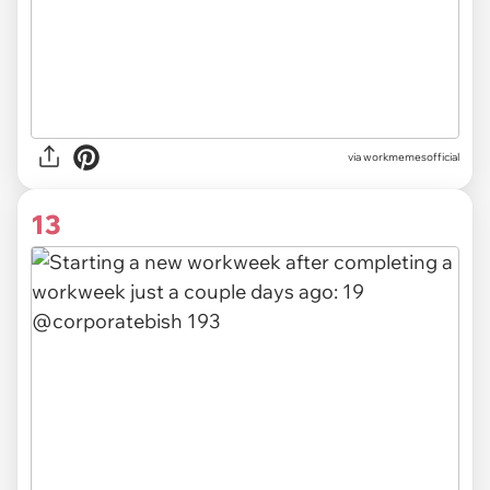
via
workmemesofficial
13