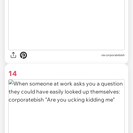
via
corporatebish
14