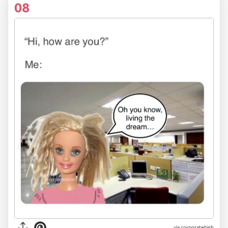
08
via
corporatebish