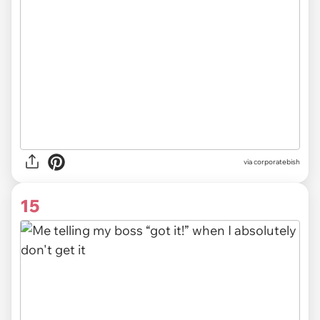
via
corporatebish
15