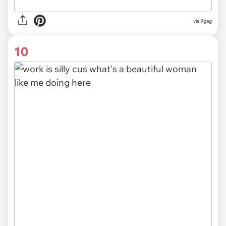
via
9gag
10