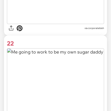
via
corporatebish
22