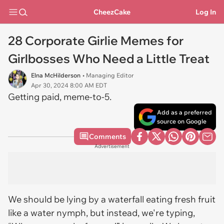
CheezCake
Log In
28 Corporate Girlie Memes for
Girlbosses Who Need a Little Treat
Elna McHilderson
• Managing Editor
Apr 30, 2024 8:00 AM EDT
Getting paid, meme-to-5.
Add as a preferred
source on Google
Comments
Advertisement
We should be lying by a waterfall eating fresh fruit
like a water nymph, but instead, we're typing,