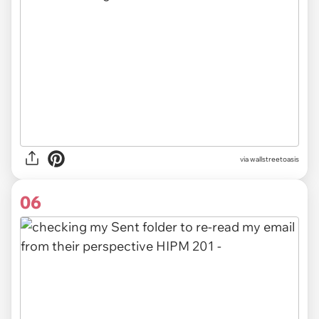
via
wallstreetoasis
06