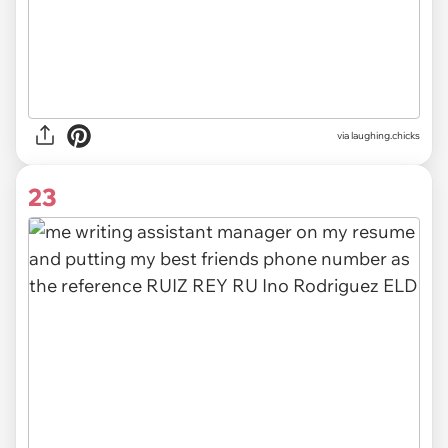
via
laughing.chicks
23