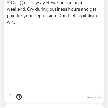
via
calidaysay