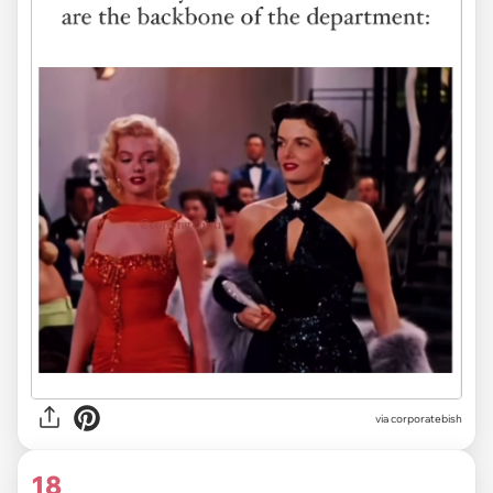
via
corporatebish
18