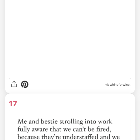
via
whineforwine_
17