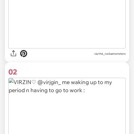
via
the_rockamonsters
02