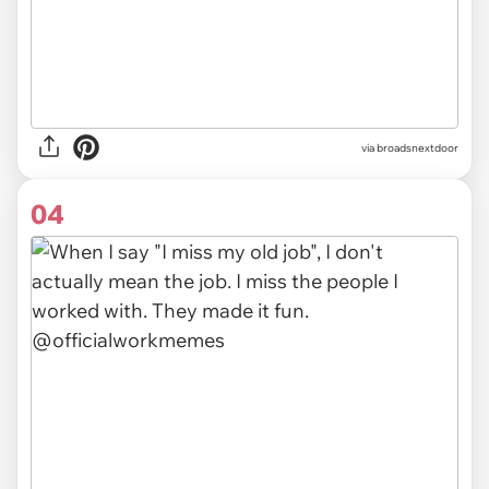
via
broadsnextdoor
04