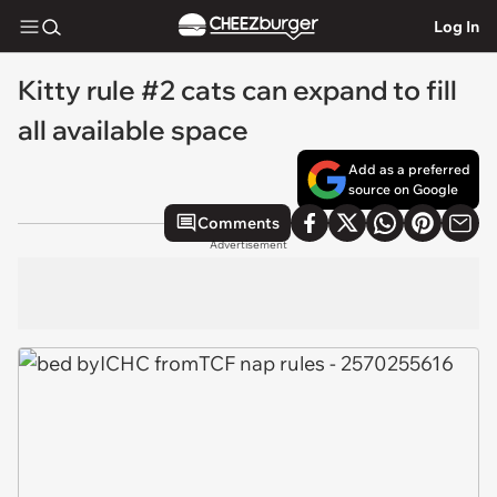
Log In
Kitty rule #2 cats can expand to fill
all available space
Add as a preferred
source on Google
Comments
Advertisement