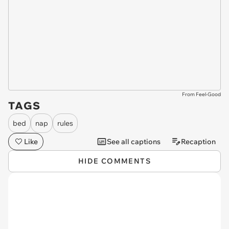
From Feel-Good
TAGS
bed
nap
rules
Like
See all captions
Recaption
HIDE COMMENTS