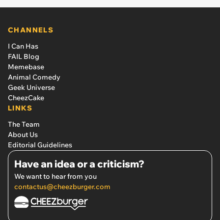
CHANNELS
I Can Has
FAIL Blog
Memebase
Animal Comedy
Geek Universe
CheezCake
LINKS
The Team
About Us
Editorial Guidelines
Have an idea or a criticism?
We want to hear from you
contactus@cheezburger.com