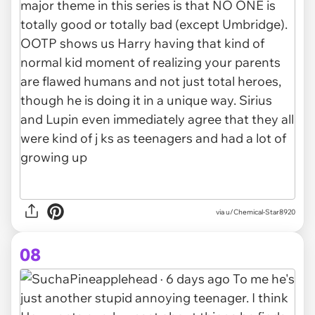
via u/Chemical-Star8920
08