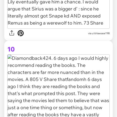
via u/shiawase198
10