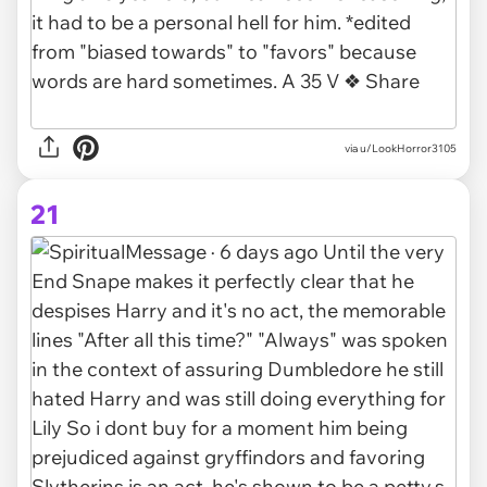
via u/LookHorror3105
21