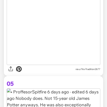
via u/No-Tradition2677
05