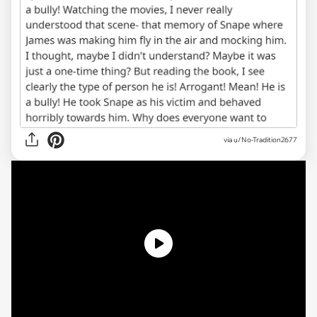
via u/No-Tradition2677