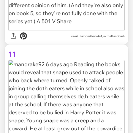
via u/Diamondback424, u/thatfandomh
11