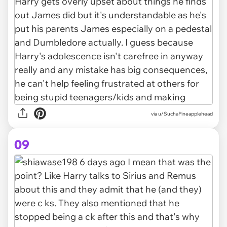
via u/SuchaPineapplehead
09