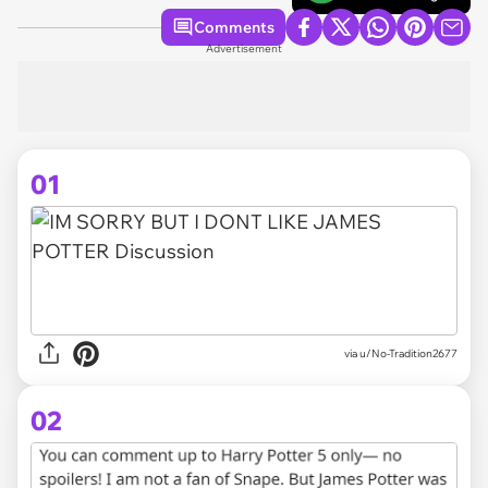
Comments
Advertisement
01
via
u/No-Tradition2677
02