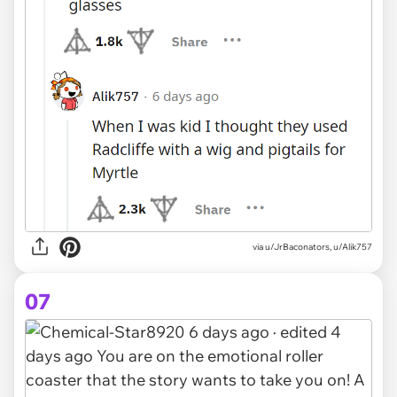
via u/JrBaconators, u/Alik757
07