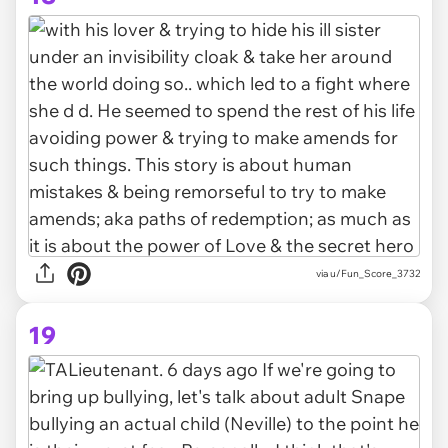
via u/Fun_Score_3732
19