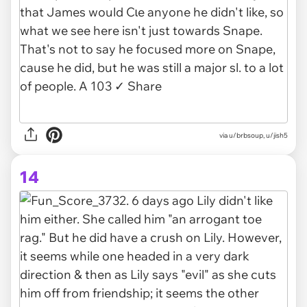
via u/brbsoup, u/jish5
14