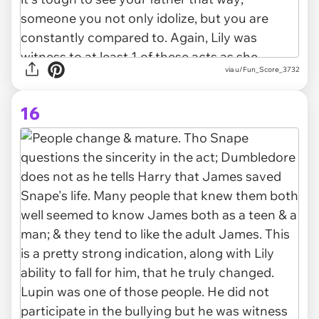
via u/Fun_Score_3732
16