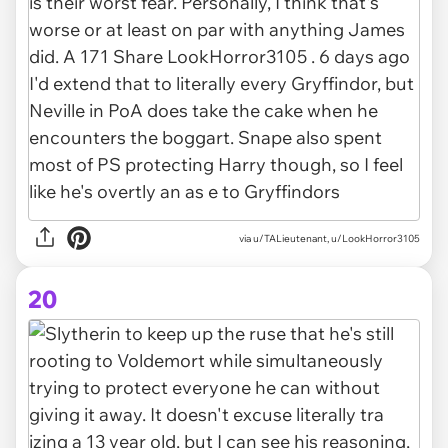
via u/TALieutenant, u/LookHorror3105
20