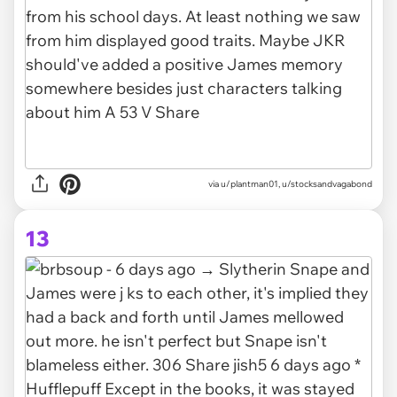
via u/plantman01, u/stocksandvagabond
13