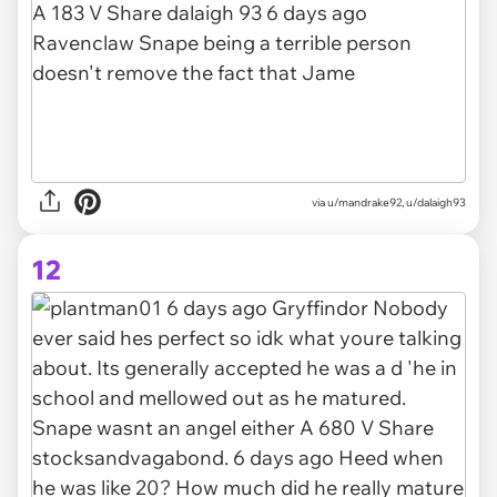
via u/mandrake92, u/dalaigh93
12