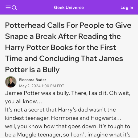
Geek Universe
Log In
Potterhead Calls For People to Give
Snape a Break After Reading the
Harry Potter Books for the First
Time and Concluding That James
Potter is a Bully
Eleonora Bader
May 2, 2024 1:00 PM EDT
James Potter was a bully. There, I said it. Oh wait,
you all know…
It's not a secret that Harry's dad wasn't the
kindest teenager. Hormones and Hogwarts…
well, you know how that goes down. It's tough to
be a Muggle teenager, so I can't imagine what it's