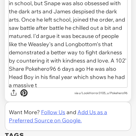
via u/LookHorror3105, u/Pokehero96
Want More?
Follow Us
and
Add Us as a
Preferred Source on Google.
TAGS