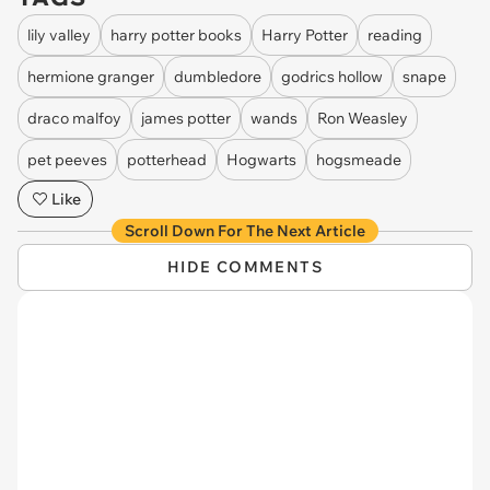
lily valley
harry potter books
Harry Potter
reading
hermione granger
dumbledore
godrics hollow
snape
draco malfoy
james potter
wands
Ron Weasley
pet peeves
potterhead
Hogwarts
hogsmeade
Like
Scroll Down For The Next Article
HIDE COMMENTS