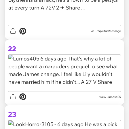
via u/SpiritualMessage
22
via u/Lumos405
23