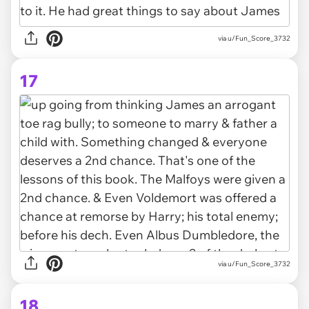
via u/Fun_Score_3732
17
via u/Fun_Score_3732
18