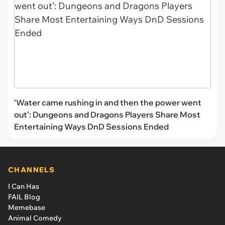
‘Water came rushing in and then the power went
out’: Dungeons and Dragons Players Share Most
Entertaining Ways DnD Sessions Ended
CHANNELS
I Can Has
FAIL Blog
Memebase
Animal Comedy