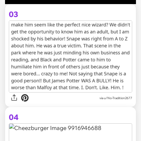
03
via u/No-Tradition2677
04