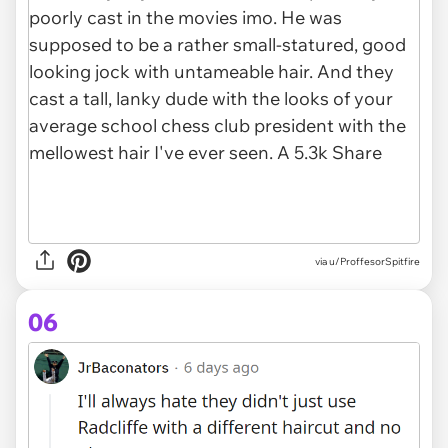
via u/ProffesorSpitfire
06