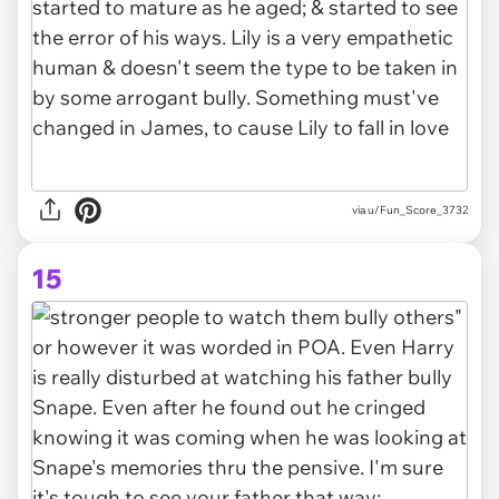
via u/Fun_Score_3732
15