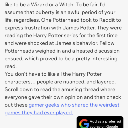
like to be a Wizard or a Witch. To be fair, I'd
assume that puberty is an awful period of your
life, regardless. One Potterhead took to Reddit to
express frustration with James Potter. They were
reading the Harry Potter series for the first time
and were shocked at James's behavior. Fellow
Potterheads weighed in and a heated discussion
ensued, which proved to be a pretty interesting
read.
You don't have to like all the Harry Potter
characters… people are nuanced, and layered.
Scroll down to read the amusing thread where
everyone gave their own opinion and then check
out these
gamer geeks who shared the weirdest
games they had ever played.
Add as a preferred
source on Google