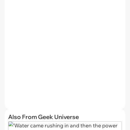
Also From Geek Universe