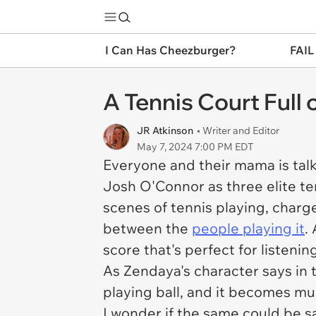
I Can Has Cheezburger?
FAIL
A Tennis Court Full
JR Atkinson
• Writer and Editor
May 7, 2024 7:00 PM EDT
Everyone and their mama is tal
Josh O'Connor as three elite ten
scenes of tennis playing, charg
between the
people playing it
.
score that's perfect for listenin
As Zendaya's character says in t
playing ball, and it becomes m
I wonder if the same could be 