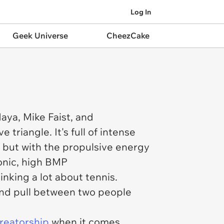
Log In
Geek Universe
CheezCake
daya, Mike Faist, and
triangle. It's full of intense
e but with the propulsive energy
ronic, high BMP
inking a lot about tennis.
h and pull between two people
creatorship
when it comes