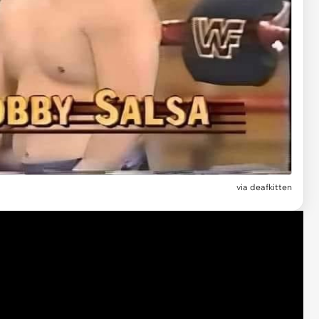
via deafkitten