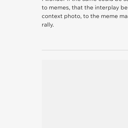
to memes, that the interplay be
context photo, to the meme maker
rally.