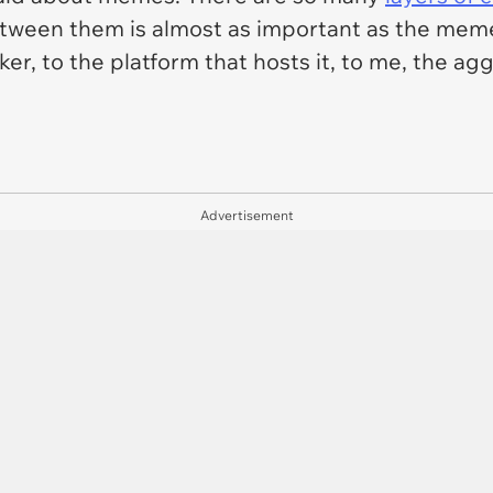
tween them is almost as important as the meme i
, to the platform that hosts it, to me, the aggre
Advertisement