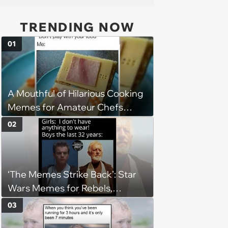
TRENDING NOW
01
A Mouthful of Hilarious Cooking
Memes for Amateur Chefs
(August 5, 2026)
02
‘The Memes Strike Back’: Star
Wars Memes for Rebels,
Imperials and Force Users to
03
Laugh at Across the Galaxy