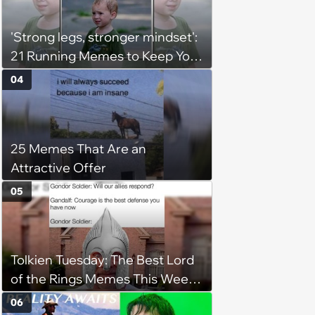
(August 5, 2026)
'Strong legs, stronger mindset':
21 Running Memes to Keep You
Going, Even When the Miles
04
Get Tough
25 Memes That Are an
Attractive Offer
05
Tolkien Tuesday: The Best Lord
of the Rings Memes This Week
(August 4, 2026)
06