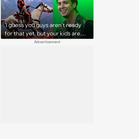
‘I guess you guys aren’t ready
for that yet, but your kids are
gonna love it’: The verdict is in
Advertisement
on TikTok about The Strokes'
new album