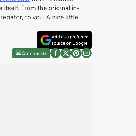
tself. From the original in-
gator, to you. A nice little
Add as a preferred
source on Google
Comments