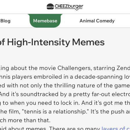
 Blog
Memebase
Animal Comedy
 of High-Intensity Memes
king about the movie
Challengers
, starring Zen
nis players embroiled in a decade-spanning love 
ed with not only the thrilling nature of the gam
 And it's soundtracked by a pretty far-out elect
g to when you need to lock in. And it's got me th
he film, "tennis is a relationship." It's the pus
uch more than that.
said about memes. There are so many
layers of 