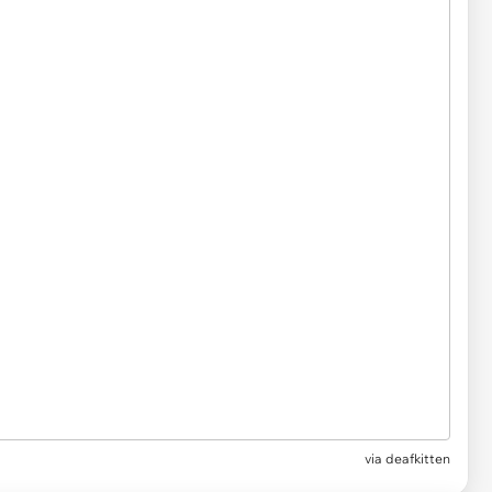
via
deafkitten