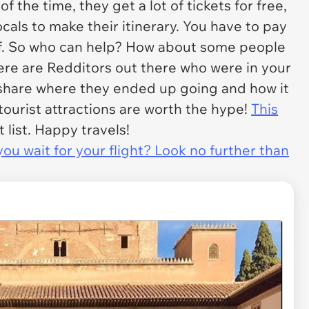
the time, they get a lot of tickets for free,
ocals to make their itinerary. You have to pay
lf. So who can help? How about some people
here are Redditors out there who were in your
 share where they ended up going and how it
 tourist attractions are worth the hype!
This
list. Happy travels!
u wait for your flight? Look no further than