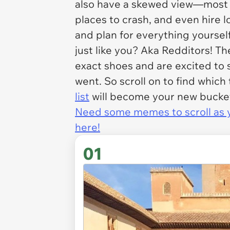
also have a skewed view—most of 
places to crash, and even hire l
and plan for everything yourse
just like you? Aka Redditors! T
exact shoes and are excited to
went. So scroll on to find which
list
will become your new bucket 
Need some memes to scroll as yo
here!
01