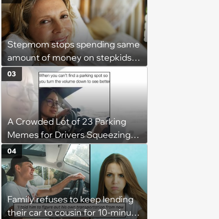
free: 'I had asked for 6 weeks of
severance, but they refused'
Stepmom stops spending same
amount of money on stepkids
as own kids, starts getting
03
excluded from stepfamily: 'My
husband would agree on
budgets, then he wouldn't follow
A Crowded Lot of 23 Parking
them'
Memes for Drivers Squeezing
Into Tight Spots, Attempting
04
Parallel Parking, and Circling the
Block for an Open Space
Family refuses to keep lending
their car to cousin for 10-minute