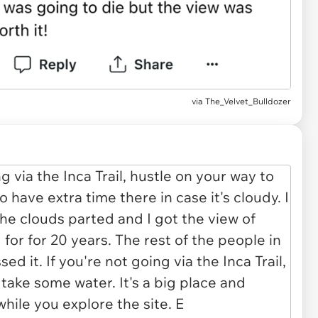
via The_Velvet_Bulldozer