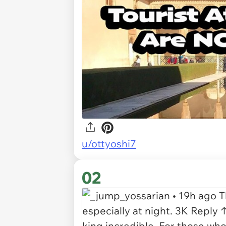
u/ottyoshi7
02