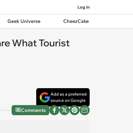
Log In
Geek Universe
CheezCake
are What Tourist
Add as a preferred
source on Google
Comments