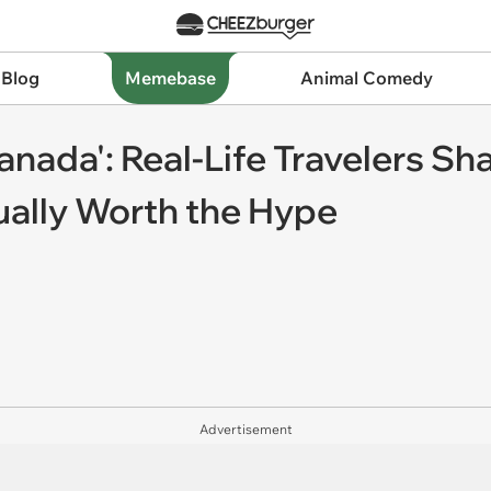
 Blog
Memebase
Animal Comedy
anada': Real-Life Travelers Sh
ually Worth the Hype
Advertisement