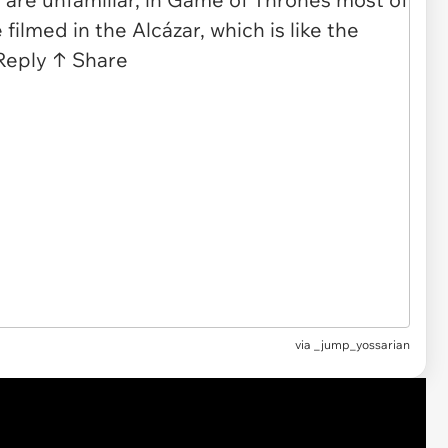
via
_jump_yossarian