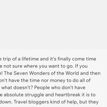
trip of a lifetime and it's finally come time
e not sure where you want to go. If you
e! The Seven Wonders of the World and then
on't have the time nor money to do all of
d what doesn't? People who don't have
 absolute struggle and heartbreak it is to
 down. Travel bloggers kind of help, but they