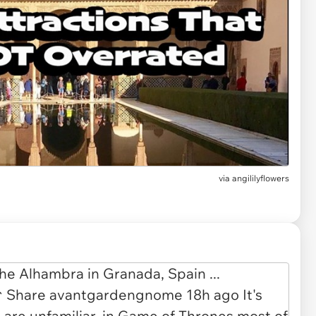
via
angililyflowers