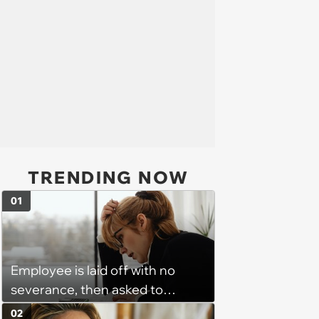
TRENDING NOW
01
Employee is laid off with no
severance, then asked to
complete a work project for
02