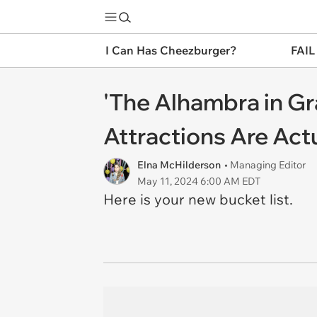
I Can Has Cheezburger?
FAIL
'The Alhambra in Gr
Attractions Are Act
Elna McHilderson
• Managing Editor
May 11, 2024 6:00 AM EDT
Here is your new bucket list.