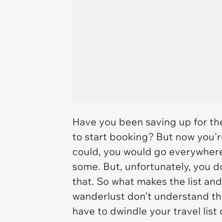
Have you been saving up for the 
to start booking? But now you'r
could, you would go everywher
some. But, unfortunately, you d
that. So what makes the list an
wanderlust don't understand the
have to dwindle your travel list