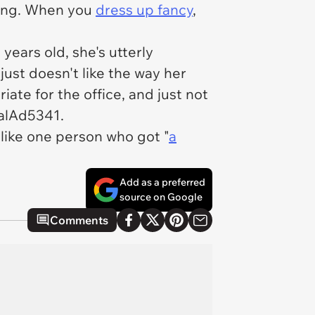
 long. When you
dress up fancy
,
years old, she's utterly
ust doesn't like the way her
te for the office, and just not
calAd5341.
 like one person who got "
a
Add as a preferred
source on Google
Comments