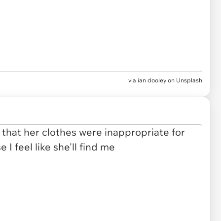
via
ian dooley on Unsplash