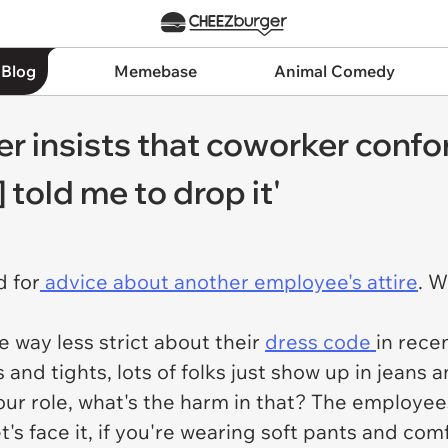
 Blog
Memebase
Animal Comedy
er insists that coworker confo
told me to drop it'
d for
advice about another employee's attire
. W
 way less strict about their
dress code
in rece
s and tights, lots of folks just show up in jeans a
our role, what's the harm in that? The employe
t's face it, if you're wearing soft pants and com