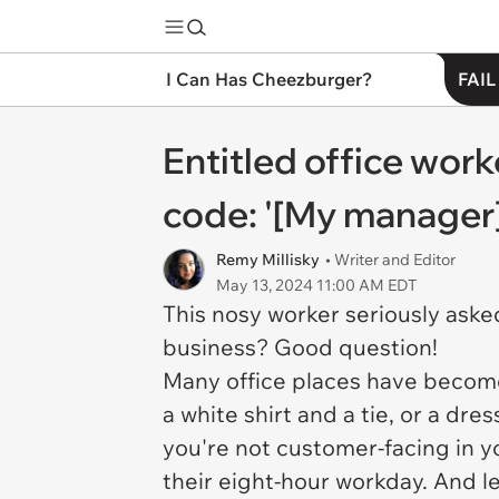
I Can Has Cheezburger?
FAIL
Entitled office work
code: '[My manager] 
Remy Millisky
• Writer and Editor
May 13, 2024 11:00 AM EDT
This nosy worker seriously aske
business? Good question!
Many office places have become
a white shirt and a tie, or a dres
you're not customer-facing in y
their eight-hour workday. And le