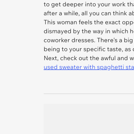
to get deeper into your work tha
after a while, all you can think a
This woman feels the exact oppos
dismayed by the way in which he
coworker dresses. There's a big
being to your specific taste, a
Next, check out the awful and w
used sweater with spaghetti sta