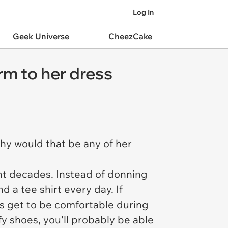
Log In
Geek Universe
CheezCake
rm to her dress
hy would that be any of her
nt decades. Instead of donning
nd a tee shirt every day. If
es get to be comfortable during
fy shoes, you'll probably be able