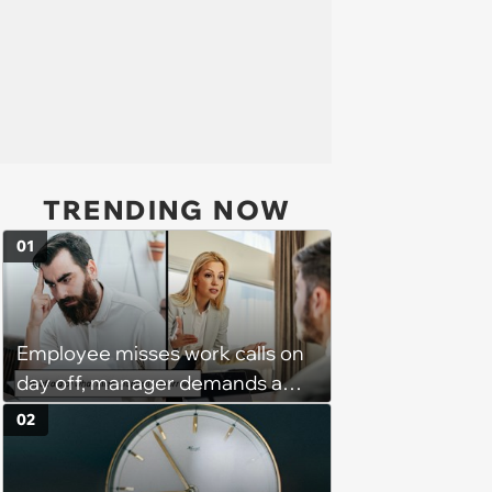
TRENDING NOW
01
Employee misses work calls on
day off, manager demands a
disciplinary meeting despite no
02
on-call duties: ‘I'm afraid of what
might happen’