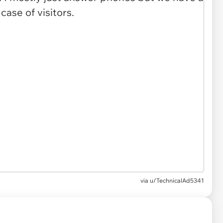
via u/TechnicalAd5341