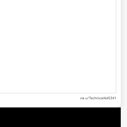
via
u/TechnicalAd5341