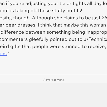
n if you're adjusting your tie or tights all day
bout is taking off those stuffy outfits!
ite, though. Although she claims to be just 26 
r peer dresses. I think that maybe this woman j
 difference between something being inappropria
s commenters gleefully pointed out to u/Techni
eird gifts that people were stunned to receive,
ins
."
Advertisement