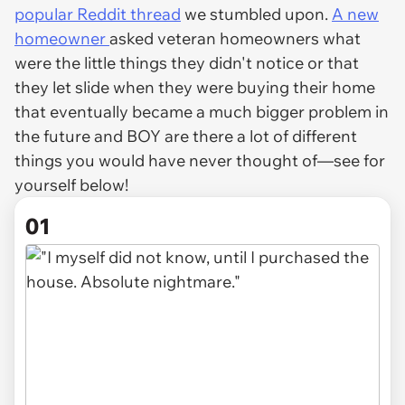
popular Reddit thread
we stumbled upon.
A new
homeowner
asked veteran homeowners what
were the little things they didn't notice or that
they let slide when they were buying their home
that eventually became a much bigger problem in
the future and BOY are there a lot of different
things you would have never thought of—see for
yourself below!
01