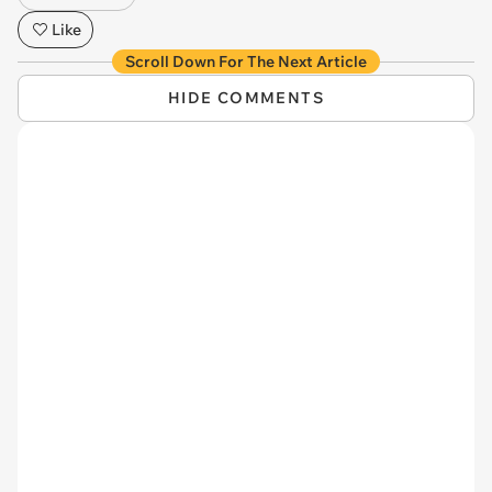
Like
Scroll Down For The Next Article
HIDE COMMENTS