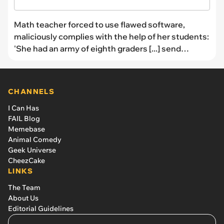
Math teacher forced to use flawed software,
maliciously complies with the help of her students:
'She had an army of eighth graders [...] send
thousands of emails to the CEO'
CHANNELS
I Can Has
FAIL Blog
Memebase
Animal Comedy
Geek Universe
CheezCake
LINKS
The Team
About Us
Editorial Guidelines