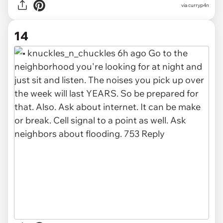
via curryp4n
14