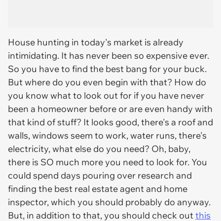
House hunting in today's market is already
intimidating. It has never been so expensive ever.
So you have to find the best bang for your buck.
But where do you even begin with that? How do
you know what to look out for if you have never
been a homeowner before or are even handy with
that kind of stuff? It looks good, there's a roof and
walls, windows seem to work, water runs, there's
electricity, what else do you need? Oh, baby,
there is SO much more you need to look for. You
could spend days pouring over research and
finding the best real estate agent and home
inspector, which you should probably do anyway.
But, in addition to that, you should check out
this