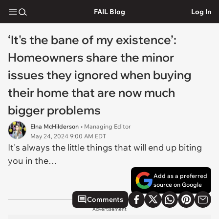
FAIL Blog
Log In
‘It's the bane of my existence’:
Homeowners share the minor
issues they ignored when buying
their home that are now much
bigger problems
Elna McHilderson
• Managing Editor
May 24, 2024 9:00 AM EDT
It's always the little things that will end up biting
you in the…
Add as a preferred
source on Google
Comments
Advertisement