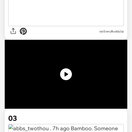
via
EveryBuddyUp
03