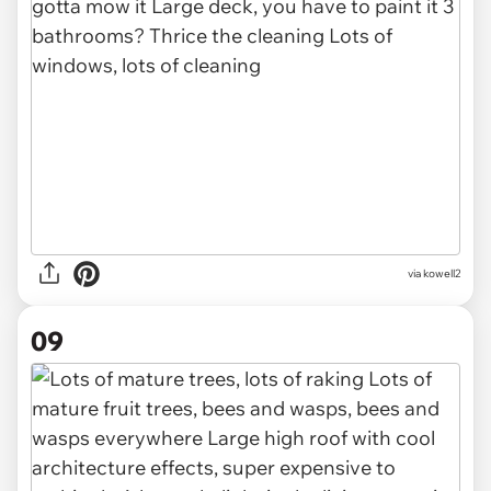
via kowell2
09