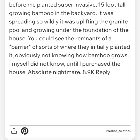
via abbs_twothou