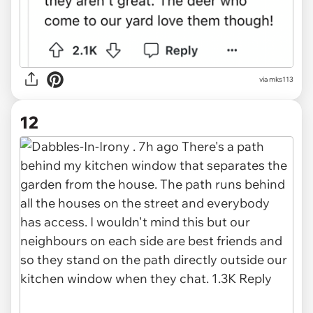
via mks113
12