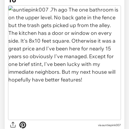
via auntiepink007