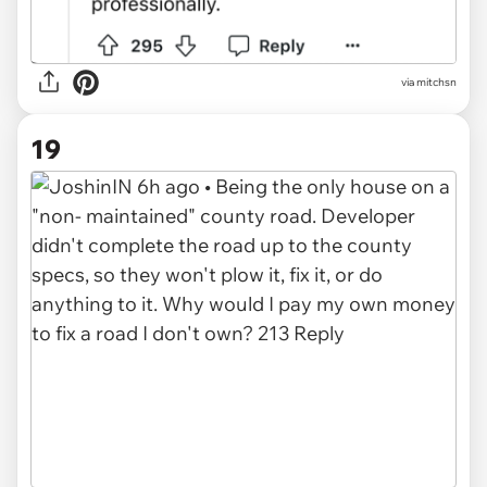
via mitchsn
19