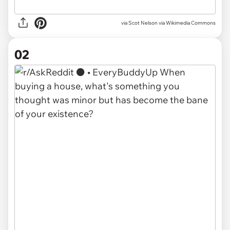
via
Scot Nelson via Wikimedia Commons
02