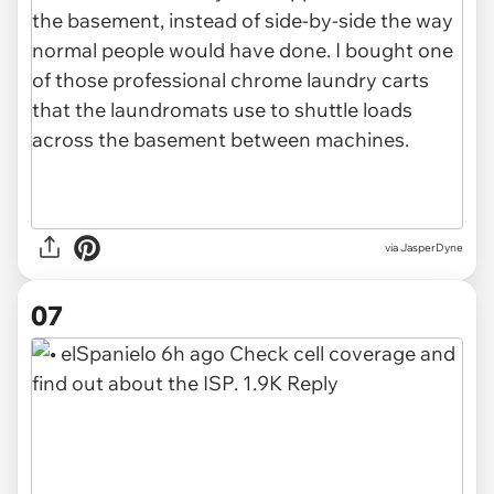
via JasperDyne
07