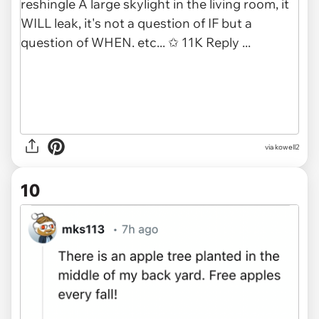
via kowell2
10