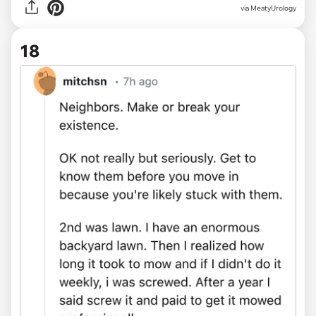
via MeatyUrology
18