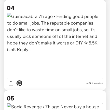
04
via Guineacabra
05