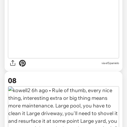
via elSpanielo
08