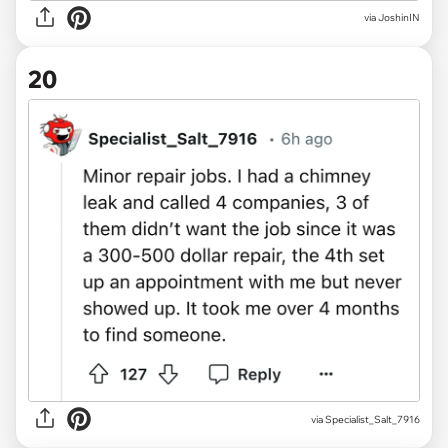
via JoshinIN
20
via Specialist_Salt_7916