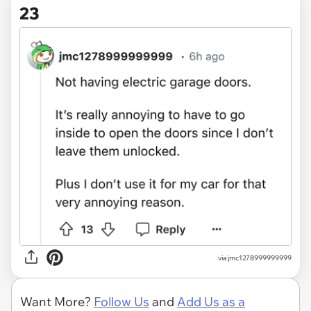
23
via jmc1278999999999
Want More?
Follow Us
and
Add Us as a