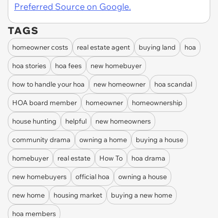
Preferred Source on Google.
TAGS
homeowner costs
real estate agent
buying land
hoa
hoa stories
hoa fees
new homebuyer
how to handle your hoa
new homeowner
hoa scandal
HOA board member
homeowner
homeownership
house hunting
helpful
new homeowners
community drama
owning a home
buying a house
homebuyer
real estate
How To
hoa drama
new homebuyers
official hoa
owning a house
new home
housing market
buying a new home
hoa members