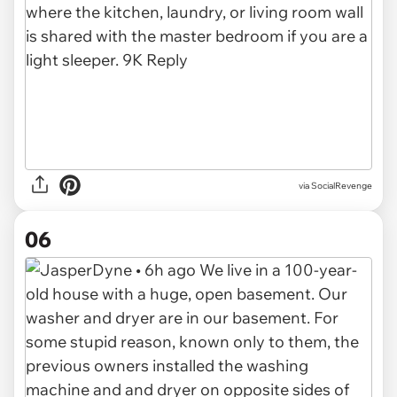
via SocialRevenge
06