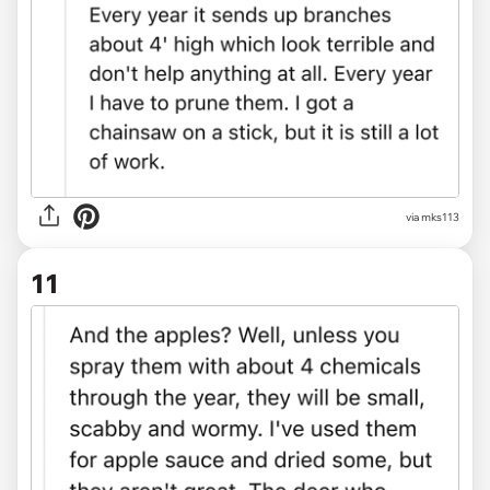
via mks113
11