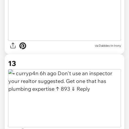
via Dabbles-In-Irony
13