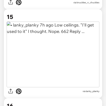
via knuckles_n_chuckles
15
via lanky_planky
16