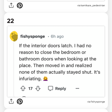
via kamikaze_pedestrian
22
via fishysponge