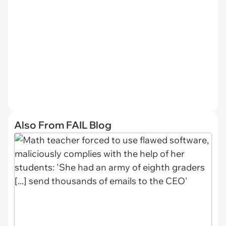
Also From FAIL Blog