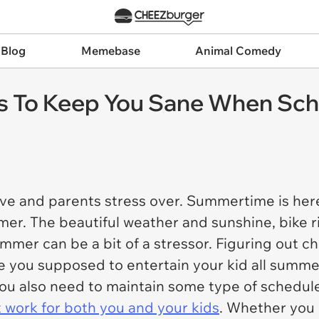
 Blog
Memebase
Animal Comedy
 To Keep You Sane When Schoo
love and parents stress over. Summertime is here 
mmer. The beautiful weather and sunshine, bike ri
ummer can be a bit of a stressor. Figuring out c
are you supposed to entertain your kid all summ
 you also need to maintain some type of schedul
at work for both you and your kids
. Whether you c