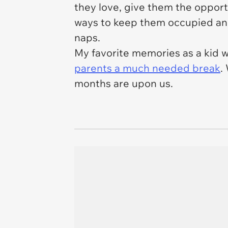
they love, give them the opportu
ways to keep them occupied and st
naps.
My favorite memories as a kid 
parents a much needed break
.
months are upon us.