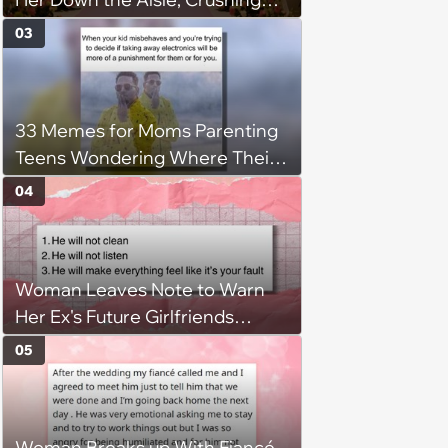
Bio Dad’s Heart, Despite Him
03
Paying for Wedding, Causing
the Father's to Compete for the
Role
33 Memes for Moms Parenting
Teens Wondering Where Their
Sweet Little Kids Went
04
Woman Leaves Note to Warn
Her Ex's Future Girlfriends
About His Red Flags, Leading to
05
the Demise of His Next
Relationship
Woman Breaks up With Fiancé