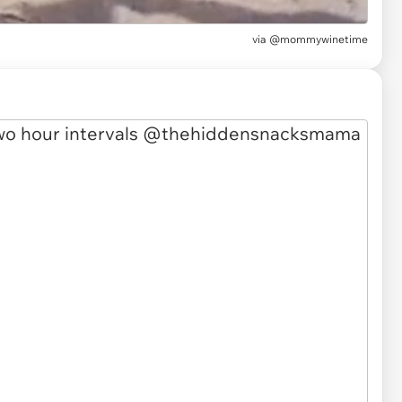
via
@mommywinetime