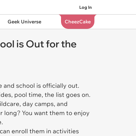
Log In
Geek Universe
CheezCake
l is Out for the
and school is officially out.
des, pool time, the list goes on.
hildcare, day camps, and
er long? You want them to enjoy
e.
an enroll them in activities