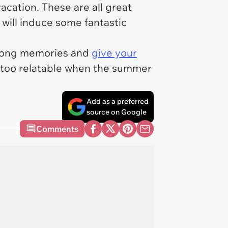
acation. These are all great
n will induce some fantastic
 long memories and
give your
l too relatable when the summer
Add as a preferred
source on Google
Comments