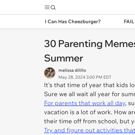
I Can Has Cheezburger?
FAIL
30 Parenting Memes
Summer
melissa dilillo
May 28, 2024 3:00 PM EDT
It's that time of year that kids 
Sure we all wait all year for su
For parents that work all day
, s
vacation is a lot of work. How 
their time off from school, but
Try and figure out activities th