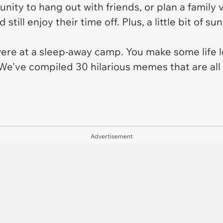
nity to hang out with friends, or plan a family v
ill enjoy their time off. Plus, a little bit of su
were at a sleep-away camp. You make some life
 We've compiled 30 hilarious memes that are al
Advertisement