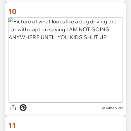
10
via Dump A Day
11