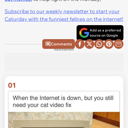
Subscribe to our weekly newsletter to start your
Caturday with the funniest felines on the internet!
Add as a preferred
source on Google
Comments
Advertisement
01