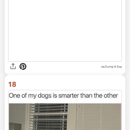
via Dump A Day
18