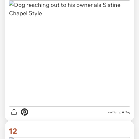
via Dump A Day
12