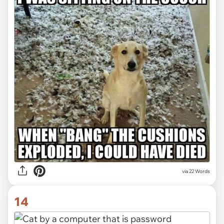
via 22 Words
14