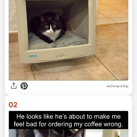
via
Dump A Day
02