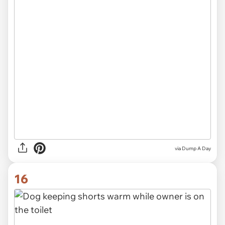
via Dump A Day
16