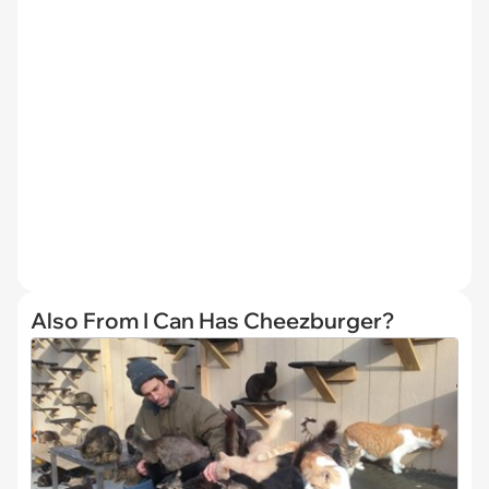
Also From I Can Has Cheezburger?