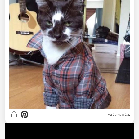
via Dump A Day