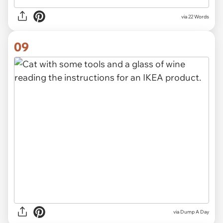
via
22 Words
09
via Dump A Day