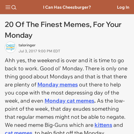
I Can Has Cheezburger?
Log In
20 Of The Finest Memes, For Your
Monday
taloringer
Jul 3, 2017 9:00 PM EDT
Ahh yes, the weekend is over and it is time to go
back to work. Good ol' Monday. There is only one
thing good about Mondays and that is that there
are plenty of
Monday memes
out there to help
you cope with the most depressing day of the
week, and even
Monday cat memes
.
As the low-
point of the week, that day exudes something
that regular memes might not be able to negate.
We need meme Big-Guns which are
kittens
and
cat memes
, to help fight off the Monday,