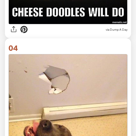
via Dump A Day
04