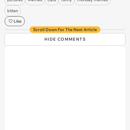
kitten
Like
Scroll Down For The Next Article
HIDE COMMENTS