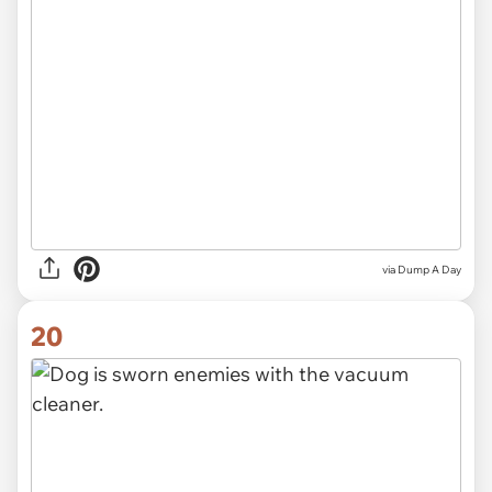
via Dump A Day
20