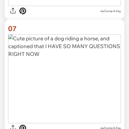
via Dump A Day
07
via Dump A Day