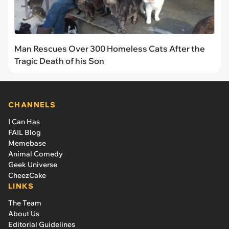
Man Rescues Over 300 Homeless Cats After the
Tragic Death of his Son
CHANNELS
I Can Has
FAIL Blog
Memebase
Animal Comedy
Geek Universe
CheezCake
LINKS
The Team
About Us
Editorial Guidelines