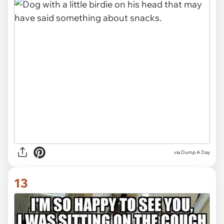
via Dump A Day
13