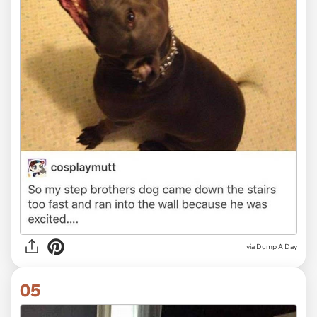
via Dump A Day
05