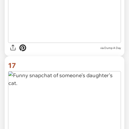
via Dump A Day
17