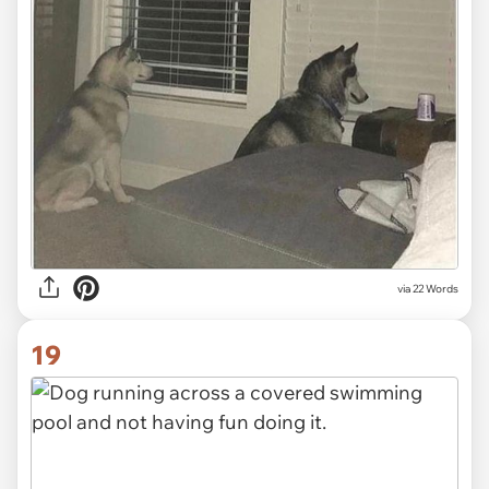
via 22 Words
19