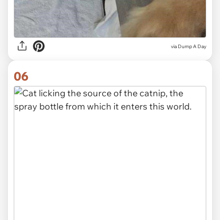
via Dump A Day
06