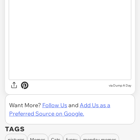
via Dump A Day
Want More?
Follow Us
and
Add Us as a
Preferred Source on Google.
TAGS
pictures
Memes
Cats
funny
monday memes