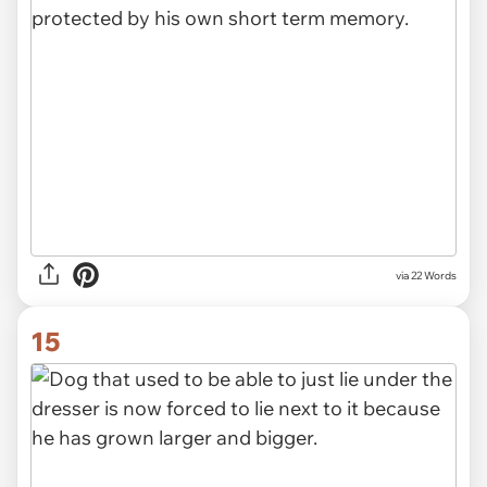
via 22 Words
15