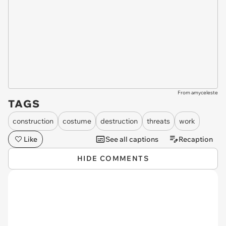
From amyceleste
TAGS
construction
costume
destruction
threats
work
Like
See all captions
Recaption
HIDE COMMENTS