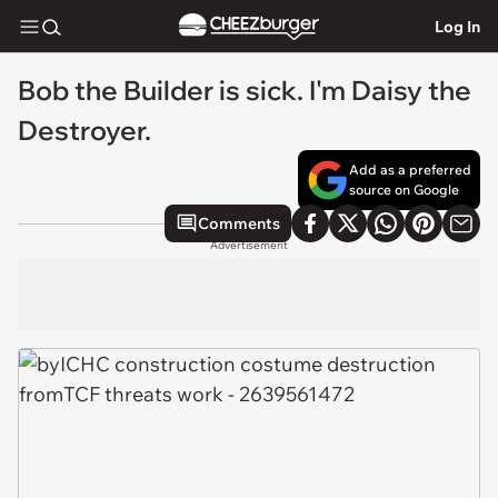
Log In
Bob the Builder is sick. I'm Daisy the
Destroyer.
Add as a preferred
source on Google
Comments
Advertisement