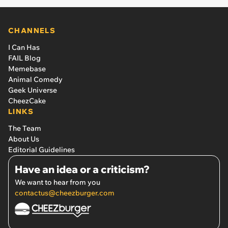
CHANNELS
I Can Has
FAIL Blog
Memebase
Animal Comedy
Geek Universe
CheezCake
LINKS
The Team
About Us
Editorial Guidelines
Have an idea or a criticism?
We want to hear from you
contactus@cheezburger.com