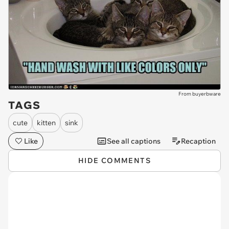
From buyerbware
TAGS
cute
kitten
sink
Like
See all captions
Recaption
HIDE COMMENTS