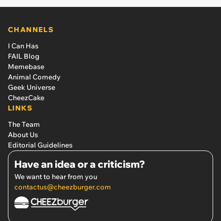
CHANNELS
I Can Has
FAIL Blog
Memebase
Animal Comedy
Geek Universe
CheezCake
LINKS
The Team
About Us
Editorial Guidelines
Have an idea or a criticism?
We want to hear from you
contactus@cheezburger.com