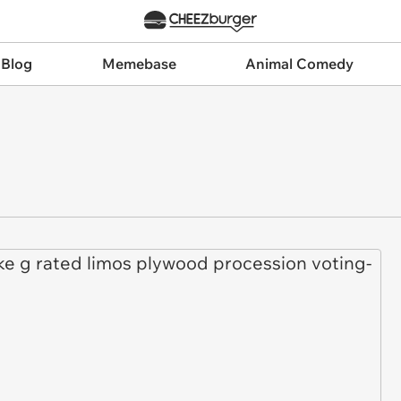
 Blog
Memebase
Animal Comedy