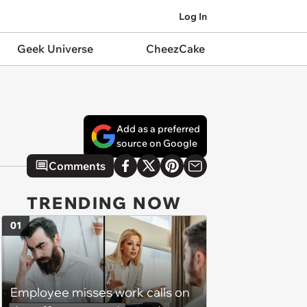
Log In
Geek Universe
CheezCake
Add as a preferred
source on Google
Comments
TRENDING NOW
01
Employee misses work calls on