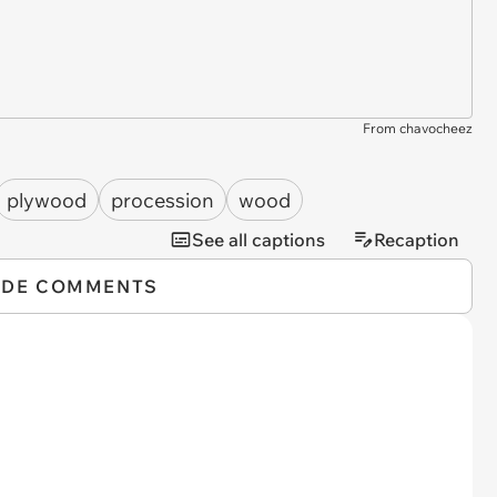
From chavocheez
plywood
procession
wood
See all captions
Recaption
IDE COMMENTS