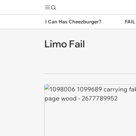
I Can Has Cheezburger?
FAIL
Limo Fail