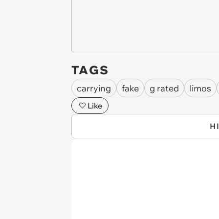
TAGS
carrying
fake
g rated
limos
Like
H