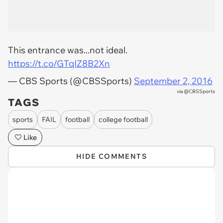
This entrance was...not ideal.
https://t.co/GTqIZ8B2Xn
— CBS Sports (@CBSSports)
September 2, 2016
via
@CBSSports
TAGS
sports
FAIL
football
college football
Like
HIDE COMMENTS