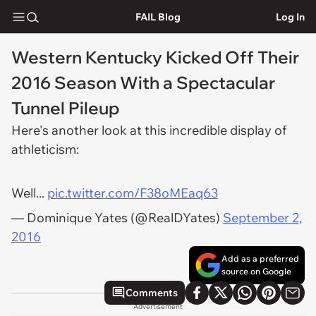
FAIL Blog
Log In
Western Kentucky Kicked Off Their
2016 Season With a Spectacular
Tunnel Pileup
Here's another look at this incredible display of
athleticism:
Well...
pic.twitter.com/F38oMEaq63
— Dominique Yates (@RealDYates)
September 2,
2016
Add as a preferred
source on Google
Comments
Advertisement