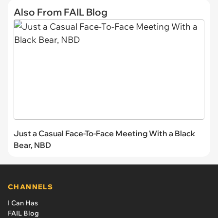
Also From FAIL Blog
Just a Casual Face-To-Face Meeting With a Black
Bear, NBD
CHANNELS
I Can Has
FAIL Blog