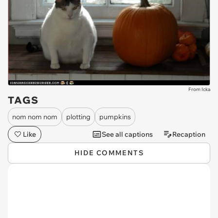
From Icka
TAGS
nom nom nom
plotting
pumpkins
Like
See all captions
Recaption
HIDE COMMENTS