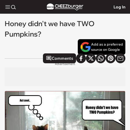
Log In
Honey didn't we have TWO
Pumpkins?
Add as a preferred
source on Google
Comments
Advertisement