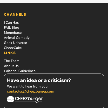
CHANNELS
I Can Has
FAIL Blog
Memebase
Animal Comedy
Geek Universe
CheezCake
LINKS
The Team
About Us
Editorial Guidelines
Have an idea or a criticism?
We want to hear from you
contactus@cheezburger.com