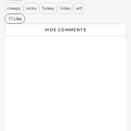
creepy
rocks
Turkey
Video
wtf
Like
HIDE COMMENTS