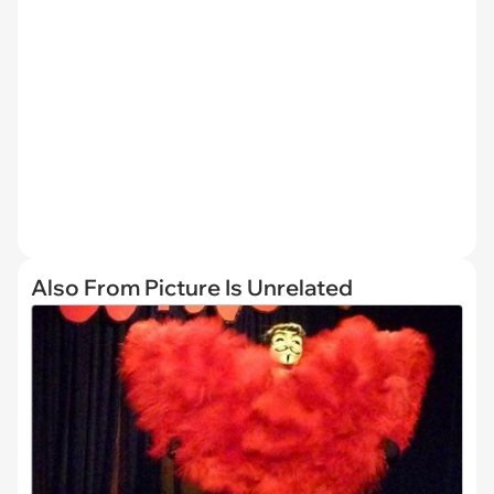
Also From Picture Is Unrelated