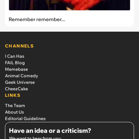
Remember remember...
CHANNELS
I Can Has
FAIL Blog
Memebase
Animal Comedy
Geek Universe
CheezCake
LINKS
The Team
About Us
Editorial Guidelines
Have an idea or a criticism?
We want to hear from you