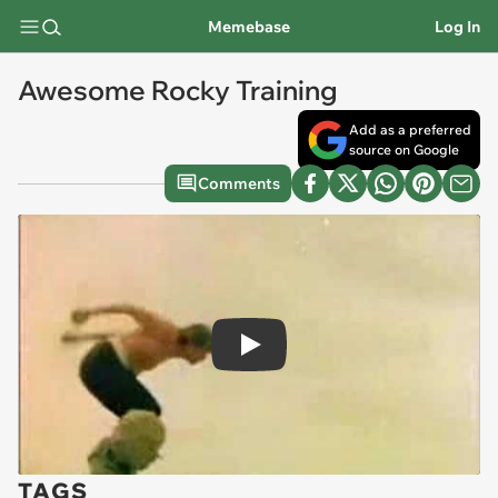
Memebase
Log In
Awesome Rocky Training
Add as a preferred
source on Google
Comments
Play
TAGS