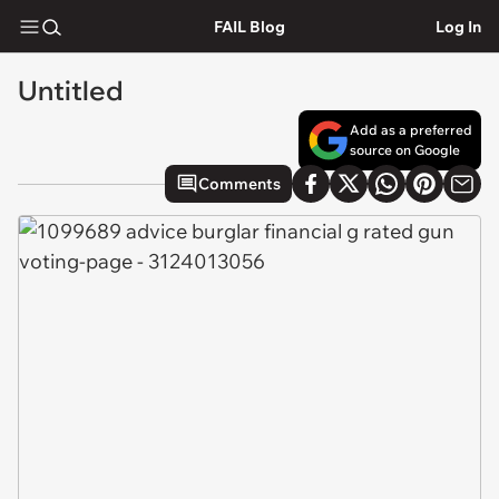
FAIL Blog
Log In
Untitled
Add as a preferred
source on Google
Comments