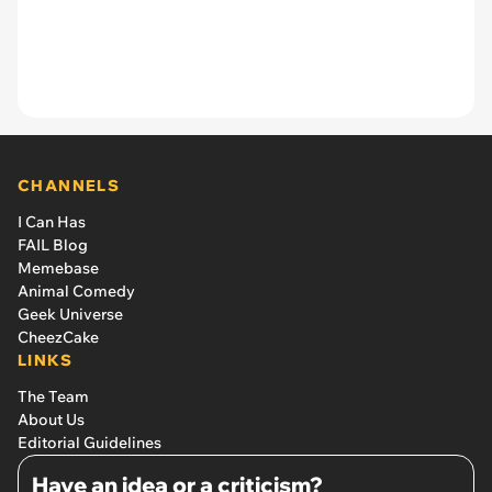
CHANNELS
I Can Has
FAIL Blog
Memebase
Animal Comedy
Geek Universe
CheezCake
LINKS
The Team
About Us
Editorial Guidelines
Have an idea or a criticism?