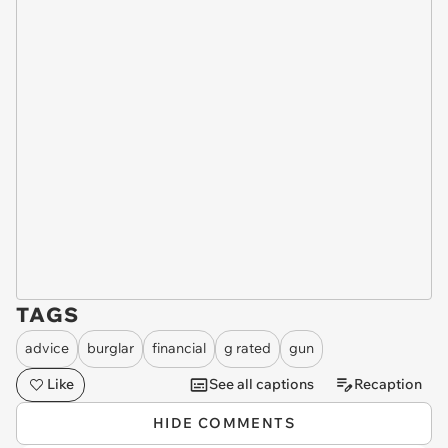
TAGS
advice
burglar
financial
g rated
gun
Like
See all captions
Recaption
HIDE COMMENTS