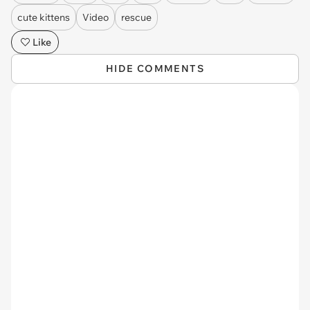
cute kittens
Video
rescue
Like
HIDE COMMENTS