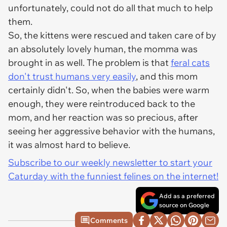
unfortunately, could not do all that much to help
them.
So, the kittens were rescued and taken care of by
an absolutely lovely human, the momma was
brought in as well. The problem is that
feral cats
don't trust humans very easily
, and this mom
certainly didn't. So, when the babies were warm
enough, they were reintroduced back to the
mom, and her reaction was so precious, after
seeing her aggressive behavior with the humans,
it was almost hard to believe.
Subscribe to our weekly newsletter to start your
Caturday with the funniest felines on the internet!
Add as a preferred
source on Google
Comments