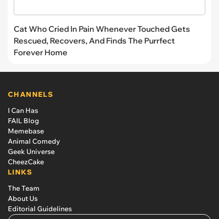
Cat Who Cried In Pain Whenever Touched Gets
Rescued, Recovers, And Finds The Purrfect
Forever Home
CHANNELS
I Can Has
FAIL Blog
Memebase
Animal Comedy
Geek Universe
CheezCake
LINKS
The Team
About Us
Editorial Guidelines