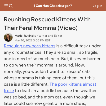
I Can Has Cheezburger?
Log In
Reuniting Rescued Kittens With
Their Feral Momma (Video)
Mariel Ruvinsky
• Writer and Editor
Mar 10, 2022 3:00 PM EST
Rescuing newborn kittens
is a difficult task under
any circumstances. They are so small, so fragile,
and in need of so much help. But, it's even harder
to do when their momma is around. Now,
normally, you wouldn't want to 'rescue' cats
whose momma is taking care of them, but this
case is a little different.
The poor kittens almost
froze
to death in a puddle because the weather
was so bad, and the mom cat, even though we
later could see how great of a mom she is,