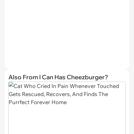
Also From I Can Has Cheezburger?