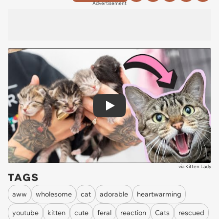
Advertisement
Play
via
Kitten Lady
TAGS
aww
wholesome
cat
adorable
heartwarming
youtube
kitten
cute
feral
reaction
Cats
rescued