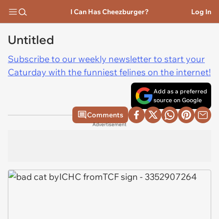
I Can Has Cheezburger?
Log In
Untitled
Subscribe to our weekly newsletter to start your
Caturday with the funniest felines on the internet!
Add as a preferred
source on Google
Comments
Advertisement