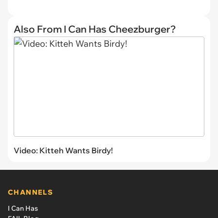
Also From I Can Has Cheezburger?
Video: Kitteh Wants Birdy!
CHANNELS
I Can Has