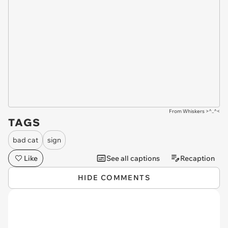
From Whiskers >^..^<
TAGS
bad cat
sign
Like
See all captions
Recaption
HIDE COMMENTS