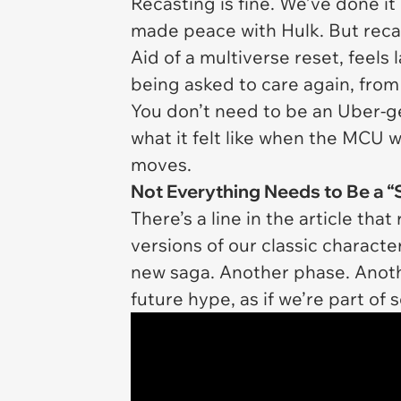
Recasting is fine. We’ve done i
made peace with Hulk. But rec
Aid of a multiverse reset, feels l
being asked to care again, from
You don’t need to be an Uber-ge
what it felt like when the MCU 
moves.
Not Everything Needs to Be a “
There’s a line in the article that
versions of our classic characte
new saga. Another phase. Anoth
future hype, as if we’re part o