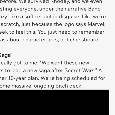
t before. We survived Rhodey, and we even
asting
everyone
, under the narrative Band-
azy. Like a soft reboot in disguise. Like we’re
 scratch, just because the logo says Marvel.
ek to feel this. You just need to remember
was about character arcs, not chessboard
Saga”
 really got to me:
“We want these new
rs to lead a new saga after Secret Wars.”
A
er 10-year plan. We’re being scheduled for
f some massive, ongoing pitch deck.