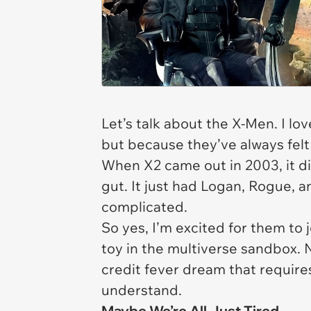
Let’s talk about the X-Men. I
lov
but because they’ve always felt a
When
X2
came out in 2003, it d
gut. It just had Logan, Rogue,
complicated.
So yes, I’m excited for them to 
toy in the multiverse sandbox. 
credit fever dream that require
understand.
Maybe We’re All Just Tired