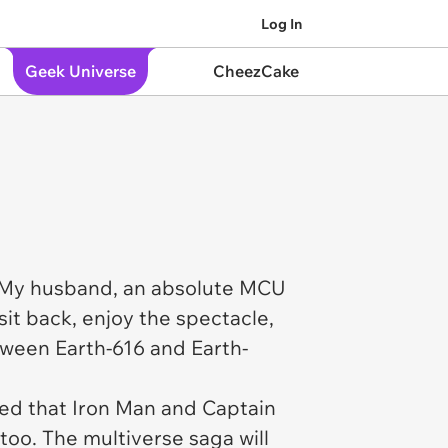
Log In
Geek Universe
CheezCake
t. My husband, an absolute MCU
sit back, enjoy the spectacle,
tween Earth-616 and Earth-
med that Iron Man and Captain
too. The multiverse saga will