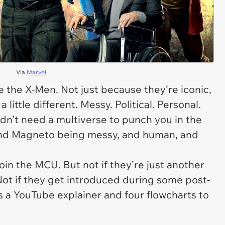
Via
Marvel
e
the X-Men. Not just because they’re iconic,
 little different. Messy. Political. Personal.
idn’t need a multiverse to punch you in the
 and Magneto being messy, and human, and
join the MCU. But not if they’re just another
Not if they get introduced during some post-
s a YouTube explainer and four flowcharts to