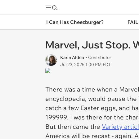
I Can Has Cheezburger?
FAIL
Marvel, Just Stop. W
Karin Aldea
• Contributor
Jul 23, 2025 1:00 PM EDT
There was a time when a Marvel 
encyclopedia, would pause the TV
catch a few Easter eggs, and ha
199999. I was there for the chara
But then came the
Variety
artic
America will be recast - again. 