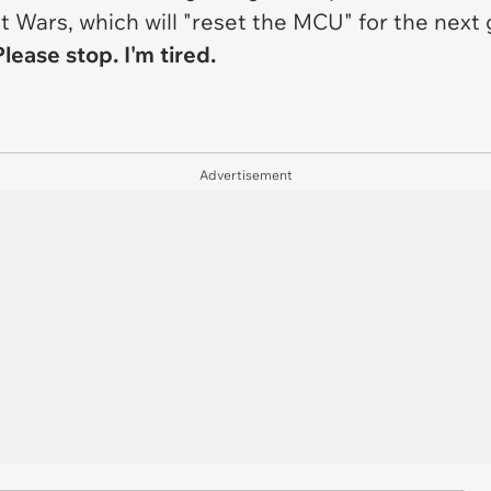
t Wars
, which will "reset the MCU" for the next
lease stop. I'm tired.
Advertisement