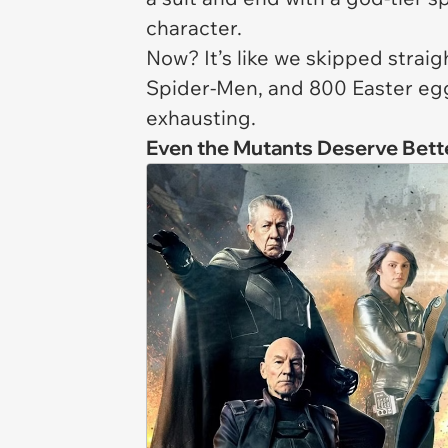
character.
Now? It’s like we skipped straigh
Spider-Men, and 800 Easter eggs
exhausting.
Even the Mutants Deserve Bett