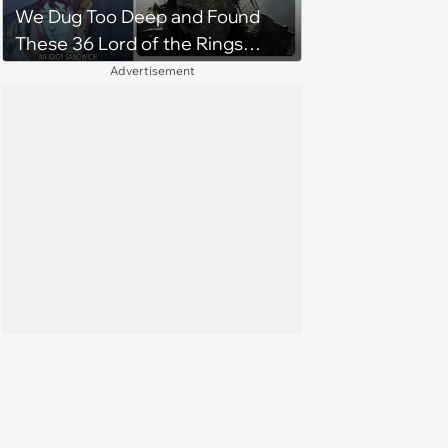
We Dug Too Deep and Found
These 36 Lord of the Rings
Memes
Advertisement