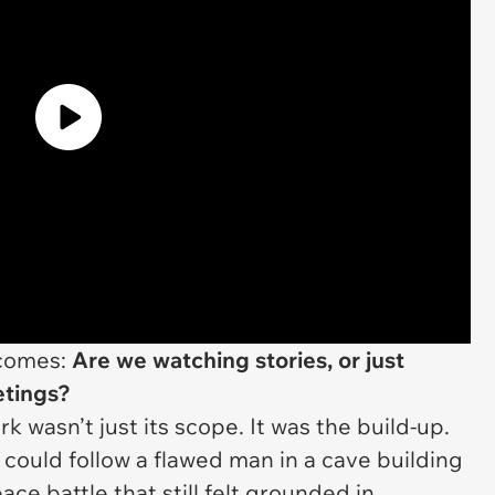
ecomes:
Are we watching stories, or just
etings?
 wasn’t just its scope. It was the build-up.
 could follow a flawed man in a cave building
ace battle that still felt grounded in