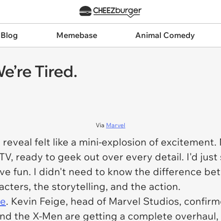
 Blog
Memebase
Animal Comedy
e’re Tired.
Via
Marvel
reveal felt like a mini-explosion of excitemen
, ready to geek out over every detail. I'd just 
ve fun. I didn't need to know the difference be
cters, the storytelling, and the action.
le
. Kevin Feige, head of Marvel Studios, confir
And the X-Men are getting a complete overhaul, 