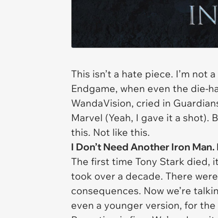
This isn’t a hate piece. I’m not 
Endgame,
when even the die-har
WandaVision
, cried in
Guardians
Marvel
(Yeah, I gave it a shot).
this. Not like this.
I Don’t Need Another Iron Man. 
The first time Tony Stark died, i
took over a decade. There were 
consequences. Now we’re talkin
even a younger version, for the 