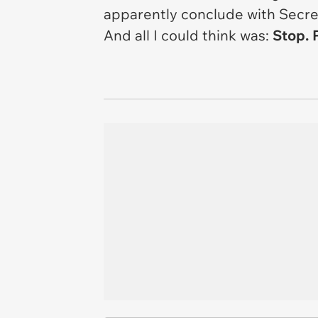
apparently conclude with
Secre
And all I could think was:
Stop. P