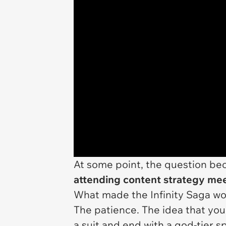
At some point, the question b
attending content strategy me
What made the Infinity Saga work
The patience. The idea that you
a suit and end with a god-tier sp