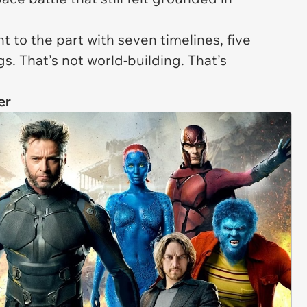
t to the part with seven timelines, five
. That’s not world-building. That’s
er