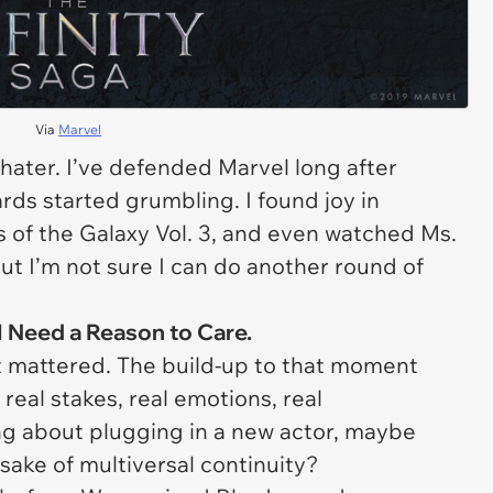
Via
Marvel
a hater. I’ve defended Marvel long after
ds started grumbling. I found joy in
 of the Galaxy Vol. 3
, and even watched
Ms.
 But I’m not sure I can do another round of
I Need a Reason to Care.
t
mattered
. The build-up to that moment
real stakes, real emotions, real
g about plugging in a new actor, maybe
sake of multiversal continuity?