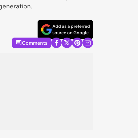
 generation.
Add as a preferred
source on Google
Comments